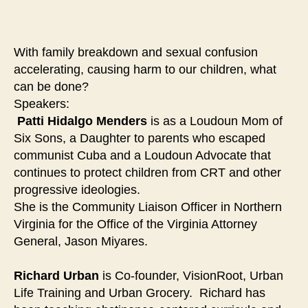
Community
Strengthening
Forum
With family breakdown and sexual confusion
accelerating, causing harm to our children, what
can be done?
Speakers:
Patti Hidalgo Menders
is as a Loudoun Mom of
Six Sons, a Daughter to parents who escaped
communist Cuba and a Loudoun Advocate that
continues to protect children from CRT and other
progressive ideologies.
She is the Community Liaison Officer in Northern
Virginia for the Office of the Virginia Attorney
General, Jason Miyares.
Richard Urban
is Co-founder, VisionRoot, Urban
Life Training and Urban Grocery. Richard has