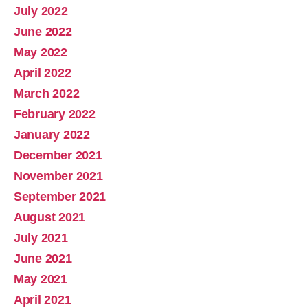
July 2022
June 2022
May 2022
April 2022
March 2022
February 2022
January 2022
December 2021
November 2021
September 2021
August 2021
July 2021
June 2021
May 2021
April 2021