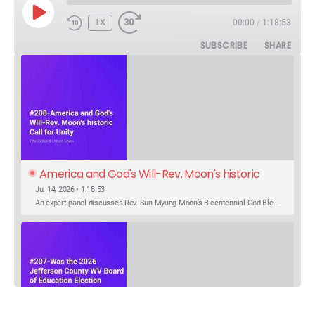
PLAY
1X
00:00
/
1:18:53
EPISODE
SUBSCRIBE
SHARE
America and God's Will-Rev. Moon's historic 
Call for Unity
Jul 14, 2026 • 1:18:53
An expert panel discusses Rev. Sun Myung Moon’s Bicentennial God Bless America Festival speech at the Washington Monument. For the first time, Rev. Moon announces the arrival of the new expression of the truth in the Unification Principle. He calls for the unity of the three brother religions, Judaism, Christianity…