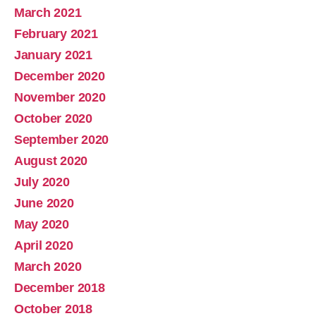
March 2021
February 2021
January 2021
December 2020
November 2020
October 2020
September 2020
August 2020
July 2020
June 2020
May 2020
April 2020
March 2020
December 2018
October 2018