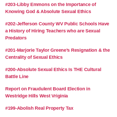
#203-Libby Emmons on the Importance of
Knowing God & Absolute Sexual Ethics
#202-Jefferson County WV Public Schools Have
a History of Hiring Teachers who are Sexual
Predators
#201-Marjorie Taylor Greene’s Resignation & the
Centrality of Sexual Ethics
#200-Absolute Sexual Ethics Is THE Cultural
Battle Line
Report on Fraudulent Board Election in
Westridge Hills West Vriginia
#199-Abolish Real Property Tax