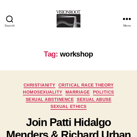
Search
Menu
VisionRoot
Tag:
workshop
Categories
CHRISTIANITY
CRITICAL RACE THEORY
HOMOSEXUALITY
MARRIAGE
POLITICS
SEXUAL ABSTINENCE
SEXUAL ABUSE
SEXUAL ETHICS
Join Patti Hidalgo
Menders & Richard Urban