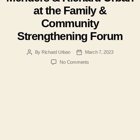
at the Family &
Community
Strengthening Forum
By
Richard Urban
March 7, 2023
Post
Post
author
date
on
No Comments
Join
Patti
Hidalgo
Menders
&
Richard
Urban
at
the
Family
&