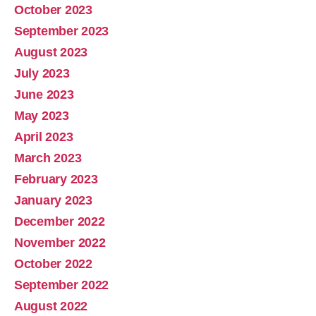
October 2023
September 2023
August 2023
July 2023
June 2023
May 2023
April 2023
March 2023
February 2023
January 2023
December 2022
November 2022
October 2022
September 2022
August 2022