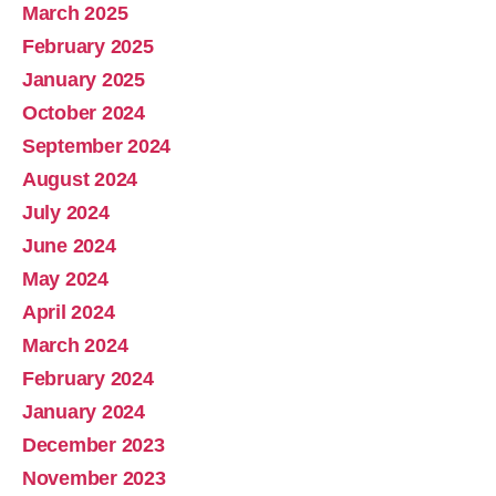
March 2025
February 2025
January 2025
October 2024
September 2024
August 2024
July 2024
June 2024
May 2024
April 2024
March 2024
February 2024
January 2024
December 2023
November 2023