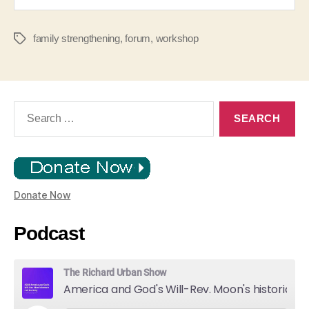
family strengthening
,
forum
,
workshop
Tags
Search
for:
Donate Now
Podcast
The Richard Urban Show
America and God's Will-Rev. Moon's historic Call for Unity