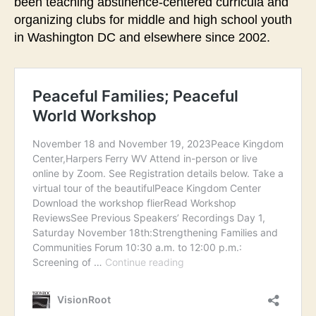
been teaching abstinence-centered curricula and
organizing clubs for middle and high school youth
in Washington DC and elsewhere since 2002.