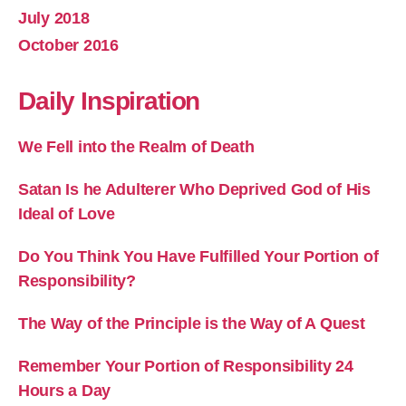
July 2018
October 2016
Daily Inspiration
We Fell into the Realm of Death
Satan Is he Adulterer Who Deprived God of His
Ideal of Love
Do You Think You Have Fulfilled Your Portion of
Responsibility?
The Way of the Principle is the Way of A Quest
Remember Your Portion of Responsibility 24
Hours a Day