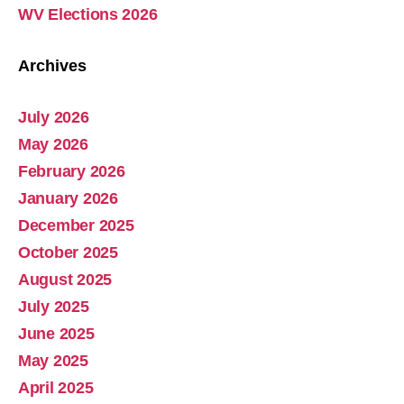
WV Elections 2026
Archives
July 2026
Abolish Real Property Tax
May 2026
Aug 4, 2025 • 14:44
February 2026
Real property tax should be abolished, as introduced in Pennsylvania by Representative Russ Diamond. Ever increasing tax collections mean ever increasing waste and/or corruption involving ever increasing tax collections for schools and county governments. Watch the Podcast
January 2026
December 2025
October 2025
August 2025
July 2025
June 2025
May 2025
April 2025