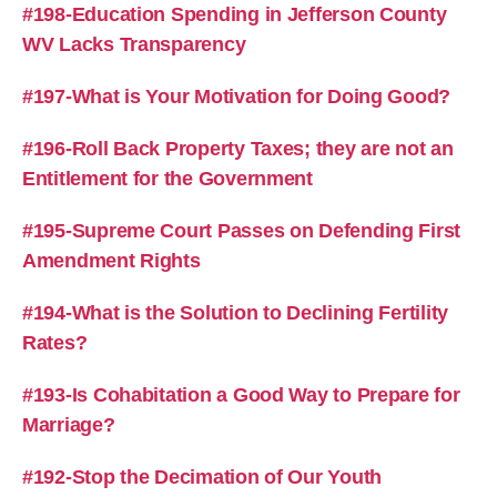
#198-Education Spending in Jefferson County
WV Lacks Transparency
#197-What is Your Motivation for Doing Good?
#196-Roll Back Property Taxes; they are not an
Entitlement for the Government
#195-Supreme Court Passes on Defending First
Amendment Rights
#194-What is the Solution to Declining Fertility
Rates?
#193-Is Cohabitation a Good Way to Prepare for
Marriage?
#192-Stop the Decimation of Our Youth