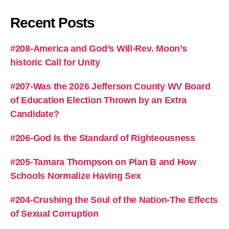
Recent Posts
#208-America and God’s Will-Rev. Moon’s
historic Call for Unity
#207-Was the 2026 Jefferson County WV Board
of Education Election Thrown by an Extra
Candidate?
#206-God Is the Standard of Righteousness
#205-Tamara Thompson on Plan B and How
Schools Normalize Having Sex
#204-Crushing the Soul of the Nation-The Effects
of Sexual Corruption