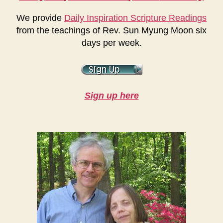
We provide
Daily Inspiration Scripture Readings
from the teachings of Rev. Sun Myung Moon six
days per week.
Sign up here