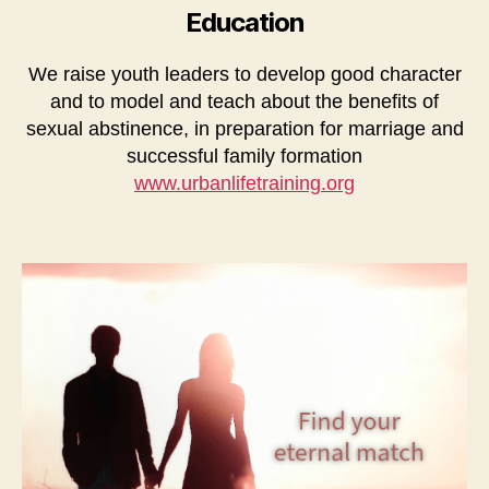
Education
We raise youth leaders to develop good character
and to model and teach about the benefits of
sexual abstinence, in preparation for marriage and
successful family formation
www.urbanlifetraining.org