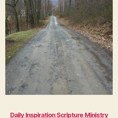
Daily Inspiration Scripture
Ministry