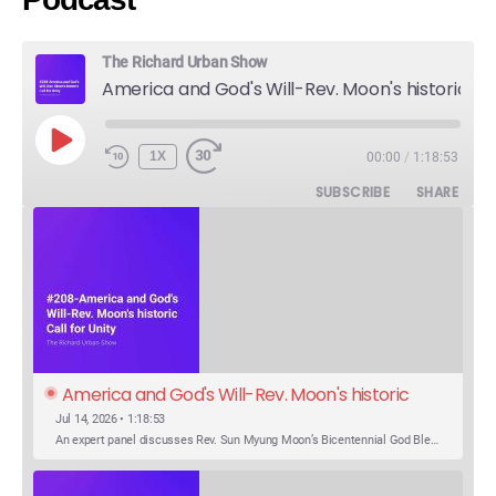
The Richard Urban Show
America and God's Will-Rev. Moon's historic Call for Unity
PLAY
1X
00:00
/
1:18:53
EPISODE
SUBSCRIBE
SHARE
America and God's Will-Rev. Moon's historic 
Call for Unity
Jul 14, 2026 • 1:18:53
An expert panel discusses Rev. Sun Myung Moon’s Bicentennial God Bless America Festival speech at the Washington Monument. For the first time, Rev. Moon announces the arrival of the new expression of the truth in the Unification Principle. He calls for the unity of the three brother religions, Judaism, Christianity…