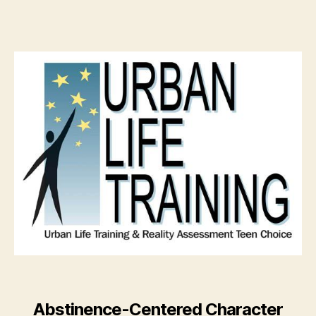
Abstinence-Centered Character