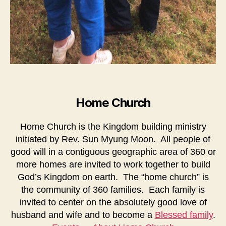
Home Church
Home Church is the Kingdom building ministry
initiated by Rev. Sun Myung Moon. All people of
good will in a contiguous geographic area of 360 or
more homes are invited to work together to build
God’s Kingdom on earth. The “home church” is
the community of 360 families. Each family is
invited to center on the absolutely good love of
husband and wife and to become a
Blessed family
.