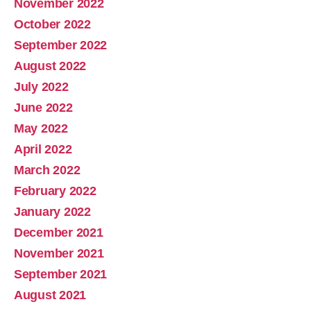
November 2022
October 2022
September 2022
August 2022
July 2022
June 2022
May 2022
April 2022
March 2022
February 2022
January 2022
December 2021
November 2021
September 2021
August 2021