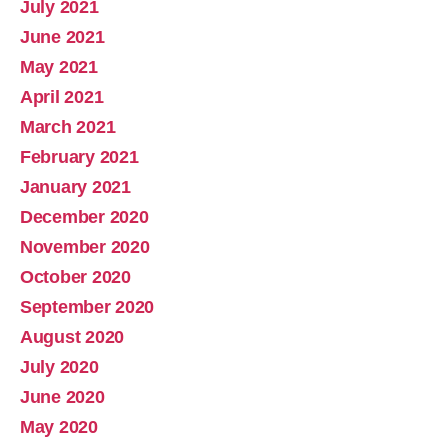
July 2021
June 2021
May 2021
April 2021
March 2021
February 2021
January 2021
December 2020
November 2020
October 2020
September 2020
August 2020
July 2020
June 2020
May 2020