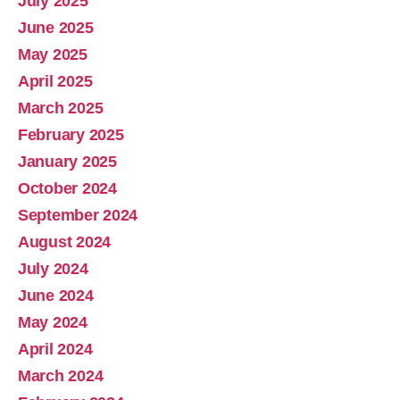
July 2025
June 2025
May 2025
April 2025
March 2025
February 2025
January 2025
October 2024
September 2024
August 2024
July 2024
June 2024
May 2024
April 2024
March 2024