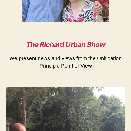
The Richard Urban Show
We present news and views from the Unification
Principle Point of View