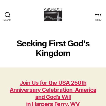
Search
Menu
VisionRoot
Seeking First God’s
Kingdom
Join Us for the USA 250th
Anniversary Celebration-America
and God’s Will
in Harpers Ferry, WV