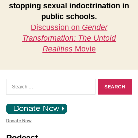
stopping sexual indoctrination in
public schools.
Discussion on
Gender
Transformation: The Untold
Realities
Movie
Search
for:
Donate Now
Podcast