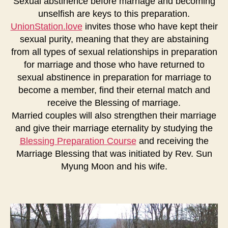
Sexual abstinence before marriage and becoming
unselfish are keys to this preparation.
UnionStation.love
invites those who have kept their
sexual purity, meaning that they are abstaining
from all types of sexual relationships in preparation
for marriage and those who have returned to
sexual abstinence in preparation for marriage to
become a member, find their eternal match and
receive the Blessing of marriage.
Married couples will also strengthen their marriage
and give their marriage eternality by studying the
Blessing Preparation Course
and receiving the
Marriage Blessing that was initiated by Rev. Sun
Myung Moon and his wife.