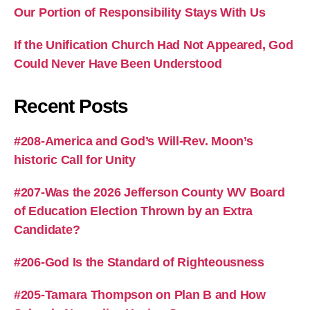
Our Portion of Responsibility Stays With Us
If the Unification Church Had Not Appeared, God
Could Never Have Been Understood
Recent Posts
#208-America and God’s Will-Rev. Moon’s
historic Call for Unity
#207-Was the 2026 Jefferson County WV Board
of Education Election Thrown by an Extra
Candidate?
#206-God Is the Standard of Righteousness
#205-Tamara Thompson on Plan B and How