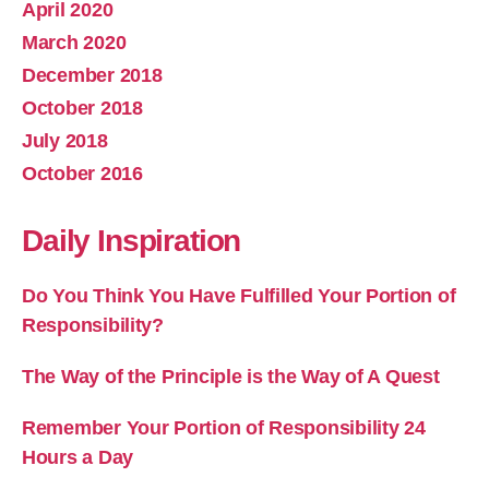
April 2020
March 2020
December 2018
October 2018
July 2018
October 2016
Daily Inspiration
Do You Think You Have Fulfilled Your Portion of
Responsibility?
The Way of the Principle is the Way of A Quest
Remember Your Portion of Responsibility 24
Hours a Day