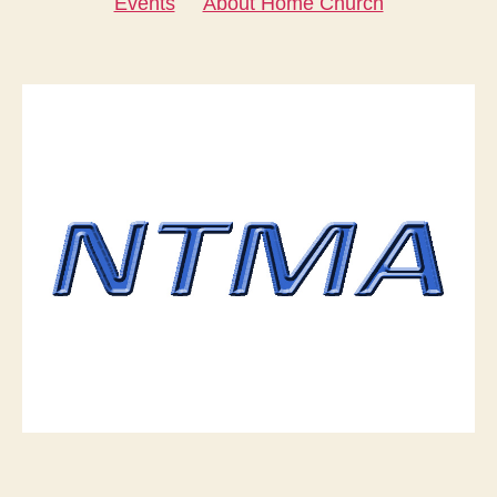
Events
About Home Church