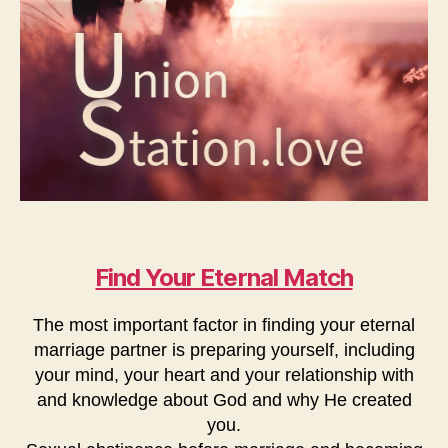
Find Your Eternal Match
The most important factor in finding your eternal
marriage partner is preparing yourself, including
your mind, your heart and your relationship with
and knowledge about God and why He created
you.