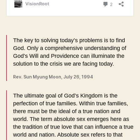
The key to solving today’s problems is to find
God. Only a comprehensive understanding of
God’s Will and Providence can illuminate the
solution to the crisis we are facing today.
Rev. Sun Myung Moon, July 26, 1994
The ultimate goal of God’s Kingdom is the
perfection of true families. Within true families,
there must be the ideal of a true nation and
world. The term absolute sex emerges here as
the tradition of true love that can influence a true
world and nation. Absolute sex refers to that