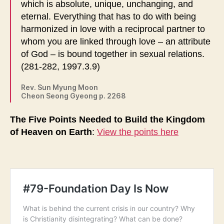
which is absolute, unique, unchanging, and
eternal. Everything that has to do with being
harmonized in love with a reciprocal partner to
whom you are linked through love – an attribute
of God – is bound together in sexual relations.
(281-282, 1997.3.9)
Rev. Sun Myung Moon
Cheon Seong Gyeong p. 2268
The Five Points Needed to Build the Kingdom
of Heaven on Earth
:
View the points here