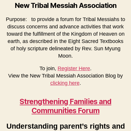
New Tribal Messiah Association
Purpose: to provide a forum for Tribal Messiahs to
discuss concerns and advance activities that work
toward the fulfillment of the Kingdom of Heaven on
earth, as described in the Eight Sacred Textbooks
of holy scripture delineated by Rev. Sun Myung
Moon.
To join,
Register Here
.
View the New Tribal Messiah Association Blog by
clicking here
.
Strengthening Families and
Communities Forum
Understanding parent’s rights and