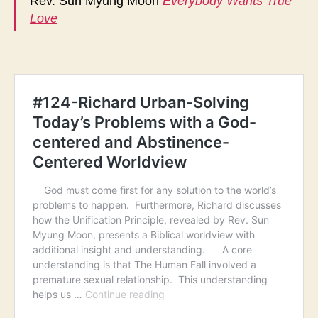
Rev. Sun Myung Moon
Everybody Wants True
Love