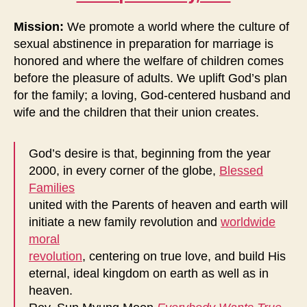
Mission:
We promote a world where the culture of
sexual abstinence in preparation for marriage is
honored and where the welfare of children comes
before the pleasure of adults. We uplift God’s plan
for the family; a loving, God-centered husband and
wife and the children that their union creates.
God’s desire is that, beginning from the year
2000, in every corner of the globe,
Blessed
Families
united with the Parents of heaven and earth will
initiate a new family revolution and
worldwide
moral
revolution
, centering on true love, and build His
eternal, ideal kingdom on earth as well as in
heaven.