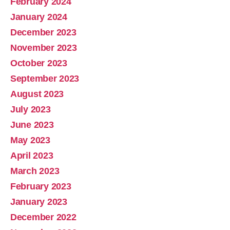
February 2024
January 2024
December 2023
November 2023
October 2023
September 2023
August 2023
July 2023
June 2023
May 2023
April 2023
March 2023
February 2023
January 2023
December 2022