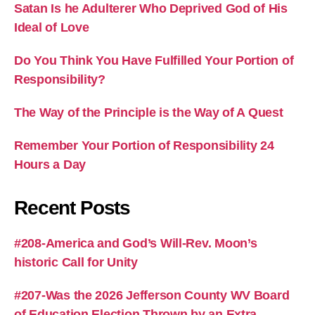
Satan Is he Adulterer Who Deprived God of His
Ideal of Love
Do You Think You Have Fulfilled Your Portion of
Responsibility?
The Way of the Principle is the Way of A Quest
Remember Your Portion of Responsibility 24
Hours a Day
Recent Posts
#208-America and God’s Will-Rev. Moon’s
historic Call for Unity
#207-Was the 2026 Jefferson County WV Board
of Education Election Thrown by an Extra