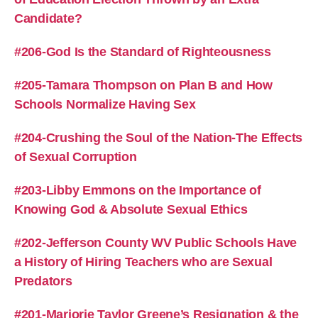
Candidate?
#206-God Is the Standard of Righteousness
#205-Tamara Thompson on Plan B and How
Schools Normalize Having Sex
#204-Crushing the Soul of the Nation-The Effects
of Sexual Corruption
#203-Libby Emmons on the Importance of
Knowing God & Absolute Sexual Ethics
#202-Jefferson County WV Public Schools Have
a History of Hiring Teachers who are Sexual
Predators
#201-Marjorie Taylor Greene’s Resignation & the