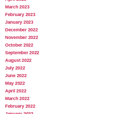
March 2023
February 2023
January 2023
December 2022
November 2022
October 2022
September 2022
August 2022
July 2022
June 2022
May 2022
April 2022
March 2022
February 2022
January 2022