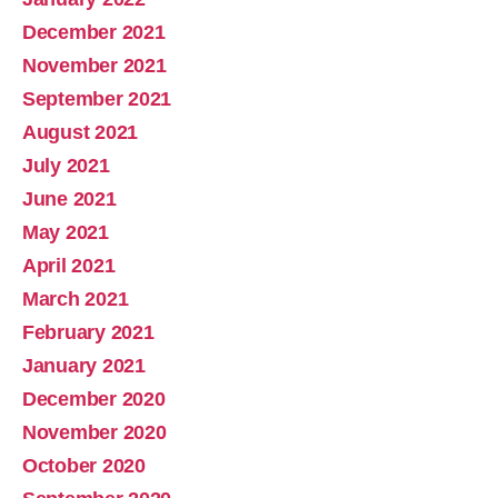
December 2021
November 2021
September 2021
August 2021
July 2021
June 2021
May 2021
April 2021
March 2021
February 2021
January 2021
December 2020
November 2020
October 2020