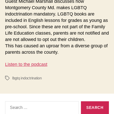
Guest Michael Marshall discusses how
Montgomery County Md. makes LGBTQ
indoctrination mandatory. LGBTQ books are
included in English lessons for grades as young as
pre-school. Since these are not part of the Family
Life Education classes, parents are not notified and
are not allowed to opt out their children.
This has caused an uproar from a diverse group of
parents across the county.
Listen to the podcast
lbgtq indoctrination
Tags
Search
for: