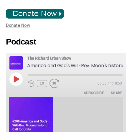
Donate Now
Podcast
The Richard Urban Show
America and God's Will-Rev. Moon's historic Call for Unity
PLAY
1X
00:00
/
1:18:53
EPISODE
SUBSCRIBE
SHARE