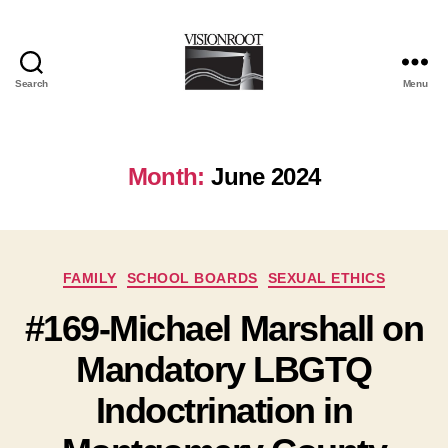
Search
Menu
VisionRoot
Month:
June 2024
Categories
FAMILY
SCHOOL BOARDS
SEXUAL ETHICS
#169-Michael Marshall on
Mandatory LBGTQ
Indoctrination in