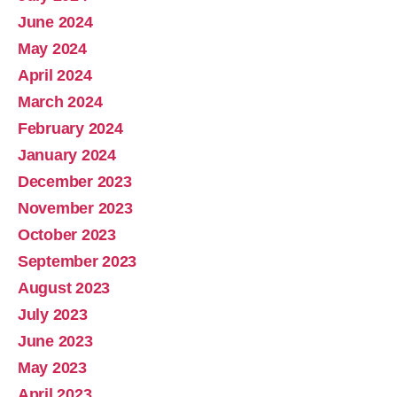
June 2024
May 2024
April 2024
March 2024
February 2024
January 2024
December 2023
November 2023
October 2023
September 2023
August 2023
July 2023
June 2023
May 2023
April 2023