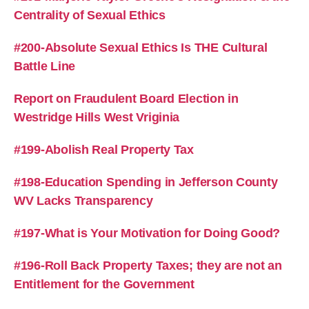
Centrality of Sexual Ethics
#200-Absolute Sexual Ethics Is THE Cultural
Battle Line
Report on Fraudulent Board Election in
Westridge Hills West Vriginia
#199-Abolish Real Property Tax
#198-Education Spending in Jefferson County
WV Lacks Transparency
#197-What is Your Motivation for Doing Good?
#196-Roll Back Property Taxes; they are not an
Entitlement for the Government