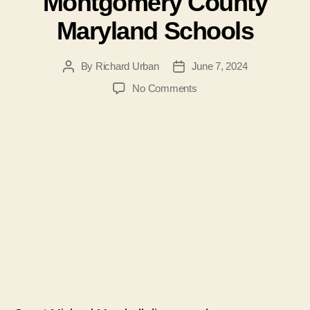
Montgomery County
Maryland Schools
By
Richard Urban
June 7, 2024
Post
Post
author
date
on
No Comments
#169-
Michael
Marshall
on
Mandatory
LBGTQ
Indoctrination
in
Montgomery
County
Maryland
Schools