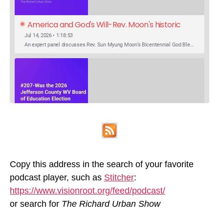
America and God's Will-Rev. Moon's historic 
Call for Unity
Jul 14, 2026 • 1:18:53
An expert panel discusses Rev. Sun Myung Moon’s Bicentennial God Bless America Festival speech at the Washington Monument. For the first time, Rev. Moon announces the arrival of the new expression of the truth in the Unification Principle. He calls for the unity of the three brother religions, Judaism, Christianity…
SHARE
Was the 2026 Jefferson County WV Board of 
Apple Podcasts
Google Podcasts
Education Election Thrown by an Extra 
May 22, 2026 • 00:12:35
Podcast Addict
Spotify
LINK
Candidate?
Ranale Jones, who was on the ballot, but not running, received 1288 votes in the 2026 Jefferson County WV Board of Education election. But there were only 316 votes between the lowest vote total winning candidate and the next, losing, candidate. Why was Ranale Jones not removed from the ballot…
Copy this address in the search of your favorite
RSS FEED
podcast player, such as
Stitcher
:
EMBED
https://www.visionroot.org/feed/podcast/
or search for
The Richard Urban Show