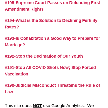
#195-Supreme Court Passes on Defending First
Amendment Rights
#194-What is the Solution to Declining Fertility
Rates?
#193-Is Cohabitation a Good Way to Prepare for
Marriage?
#192-Stop the Decimation of Our Youth
#191-Stop All COVID Shots Now; Stop Forced
Vaccination
#190-Judicial Misconduct Threatens the Rule of
Law
This site does
NOT
use Google Analytics. We