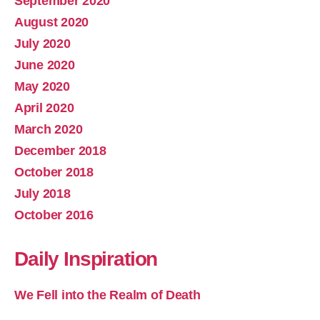
September 2020
August 2020
July 2020
June 2020
May 2020
April 2020
March 2020
December 2018
October 2018
July 2018
October 2016
Daily Inspiration
We Fell into the Realm of Death