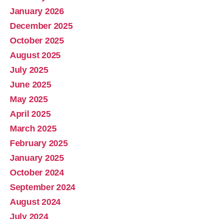
January 2026
December 2025
October 2025
August 2025
July 2025
June 2025
May 2025
April 2025
March 2025
February 2025
January 2025
October 2024
September 2024
August 2024
July 2024