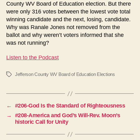
County WV Board of Education election. But there
were only 316 votes between the lowest vote total
winning candidate and the next, losing, candidate.
Why was Ranale Jones not removed from the
ballot and why weren’t voters informed that she
was not running?
Listen to the Podcast
Jefferson County WV Board of Education Elections
Tags
←
#206-God Is the Standard of Righteousness
→
#208-America and God’s Will-Rev. Moon’s
historic Call for Unity