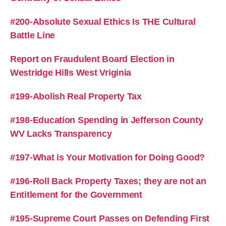
#200-Absolute Sexual Ethics Is THE Cultural
Battle Line
Report on Fraudulent Board Election in
Westridge Hills West Vriginia
#199-Abolish Real Property Tax
#198-Education Spending in Jefferson County
WV Lacks Transparency
#197-What is Your Motivation for Doing Good?
#196-Roll Back Property Taxes; they are not an
Entitlement for the Government
#195-Supreme Court Passes on Defending First