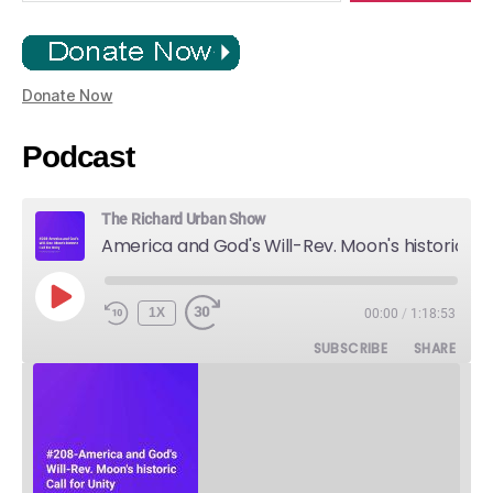
Donate Now
Podcast
The Richard Urban Show
America and God's Will-Rev. Moon's historic Call for Unity
PLAY
1X
00:00
/
1:18:53
EPISODE
SUBSCRIBE
SHARE