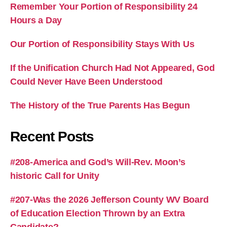
Remember Your Portion of Responsibility 24
Hours a Day
Our Portion of Responsibility Stays With Us
If the Unification Church Had Not Appeared, God
Could Never Have Been Understood
The History of the True Parents Has Begun
Recent Posts
#208-America and God’s Will-Rev. Moon’s
historic Call for Unity
#207-Was the 2026 Jefferson County WV Board
of Education Election Thrown by an Extra