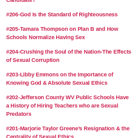
Candidate?
#206-God Is the Standard of Righteousness
#205-Tamara Thompson on Plan B and How
Schools Normalize Having Sex
#204-Crushing the Soul of the Nation-The Effects
of Sexual Corruption
#203-Libby Emmons on the Importance of
Knowing God & Absolute Sexual Ethics
#202-Jefferson County WV Public Schools Have
a History of Hiring Teachers who are Sexual
Predators
#201-Marjorie Taylor Greene’s Resignation & the
Centrality of Sexual Ethics