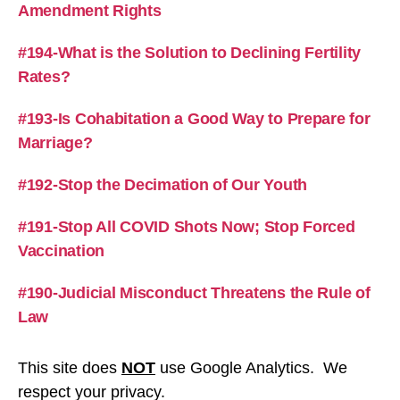
Amendment Rights
#194-What is the Solution to Declining Fertility
Rates?
#193-Is Cohabitation a Good Way to Prepare for
Marriage?
#192-Stop the Decimation of Our Youth
#191-Stop All COVID Shots Now; Stop Forced
Vaccination
#190-Judicial Misconduct Threatens the Rule of
Law
This site does
NOT
use Google Analytics. We
respect your privacy.