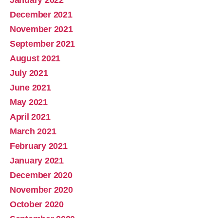
January 2022
December 2021
November 2021
September 2021
August 2021
July 2021
June 2021
May 2021
April 2021
March 2021
February 2021
January 2021
December 2020
November 2020
October 2020