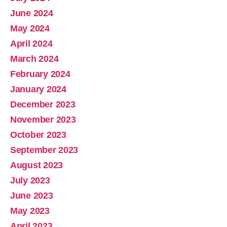
June 2024
May 2024
April 2024
March 2024
February 2024
January 2024
December 2023
November 2023
October 2023
September 2023
August 2023
July 2023
June 2023
May 2023
April 2023