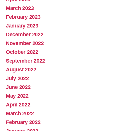
March 2023
February 2023
January 2023
December 2022
November 2022
October 2022
September 2022
August 2022
July 2022
June 2022
May 2022
April 2022
March 2022
February 2022