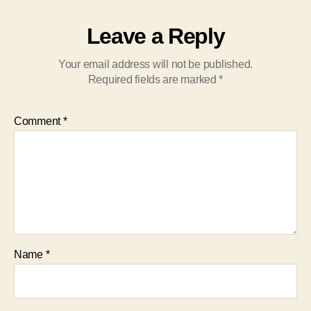
Leave a Reply
Your email address will not be published.
Required fields are marked
*
Comment
*
Name
*