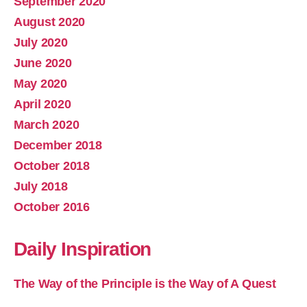
September 2020
August 2020
July 2020
June 2020
May 2020
April 2020
March 2020
December 2018
October 2018
July 2018
October 2016
Daily Inspiration
The Way of the Principle is the Way of A Quest