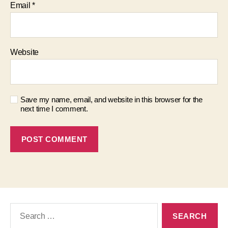
Email
*
Website
Save my name, email, and website in this browser for the
next time I comment.
Search
for: