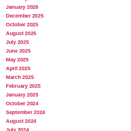
January 2026
December 2025
October 2025
August 2025
July 2025
June 2025
May 2025
April 2025
March 2025
February 2025
January 2025
October 2024
September 2024
August 2024
July 2024