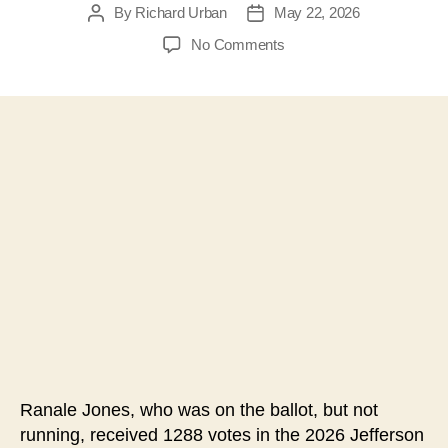
By
Richard Urban
May 22, 2026
Post
Post
author
date
on
No Comments
#207-
Was
the
2026
Jefferson
County
WV
Board
of
Education
Election
Thrown
by
an
Extra
Candidate?
Ranale Jones, who was on the ballot, but not
running, received 1288 votes in the 2026 Jefferson