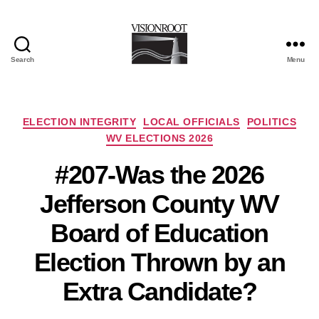
Search
Menu
VisionRoot
Categories
ELECTION INTEGRITY
LOCAL OFFICIALS
POLITICS
WV ELECTIONS 2026
#207-Was the 2026
Jefferson County WV
Board of Education
Election Thrown by an
Extra Candidate?