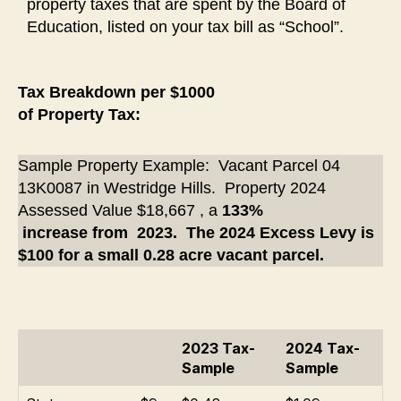
property taxes that are spent by the Board of
Education, listed on your tax bill as “School”.
Tax Breakdown per $1000
of Property Tax:
Sample Property Example: Vacant Parcel 04
13K0087 in Westridge Hills. Property 2024
Assessed Value $18,667 , a
133%
increase from 2023.
The 2024 Excess Levy is
$100 for a small 0.28 acre vacant parcel.
2023 Tax-
2024 Tax-
Sample
Sample