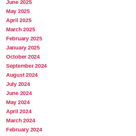
June 2025
May 2025
April 2025
March 2025
February 2025
January 2025
October 2024
September 2024
August 2024
July 2024
June 2024
May 2024
April 2024
March 2024
February 2024