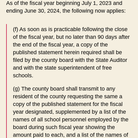
As of the fiscal year beginning July 1, 2023 and
ending June 30, 2024, the following now applies:
(f) As soon as is practicable following the close
of the fiscal year, but no later than 90 days after
the end of the fiscal year, a copy of the
published statement herein required shall be
filed by the county board with the State Auditor
and with the state superintendent of free
schools.
(g) The county board shall transmit to any
resident of the county requesting the same a
copy of the published statement for the fiscal
year designated, supplemented by a list of the
names of all school personnel employed by the
board during such fiscal year showing the
amount paid to each, and a list of the names of