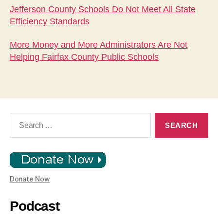
Jefferson County Schools Do Not Meet All State
Efficiency Standards
More Money and More Administrators Are Not
Helping Fairfax County Public Schools
Search
for:
Donate Now
Podcast