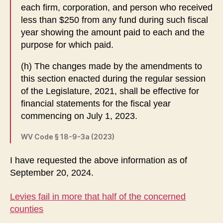
each firm, corporation, and person who received
less than $250 from any fund during such fiscal
year showing the amount paid to each and the
purpose for which paid.
(h) The changes made by the amendments to
this section enacted during the regular session
of the Legislature, 2021, shall be effective for
financial statements for the fiscal year
commencing on July 1, 2023.
WV Code § 18-9-3a (2023)
I have requested the above information as of
September 20, 2024.
Levies fail in more that half of the concerned
counties