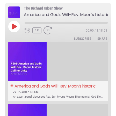
The Richard Urban Show
America and God's Will-Rev. Moon's historic Call for Unity
PLAY
1X
00:00
/
1:18:53
EPISODE
SUBSCRIBE
SHARE
America and God's Will-Rev. Moon's historic 
Call for Unity
Jul 14, 2026 • 1:18:53
An expert panel discusses Rev. Sun Myung Moon’s Bicentennial God Bless America Festival speech at the Washington Monument. For the first time, Rev. Moon announces the arrival of the new expression of the truth in the Unification Principle. He calls for the unity of the three brother religions, Judaism, Christianity…