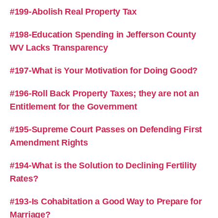
#199-Abolish Real Property Tax
#198-Education Spending in Jefferson County
WV Lacks Transparency
#197-What is Your Motivation for Doing Good?
#196-Roll Back Property Taxes; they are not an
Entitlement for the Government
#195-Supreme Court Passes on Defending First
Amendment Rights
#194-What is the Solution to Declining Fertility
Rates?
#193-Is Cohabitation a Good Way to Prepare for
Marriage?