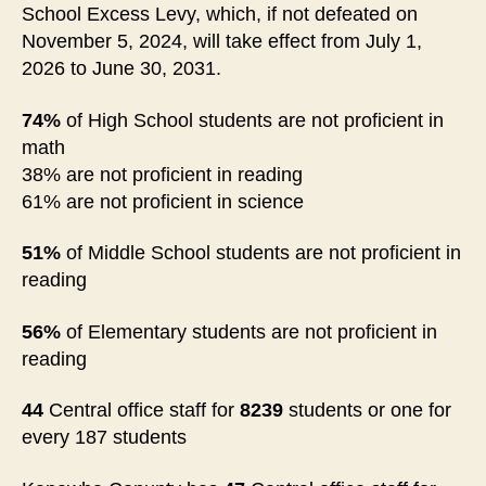
School Excess Levy, which, if not defeated on
November 5, 2024, will take effect from July 1,
2026 to June 30, 2031.
74%
of High School students are not proficient in
math
38% are not proficient in reading
61% are not proficient in science
51%
of Middle School students are not proficient in
reading
56%
of Elementary students are not proficient in
reading
44
Central office staff for
8239
students or one for
every 187 students