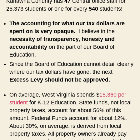
Kanawha Conunty has
47
Central office staff for
25,373 students or one for every
540
students!
The accounting for what our tax dollars are
spent on is very opaque.
I believe in the
necessity of transparency, honesty and
accountability
on the part of our Board of
Education.
Since the Board of Education cannot detail clearly
where our tax dollars have gone, the next
Excess Levy should not be approved.
On average, West Virginia spends $
15,360 per
student
for K-12 Education. State funds, not local
property taxes, account for about 56% of this
amount. Federal Funds account for about 12%.
About 30%, on average, is derived from local
property taxes. All property owners already pay