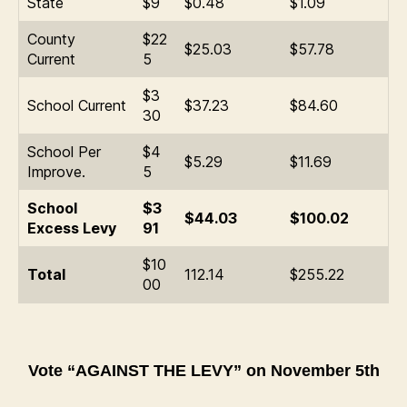
State
$9
$0.48
$1.09
County
$22
$25.03
$57.78
Current
5
$3
School Current
$37.23
$84.60
30
School Per
$4
$5.29
$11.69
Improve.
5
School
$3
$44.03
$100.02
Excess Levy
91
$10
Total
112.14
$255.22
00
Vote “AGAINST THE LEVY” on November 5th