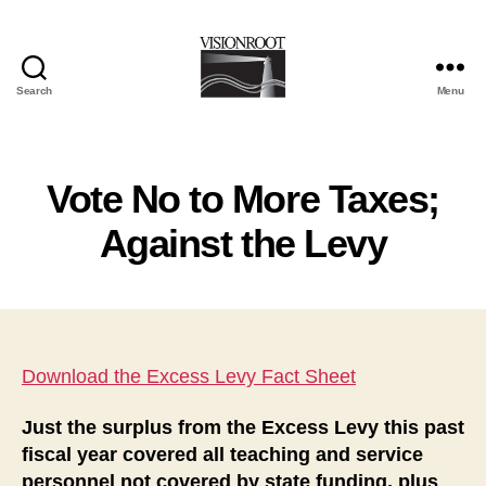
Search
Menu
VisionRoot
Vote No to More Taxes;
Against the Levy
Download the Excess Levy Fact Sheet
Just the surplus from the Excess Levy this past
fiscal year covered all teaching and service
personnel not covered by state funding, plus