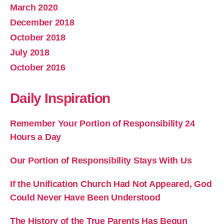
March 2020
December 2018
October 2018
July 2018
October 2016
Daily Inspiration
Remember Your Portion of Responsibility 24
Hours a Day
Our Portion of Responsibility Stays With Us
If the Unification Church Had Not Appeared, God
Could Never Have Been Understood
The History of the True Parents Has Begun