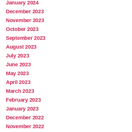
January 2024
December 2023
November 2023
October 2023
September 2023
August 2023
July 2023
June 2023
May 2023
April 2023
March 2023
February 2023
January 2023
December 2022
November 2022