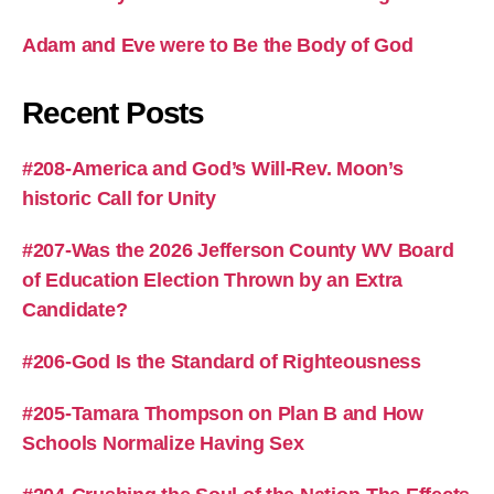
Adam and Eve were to Be the Body of God
Recent Posts
#208-America and God’s Will-Rev. Moon’s
historic Call for Unity
#207-Was the 2026 Jefferson County WV Board
of Education Election Thrown by an Extra
Candidate?
#206-God Is the Standard of Righteousness
#205-Tamara Thompson on Plan B and How
Schools Normalize Having Sex