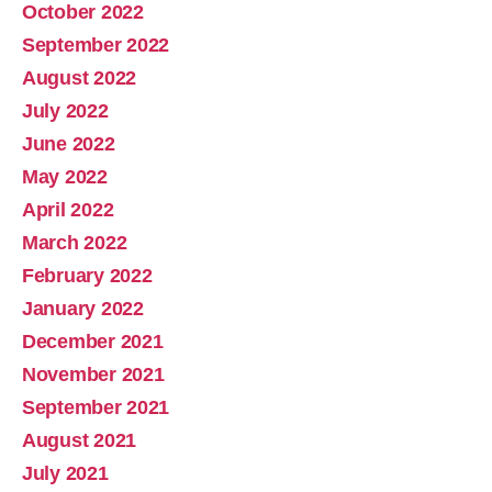
October 2022
September 2022
August 2022
July 2022
June 2022
May 2022
April 2022
March 2022
February 2022
January 2022
December 2021
November 2021
September 2021
August 2021
July 2021