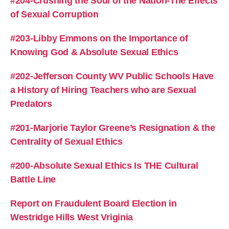
#204-Crushing the Soul of the Nation-The Effects
of Sexual Corruption
#203-Libby Emmons on the Importance of
Knowing God & Absolute Sexual Ethics
#202-Jefferson County WV Public Schools Have
a History of Hiring Teachers who are Sexual
Predators
#201-Marjorie Taylor Greene’s Resignation & the
Centrality of Sexual Ethics
#200-Absolute Sexual Ethics Is THE Cultural
Battle Line
Report on Fraudulent Board Election in
Westridge Hills West Vriginia