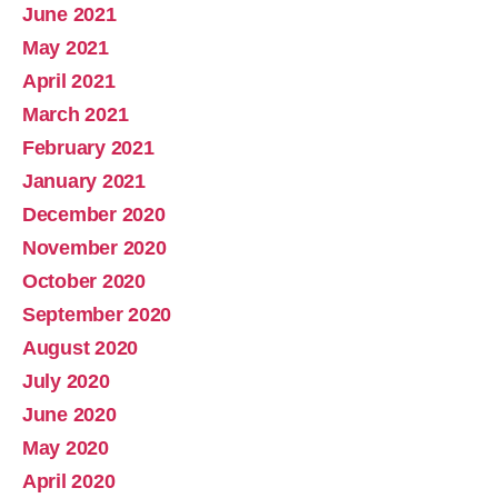
June 2021
May 2021
April 2021
March 2021
February 2021
January 2021
December 2020
November 2020
October 2020
September 2020
August 2020
July 2020
June 2020
May 2020
April 2020