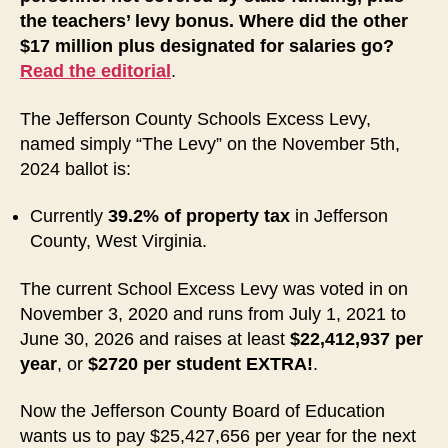
the teachers’ levy bonus. Where did the other
$17 million plus designated for salaries go?
Read the editorial
.
The Jefferson County Schools Excess Levy,
named simply “The Levy” on the November 5th,
2024 ballot is:
Currently
39.2%
of property tax
in Jefferson
County, West Virginia.
The current School Excess Levy was voted in on
November 3, 2020 and runs from July 1, 2021 to
June 30, 2026 and raises at least
$22,412,937 per
year
, or
$2720 per student EXTRA!
.
Now
the Jefferson County Board of Education
wants us to pay $25,427,656 per year for the next