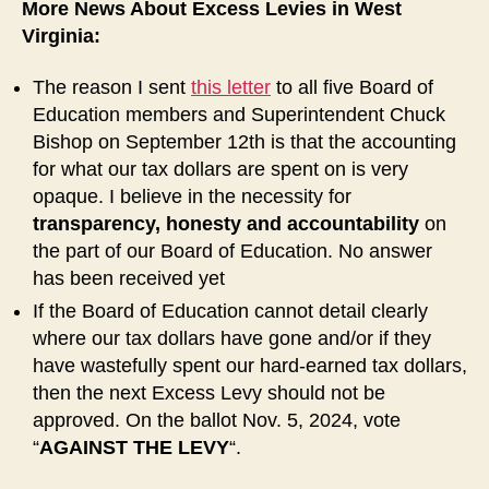
More News About Excess Levies in West
Virginia:
The reason I sent
this letter
to all five Board of
Education members and Superintendent Chuck
Bishop on September 12th is that the accounting
for what our tax dollars are spent on is very
opaque. I believe in the necessity for
transparency, honesty and accountability
on
the part of our Board of Education. No answer
has been received yet
If the Board of Education cannot detail clearly
where our tax dollars have gone and/or if they
have wastefully spent our hard-earned tax dollars,
then the next Excess Levy should not be
approved. On the ballot Nov. 5, 2024, vote
“
AGAINST THE LEVY
“.