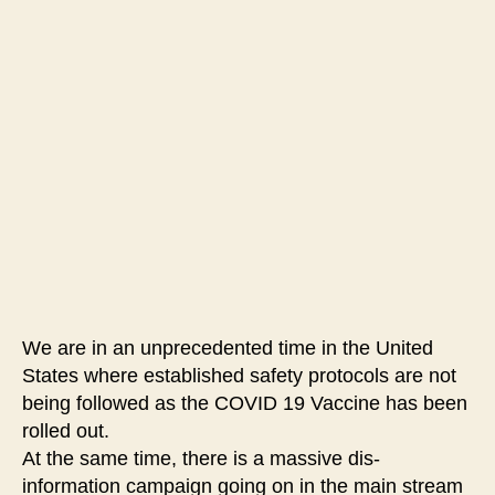
#100-
They
Are
Murdering
People
Left
and
Right
We are in an unprecedented time in the United
States where established safety protocols are not
being followed as the COVID 19 Vaccine has been
rolled out.
At the same time, there is a massive dis-
information campaign going on in the main stream