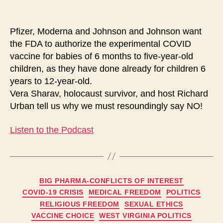
and
Never
Forget
Pfizer, Moderna and Johnson and Johnson want
the FDA to authorize the experimental COVID
vaccine for babies of 6 months to five-year-old
children, as they have done already for children 6
years to 12-year-old.
Vera Sharav, holocaust survivor, and host Richard
Urban tell us why we must resoundingly say NO!
Listen to the Podcast
Categories
BIG PHARMA-CONFLICTS OF INTEREST
COVID-19 CRISIS
MEDICAL FREEDOM
POLITICS
RELIGIOUS FREEDOM
SEXUAL ETHICS
VACCINE CHOICE
WEST VIRGINIA POLITICS