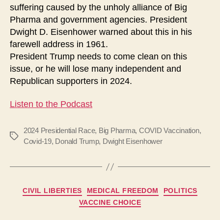
suffering caused by the unholy alliance of Big
Pharma and government agencies. President
Dwight D. Eisenhower warned about this in his
farewell address in 1961.
President Trump needs to come clean on this
issue, or he will lose many independent and
Republican supporters in 2024.
Listen to the Podcast
2024 Presidential Race
,
Big Pharma
,
COVID Vaccination
,
Tags
Covid-19
,
Donald Trump
,
Dwight Eisenhower
Categories
CIVIL LIBERTIES
MEDICAL FREEDOM
POLITICS
VACCINE CHOICE