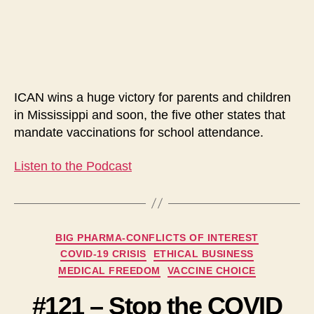
Religious
Vaccination
Exemptions
in
Mississippi
ICAN wins a huge victory for parents and children
in Mississippi and soon, the five other states that
mandate vaccinations for school attendance.
Listen to the Podcast
Categories
BIG PHARMA-CONFLICTS OF INTEREST
COVID-19 CRISIS
ETHICAL BUSINESS
MEDICAL FREEDOM
VACCINE CHOICE
#121 – Stop the COVID