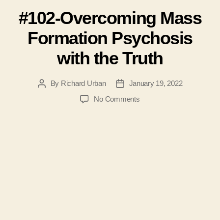
#102-Overcoming Mass
Formation Psychosis
with the Truth
By
Richard Urban
January 19, 2022
Post
Post
author
date
on
No Comments
#102-
Overcoming
Mass
Formation
Psychosis
with
the
Truth