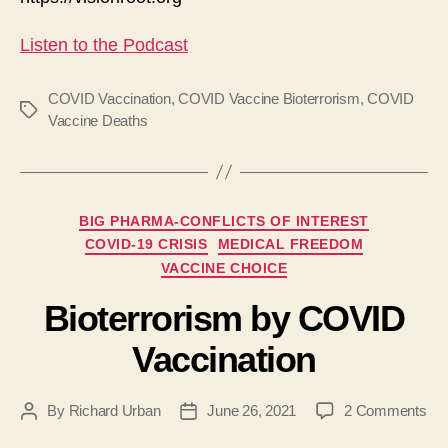
Listen to the Podcast
COVID Vaccination
,
COVID Vaccine Bioterrorism
,
COVID
Tags
Vaccine Deaths
Categories
BIG PHARMA-CONFLICTS OF INTEREST
COVID-19 CRISIS
MEDICAL FREEDOM
VACCINE CHOICE
Bioterrorism by COVID
Vaccination
on
By
Richard Urban
June 26, 2021
2 Comments
Post
Post
Bio
author
date