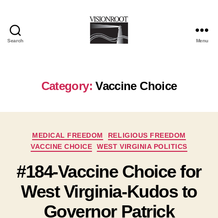
Search
Menu
VisionRoot
Category:
Vaccine Choice
Categories
MEDICAL FREEDOM
RELIGIOUS FREEDOM
VACCINE CHOICE
WEST VIRGINIA POLITICS
#184-Vaccine Choice for
West Virginia-Kudos to
Governor Patrick