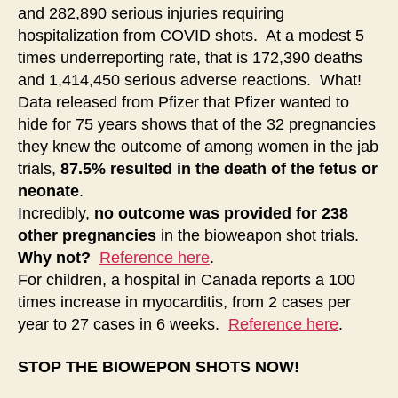
and 282,890 serious injuries requiring
hospitalization from COVID shots. At a modest 5
times underreporting rate, that is 172,390 deaths
and 1,414,450 serious adverse reactions. What!
Data released from Pfizer that Pfizer wanted to
hide for 75 years shows that of the 32 pregnancies
they knew the outcome of among women in the jab
trials,
87.5% resulted in the death of the fetus or
neonate
.
Incredibly,
no outcome was provided for 238
other pregnancies
in the bioweapon shot trials.
Why not?
Reference here
.
For children, a hospital in Canada reports a 100
times increase in myocarditis, from 2 cases per
year to 27 cases in 6 weeks.
Reference here
.
STOP THE BIOWEPON SHOTS NOW!