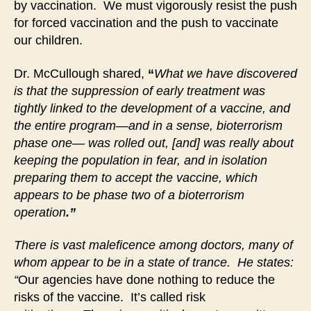
by vaccination. We must vigorously resist the push
for forced vaccination and the push to vaccinate
our children.
Dr. McCullough shared,
“
What we have discovered
is that the suppression of early treatment was
tightly linked to the development of a vaccine, and
the entire program—and in a sense, bioterrorism
phase one— was rolled out, [and] was really about
keeping the population in fear, and in isolation
preparing them to accept the vaccine, which
appears to be phase two of a bioterrorism
operation
.”
There is vast maleficence among doctors, many of
whom appear to be in a state of trance. He states:
“
Our agencies have done nothing to reduce the
risks of the vaccine. It’s called risk