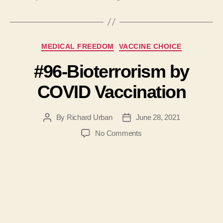
Categories
MEDICAL FREEDOM
VACCINE CHOICE
#96-Bioterrorism by
COVID Vaccination
By
Richard Urban
June 28, 2021
Post
Post
author
date
on
No Comments
#96-
Bioterrorism
by
COVID
Vaccination