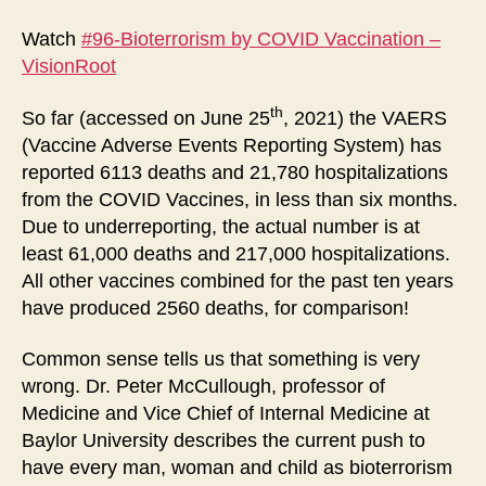
by
CO
Watch
#96-Bioterrorism by COVID Vaccination –
Vac
VisionRoot
th
So far (accessed on June 25
, 2021) the VAERS
(Vaccine Adverse Events Reporting System) has
reported 6113 deaths and 21,780 hospitalizations
from the COVID Vaccines, in less than six months.
Due to underreporting, the actual number is at
least 61,000 deaths and 217,000 hospitalizations.
All other vaccines combined for the past ten years
have produced 2560 deaths, for comparison!
Common sense tells us that something is very
wrong. Dr. Peter McCullough, professor of
Medicine and Vice Chief of Internal Medicine at
Baylor University describes the current push to
have every man, woman and child as bioterrorism