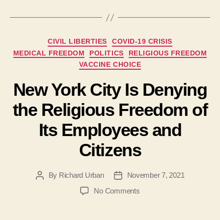
Categories
CIVIL LIBERTIES
COVID-19 CRISIS
MEDICAL FREEDOM
POLITICS
RELIGIOUS FREEDOM
VACCINE CHOICE
New York City Is Denying
the Religious Freedom of
Its Employees and
Citizens
By
Richard Urban
November 7, 2021
Post
Post
author
date
on
No Comments
New
York