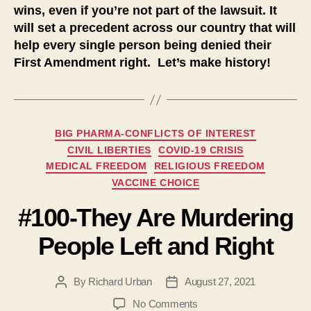
wins, even if you’re not part of the lawsuit. It
will set a precedent across our country that will
help every single person being denied their
First Amendment right. Let’s make history!
Categories
BIG PHARMA-CONFLICTS OF INTEREST
CIVIL LIBERTIES
COVID-19 CRISIS
MEDICAL FREEDOM
RELIGIOUS FREEDOM
VACCINE CHOICE
#100-They Are Murdering
People Left and Right
By
Richard Urban
August 27, 2021
Post
Post
author
date
on
No Comments