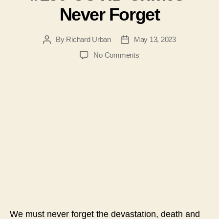
Never Forget
By
Richard Urban
May 13, 2023
Post
Post
author
date
on
No Comments
#130-
COVID
Crimes-
Never
Forget
We must never forget the devastation, death and