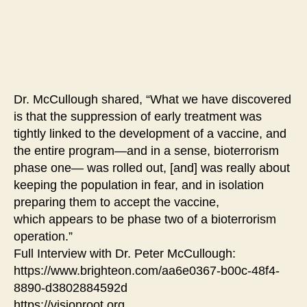
Dr. McCullough shared, “What we have discovered
is that the suppression of early treatment was
tightly linked to the development of a vaccine, and
the entire program—and in a sense, bioterrorism
phase one— was rolled out, [and] was really about
keeping the population in fear, and in isolation
preparing them to accept the vaccine,
which appears to be phase two of a bioterrorism
operation.”
Full Interview with Dr. Peter McCullough:
https://www.brighteon.com/aa6e0367-b00c-48f4-
8890-d3802884592d
https://visionroot.org