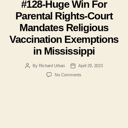
#128-Huge Win For
Parental Rights-Court
Mandates Religious
Vaccination Exemptions
in Mississippi
By
Richard Urban
April 29, 2023
Post
Post
author
date
on
No Comments
#128-
Huge
Win
For
Parental
Rights-
Court
Mandates