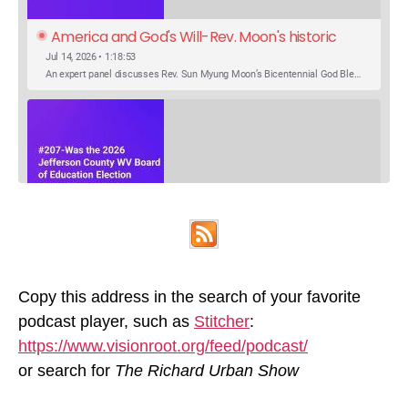
America and God's Will-Rev. Moon's historic 
Call for Unity
Jul 14, 2026 • 1:18:53
An expert panel discusses Rev. Sun Myung Moon’s Bicentennial God Bless America Festival speech at the Washington Monument. For the first time, Rev. Moon announces the arrival of the new expression of the truth in the Unification Principle. He calls for the unity of the three brother religions, Judaism, Christianity…
SHARE
Was the 2026 Jefferson County WV Board of 
Apple Podcasts
Google Podcasts
Education Election Thrown by an Extra 
May 22, 2026 • 00:12:35
Podcast Addict
Spotify
LINK
Candidate?
Ranale Jones, who was on the ballot, but not running, received 1288 votes in the 2026 Jefferson County WV Board of Education election. But there were only 316 votes between the lowest vote total winning candidate and the next, losing, candidate. Why was Ranale Jones not removed from the ballot…
Copy this address in the search of your favorite
RSS FEED
podcast player, such as
Stitcher
:
EMBED
https://www.visionroot.org/feed/podcast/
or search for
The Richard Urban Show