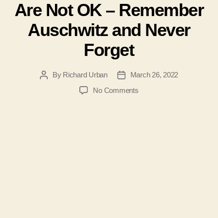
Are Not OK – Remember
Auschwitz and Never
Forget
By
Richard Urban
March 26, 2022
Post
Post
author
date
on
No Comments
#104-
Medical
Experiments
on
Children
Are
Not
OK
–
Remember
Auschwitz