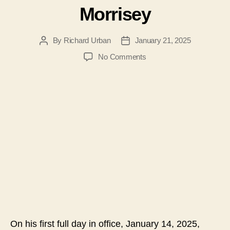
Morrisey
By
Richard Urban
January 21, 2025
Post
Post
author
date
on
No Comments
#184-
Vaccine
Choice
for
West
Virginia-
Kudos
to
Governor
Patrick
Morrisey
On his first full day in office, January 14, 2025,