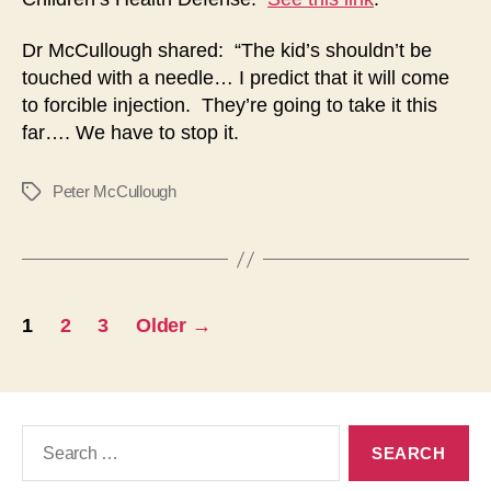
Dr McCullough shared: “The kid’s shouldn’t be
touched with a needle… I predict that it will come
to forcible injection. They’re going to take it this
far…. We have to stop it.
Peter McCullough
Tags
Posts
1
2
3
Older
→
navigation
Search
for: