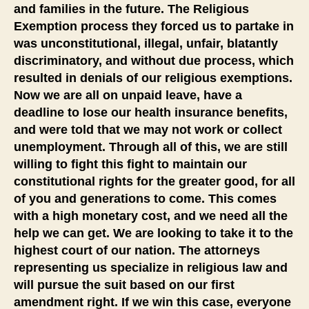
and families in the future. The Religious
Exemption process they forced us to partake in
was unconstitutional, illegal, unfair, blatantly
discriminatory, and without due process, which
resulted in denials of our religious exemptions.
Now we are all on unpaid leave, have a
deadline to lose our health insurance benefits,
and were told that we may not work or collect
unemployment. Through all of this, we are still
willing to fight this fight to maintain our
constitutional rights for the greater good, for all
of you and generations to come. This comes
with a high monetary cost, and we need all the
help we can get. We are looking to take it to the
highest court of our nation. The attorneys
representing us specialize in religious law and
will pursue the suit based on our first
amendment right. If we win this case, everyone