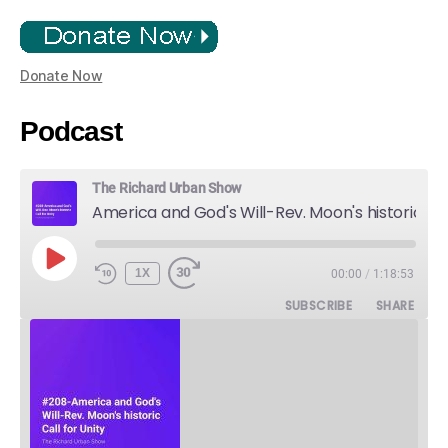
Donate Now
Podcast
The Richard Urban Show
America and God's Will-Rev. Moon's historic Call for Unity
PLAY
1X
00:00
/
1:18:53
EPISODE
SUBSCRIBE
SHARE