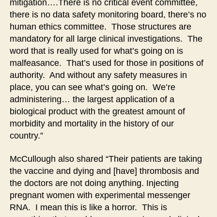
mitigation….There is no critical event committee,
there is no data safety monitoring board, there’s no
human ethics committee. Those structures are
mandatory for all large clinical investigations. The
word that is really used for what’s going on is
malfeasance. That’s used for those in positions of
authority. And without any safety measures in
place, you can see what’s going on. We’re
administering… the largest application of a
biological product with the greatest amount of
morbidity and mortality in the history of our
country.”
McCullough also shared “Their patients are taking
the vaccine and dying and [have] thrombosis and
the doctors are not doing anything. Injecting
pregnant women with experimental messenger
RNA. I mean this is like a horror. This is