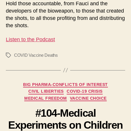
Hold those accountable, from Fauci and the
developers of the bioweapon, to those that created
the shots, to all those profiting from and distributing
the shots.
Listen to the Podcast
COVID Vaccine Deaths
Tags
Categories
BIG PHARMA-CONFLICTS OF INTEREST
CIVIL LIBERTIES
COVID-19 CRISIS
MEDICAL FREEDOM
VACCINE CHOICE
#104-Medical
Experiments on Children