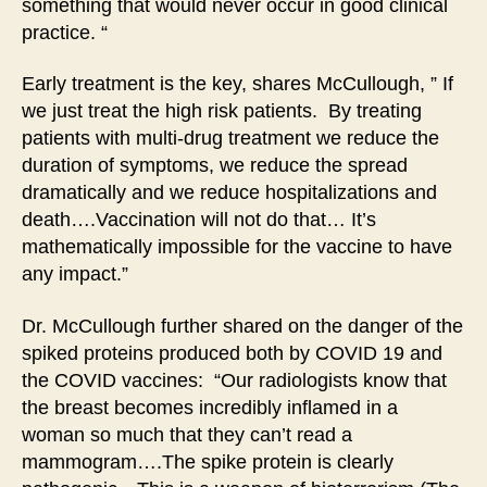
something that would never occur in good clinical
practice. “
Early treatment is the key, shares McCullough, ” If
we just treat the high risk patients. By treating
patients with multi-drug treatment we reduce the
duration of symptoms, we reduce the spread
dramatically and we reduce hospitalizations and
death….Vaccination will not do that… It’s
mathematically impossible for the vaccine to have
any impact.”
Dr. McCullough further shared on the danger of the
spiked proteins produced both by COVID 19 and
the COVID vaccines: “Our radiologists know that
the breast becomes incredibly inflamed in a
woman so much that they can’t read a
mammogram….The spike protein is clearly