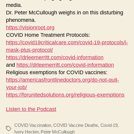
media.
Dr. Peter McCullough weighs in on this disturbing
phenomena.
https://visionroot.org
COVID Home Treatment Protocols:
https://covid19criticalcare.com/covid-19-protocols/i-
mask-plus-protocol/
https://drleemerritt.com/covid-information
and
https://drleemerritt.com/covid-information
Religious exemptions for COVID vaccines:
https://americasfrontlinedoctors.org/do-not-quit-
your-job/
https://forunitedsolutions.org/religious-exemptions
Listen to the Podcast
COVID Vaccination
,
COVID Vaccine Deaths
,
Covid-19
,
Tags
Ivory Hecker
,
Peter McCullough