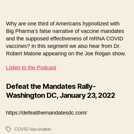
Why are one third of Americans hypnotized with
Big Pharma’s false narrative of vaccine mandates
and the supposed effectiveness of mRNA COVID
vaccines? In this segment we also hear from Dr.
Robert Malone appearing on the Joe Rogan show.
Listen to the Podcast
Defeat the Mandates Rally-
Washington DC, January 23, 2022
https://defeatthemandatesdc.com/
COVID Vaccination
Tags