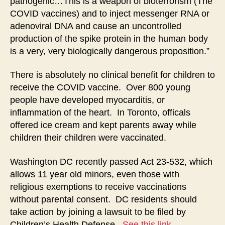
pathogenic…This is a weapon of bioterrorism (The
COVID vaccines) and to inject messenger RNA or
adenoviral DNA and cause an uncontrolled
production of the spike protein in the human body
is a very, very biologically dangerous proposition.”
There is absolutely no clinical benefit for children to
receive the COVID vaccine. Over 800 young
people have developed myocarditis, or
inflammation of the heart. In Toronto, officals
offered ice cream and kept parents away while
children their children were vaccinated.
Washington DC recently passed Act 23-532, which
allows 11 year old minors, even those with
religious exemptions to receive vaccinations
without parental consent. DC residents should
take action by joining a lawsuit to be filed by
Children’s Health Defense.
See this link
.