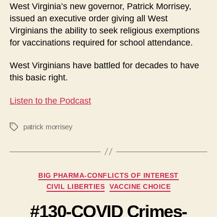
West Virginia’s new governor, Patrick Morrisey,
issued an executive order giving all West
Virginians the ability to seek religious exemptions
for vaccinations required for school attendance.
West Virginians have battled for decades to have
this basic right.
Listen to the Podcast
patrick morrisey
Tags
Categories
BIG PHARMA-CONFLICTS OF INTEREST
CIVIL LIBERTIES
VACCINE CHOICE
#130-COVID Crimes-