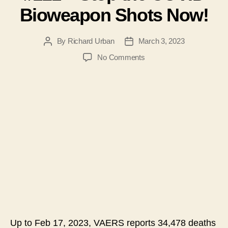
Bioweapon Shots Now!
By
Richard Urban
March 3, 2023
Post
Post
author
date
on
No Comments
#121
–
Stop
the
COVID
Bioweapon
Shots
Now!
Up to Feb 17, 2023, VAERS reports 34,478 deaths