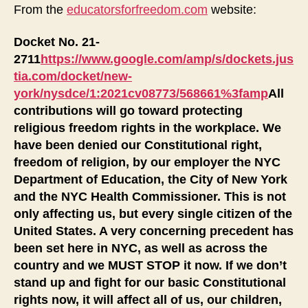
City
From the
educatorsforfreedom.com
website:
Is
Denying
Docket No. 21-
the
2711
https://www.google.com/amp/s/dockets.jus
Religious
tia.com/docket/new-
Freedom
york/nysdce/1:2021cv08773/568661%3famp
All
of
Its
contributions will go toward protecting
Employees
religious freedom rights in the workplace. We
and
have been denied our Constitutional right,
Citizens
freedom of religion, by our employer the NYC
Department of Education, the City of New York
and the NYC Health Commissioner. This is not
only affecting us, but every single citizen of the
United States. A very concerning precedent has
been set here in NYC, as well as across the
country and we MUST STOP it now. If we don’t
stand up and fight for our basic Constitutional
rights now, it will affect all of us, our children,