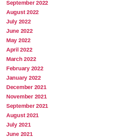
September 2022
August 2022
July 2022
June 2022
May 2022
April 2022
March 2022
February 2022
January 2022
December 2021
November 2021
September 2021
August 2021
July 2021
June 2021