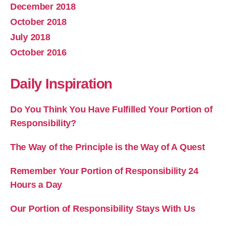
December 2018
October 2018
July 2018
October 2016
Daily Inspiration
Do You Think You Have Fulfilled Your Portion of
Responsibility?
The Way of the Principle is the Way of A Quest
Remember Your Portion of Responsibility 24
Hours a Day
Our Portion of Responsibility Stays With Us