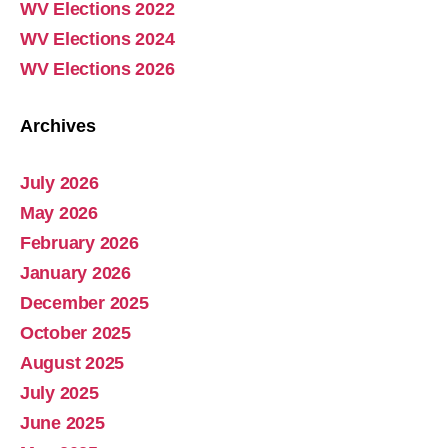
WV Elections 2022
The breakdown and corruption of sexual ethics is the cause of the decline in society. This was tragically on display as Charlie Kirk’s assassin is part of a “furrie” subculture that consists of some 85 percent individuals who are LBGTQ etc. The original act of the Fall in the Garden…
WV Elections 2024
WV Elections 2026
Archives
July 2026
Abolish Real Property Tax
May 2026
Aug 4, 2025 • 14:44
February 2026
Real property tax should be abolished, as introduced in Pennsylvania by Representative Russ Diamond. Ever increasing tax collections mean ever increasing waste and/or corruption involving ever increasing tax collections for schools and county governments. Watch the Podcast
January 2026
December 2025
October 2025
August 2025
July 2025
June 2025