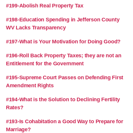
#199-Abolish Real Property Tax
#198-Education Spending in Jefferson County
WV Lacks Transparency
#197-What is Your Motivation for Doing Good?
#196-Roll Back Property Taxes; they are not an
Entitlement for the Government
#195-Supreme Court Passes on Defending First
Amendment Rights
#194-What is the Solution to Declining Fertility
Rates?
#193-Is Cohabitation a Good Way to Prepare for
Marriage?