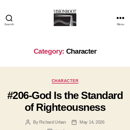
Search
Menu
VisionRoot
Category:
Character
Categories
CHARACTER
#206-God Is the Standard
of Righteousness
By
Richard Urban
May 14, 2026
Post
Post
author
date