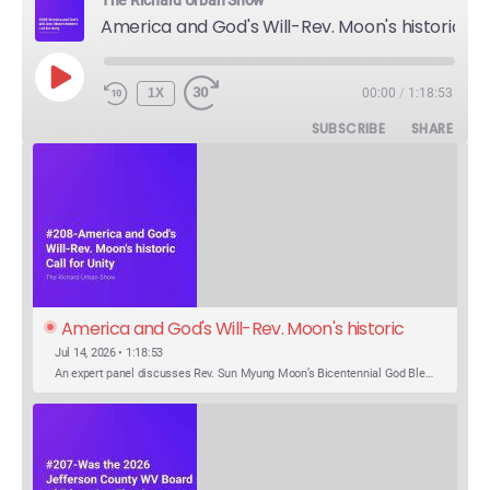
America and God's Will-Rev. Moon's historic Call for Unity
PLAY
1X
00:00
/
1:18:53
EPISODE
SUBSCRIBE
SHARE
America and God's Will-Rev. Moon's historic 
Call for Unity
Jul 14, 2026 • 1:18:53
An expert panel discusses Rev. Sun Myung Moon’s Bicentennial God Bless America Festival speech at the Washington Monument. For the first time, Rev. Moon announces the arrival of the new expression of the truth in the Unification Principle. He calls for the unity of the three brother religions, Judaism, Christianity…