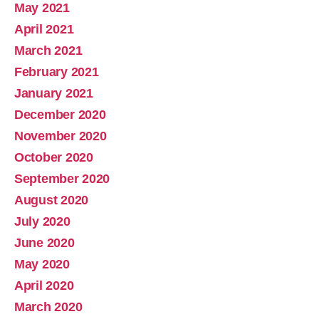
May 2021
April 2021
March 2021
February 2021
January 2021
December 2020
November 2020
October 2020
September 2020
August 2020
July 2020
June 2020
May 2020
April 2020
March 2020