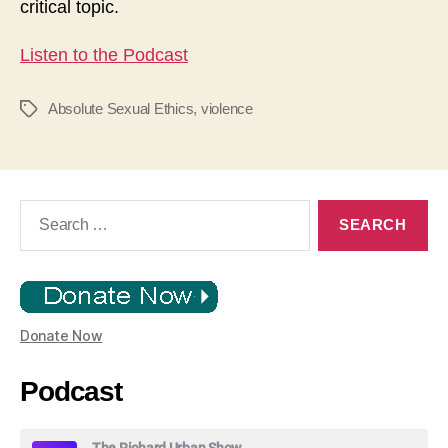
critical topic.
Listen to the Podcast
Absolute Sexual Ethics
,
violence
Tags
Search
for:
Donate Now
Podcast
The Richard Urban Show