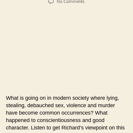
on
No Comments
#206-
God
Is
the
Standard
of
Righteousness
What is going on in modern society where lying,
stealing, debauched sex, violence and murder
have become common occurrences? What
happened to conscientiousness and good
character. Listen to get Richard’s viewpoint on this