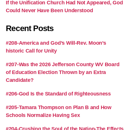
If the Unification Church Had Not Appeared, God
Could Never Have Been Understood
Recent Posts
#208-America and God’s Will-Rev. Moon’s
historic Call for Unity
#207-Was the 2026 Jefferson County WV Board
of Education Election Thrown by an Extra
Candidate?
#206-God Is the Standard of Righteousness
#205-Tamara Thompson on Plan B and How
Schools Normalize Having Sex
#204-Crushing the Soul of the Nation-The Effects