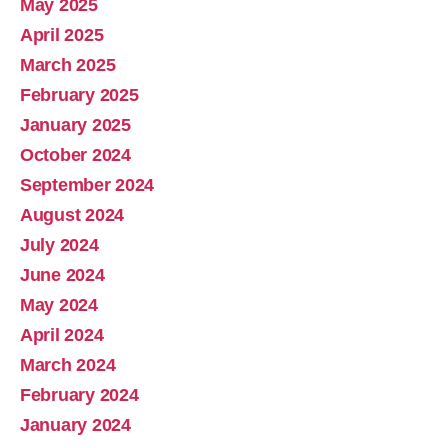
May 2025
April 2025
March 2025
February 2025
January 2025
October 2024
September 2024
August 2024
July 2024
June 2024
May 2024
April 2024
March 2024
February 2024
January 2024