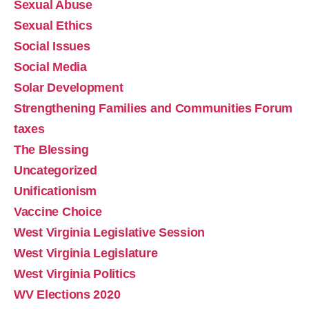
Sexual Abuse
Sexual Ethics
Social Issues
Social Media
Solar Development
Strengthening Families and Communities Forum
Marjorie Taylor Greene's Resignation & the 
taxes
Centrality of Sexual Ethics
Dec 13, 2025 • 00:19:34
The Blessing
One of the main points of contention between MTG and President Trump was the release of the Epstein files. Why is this important in light of her resignation and the heartbeat of the MAGA movement? Watch the Podcast
Uncategorized
Unificationism
Vaccine Choice
West Virginia Legislative Session
West Virginia Legislature
West Virginia Politics
Absolute Sexual Ethics is THE Cultural Battle Line
WV Elections 2020
Oct 12, 2025 • 15:18