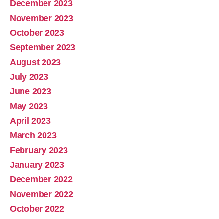
December 2023
November 2023
October 2023
September 2023
August 2023
July 2023
June 2023
May 2023
April 2023
March 2023
February 2023
January 2023
December 2022
November 2022
October 2022