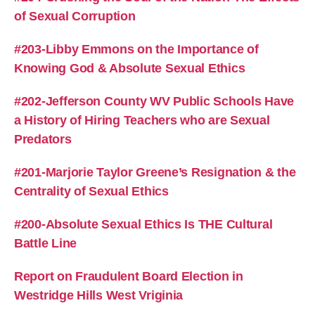
of Sexual Corruption
#203-Libby Emmons on the Importance of
Knowing God & Absolute Sexual Ethics
#202-Jefferson County WV Public Schools Have
a History of Hiring Teachers who are Sexual
Predators
#201-Marjorie Taylor Greene’s Resignation & the
Centrality of Sexual Ethics
#200-Absolute Sexual Ethics Is THE Cultural
Battle Line
Report on Fraudulent Board Election in
Westridge Hills West Vriginia