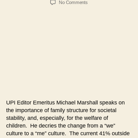
on
No Comments
#105-
Strengthening
Families
&
Communities
Forum-
Michael
Marshall
UPI Editor Emeritus Michael Marshall speaks on
the importance of family structure for societal
stability, and, especially, for the welfare of
children. He decries the change from a “we”
culture to a “me” culture. The current 41% outside