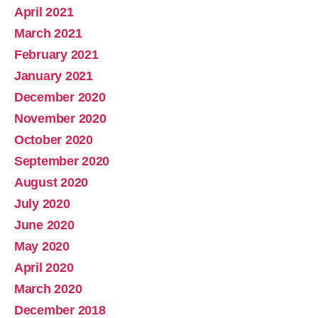
April 2021
March 2021
February 2021
January 2021
December 2020
November 2020
October 2020
September 2020
August 2020
July 2020
June 2020
May 2020
April 2020
March 2020
December 2018