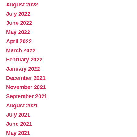
August 2022
July 2022
June 2022
May 2022
April 2022
March 2022
February 2022
January 2022
December 2021
November 2021
September 2021
August 2021
July 2021
June 2021
May 2021