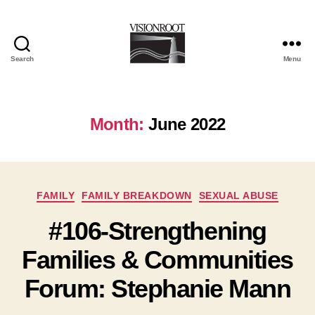
Search
Menu
VisionRoot
Month:
June 2022
Categories
FAMILY
FAMILY BREAKDOWN
SEXUAL ABUSE
#106-Strengthening
Families & Communities
Forum: Stephanie Mann