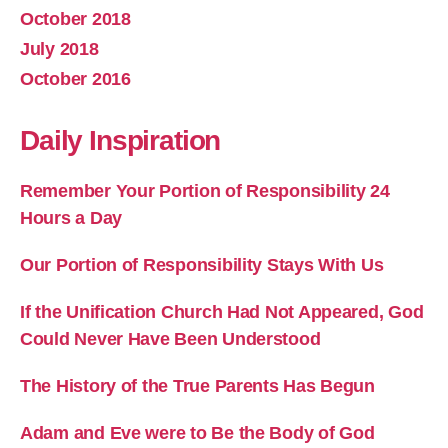
October 2018
July 2018
October 2016
Daily Inspiration
Remember Your Portion of Responsibility 24
Hours a Day
Our Portion of Responsibility Stays With Us
If the Unification Church Had Not Appeared, God
Could Never Have Been Understood
The History of the True Parents Has Begun
Adam and Eve were to Be the Body of God