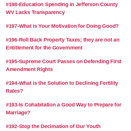
#198-Education Spending in Jefferson County
WV Lacks Transparency
#197-What is Your Motivation for Doing Good?
#196-Roll Back Property Taxes; they are not an
Entitlement for the Government
#195-Supreme Court Passes on Defending First
Amendment Rights
#194-What is the Solution to Declining Fertility
Rates?
#193-Is Cohabitation a Good Way to Prepare for
Marriage?
#192-Stop the Decimation of Our Youth