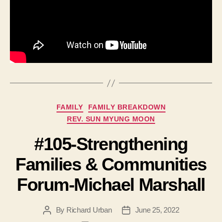
Categories
FAMILY
FAMILY BREAKDOWN
REV. SUN MYUNG MOON
#105-Strengthening
Families & Communities
Forum-Michael Marshall
By
Richard Urban
June 25, 2022
Post
Post
author
date