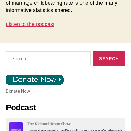
of marriage childbearing rate is one of the many
informative statistics shared.
Listen to the podcast
Search
for:
Donate Now
Podcast
The Richard Urban Show