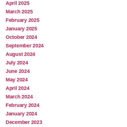
April 2025
March 2025
February 2025
January 2025
October 2024
September 2024
August 2024
July 2024
June 2024
May 2024
April 2024
March 2024
February 2024
January 2024
December 2023