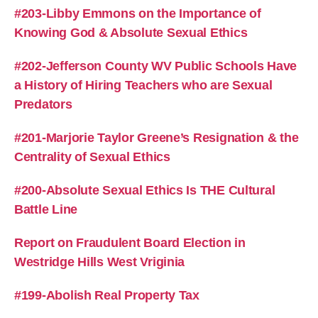
#203-Libby Emmons on the Importance of
Knowing God & Absolute Sexual Ethics
#202-Jefferson County WV Public Schools Have
a History of Hiring Teachers who are Sexual
Predators
#201-Marjorie Taylor Greene’s Resignation & the
Centrality of Sexual Ethics
#200-Absolute Sexual Ethics Is THE Cultural
Battle Line
Report on Fraudulent Board Election in
Westridge Hills West Vriginia
#199-Abolish Real Property Tax