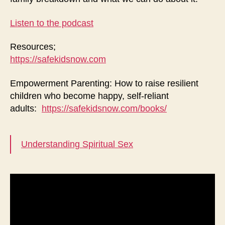
Listen to the podcast
Resources;
https://safekidsnow.com
Empowerment Parenting: How to raise resilient
children who become happy, self-reliant
adults:
https://safekidsnow.com/books/
Understanding Spiritual Sex