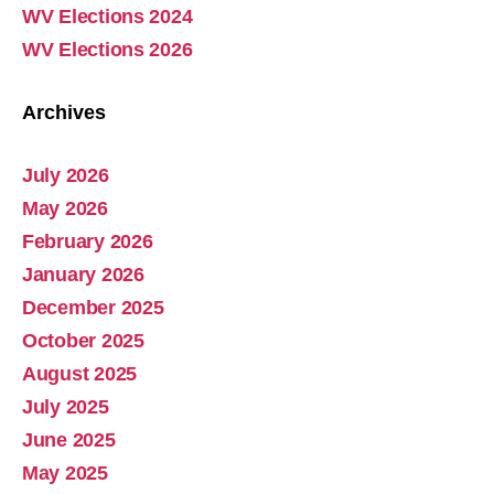
WV Elections 2024
WV Elections 2026
Archives
July 2026
Abolish Real Property Tax
May 2026
Aug 4, 2025 • 14:44
February 2026
Real property tax should be abolished, as introduced in Pennsylvania by Representative Russ Diamond. Ever increasing tax collections mean ever increasing waste and/or corruption involving ever increasing tax collections for schools and county governments. Watch the Podcast
January 2026
December 2025
October 2025
August 2025
July 2025
June 2025
May 2025