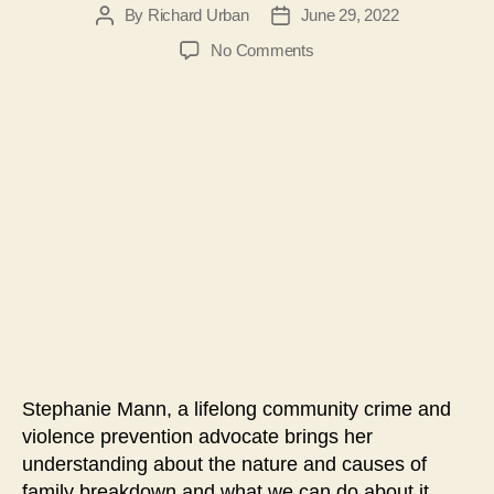
By
Richard Urban
June 29, 2022
Post
Post
author
date
on
No Comments
#106-
Strengthening
Families
&
Communities
Forum:
Stephanie
Mann
Stephanie Mann, a lifelong community crime and
violence prevention advocate brings her
understanding about the nature and causes of
family breakdown and what we can do about it.