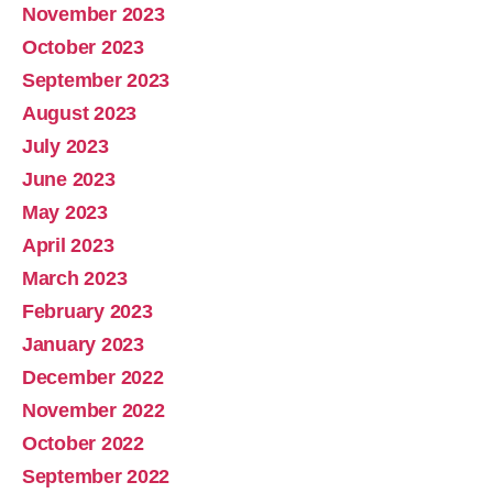
November 2023
October 2023
September 2023
August 2023
July 2023
June 2023
May 2023
April 2023
March 2023
February 2023
January 2023
December 2022
November 2022
October 2022
September 2022