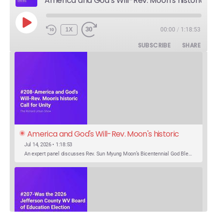
America and God's Will-Rev. Moon's historic Call for Unity
PLAY
1X
00:00
/
1:18:53
EPISODE
SUBSCRIBE
SHARE
America and God's Will-Rev. Moon's historic 
Call for Unity
Jul 14, 2026 • 1:18:53
An expert panel discusses Rev. Sun Myung Moon’s Bicentennial God Bless America Festival speech at the Washington Monument. For the first time, Rev. Moon announces the arrival of the new expression of the truth in the Unification Principle. He calls for the unity of the three brother religions, Judaism, Christianity…