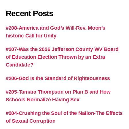
Recent Posts
#208-America and God’s Will-Rev. Moon’s
historic Call for Unity
#207-Was the 2026 Jefferson County WV Board
of Education Election Thrown by an Extra
Candidate?
#206-God Is the Standard of Righteousness
#205-Tamara Thompson on Plan B and How
Schools Normalize Having Sex
#204-Crushing the Soul of the Nation-The Effects
of Sexual Corruption