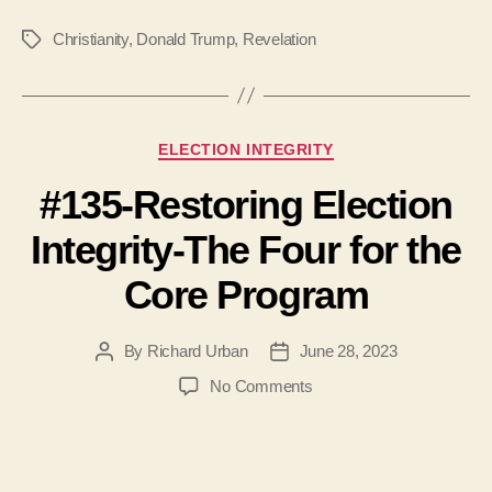
Christianity
,
Donald Trump
,
Revelation
Tags
Categories
ELECTION INTEGRITY
#135-Restoring Election
Integrity-The Four for the
Core Program
By
Richard Urban
June 28, 2023
Post
Post
author
date
on
No Comments
#135-
Restoring
Election
Integrity-