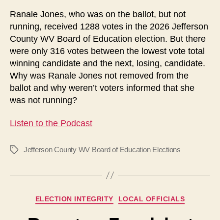
an
Ranale Jones, who was on the ballot, but not
Extra
running, received 1288 votes in the 2026 Jefferson
Candidate?
County WV Board of Education election. But there
were only 316 votes between the lowest vote total
winning candidate and the next, losing, candidate.
Why was Ranale Jones not removed from the
ballot and why weren’t voters informed that she
was not running?
Listen to the Podcast
Jefferson County WV Board of Education Elections
Tags
Categories
ELECTION INTEGRITY
LOCAL OFFICIALS