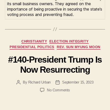
its small business owners. They agreed on the
importance of being proactive in securing the state’s
voting process and preventing fraud.
Categories
CHRISTIANITY
ELECTION INTEGRITY
PRESIDENTIAL POLITICS
REV. SUN MYUNG MOON
#140-President Trump Is
Now Resurrecting
By
Richard Urban
September 15, 2023
Post
Post
author
date
on
No Comments
#140-
President
Trump