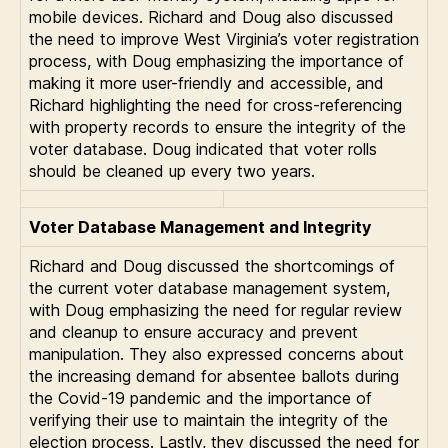
mobile devices. Richard and Doug also discussed
the need to improve West Virginia’s voter registration
process, with Doug emphasizing the importance of
making it more user-friendly and accessible, and
Richard highlighting the need for cross-referencing
with property records to ensure the integrity of the
voter database. Doug indicated that voter rolls
should be cleaned up every two years.
Voter Database Management and Integrity
Richard and Doug discussed the shortcomings of
the current voter database management system,
with Doug emphasizing the need for regular review
and cleanup to ensure accuracy and prevent
manipulation. They also expressed concerns about
the increasing demand for absentee ballots during
the Covid-19 pandemic and the importance of
verifying their use to maintain the integrity of the
election process. Lastly, they discussed the need for