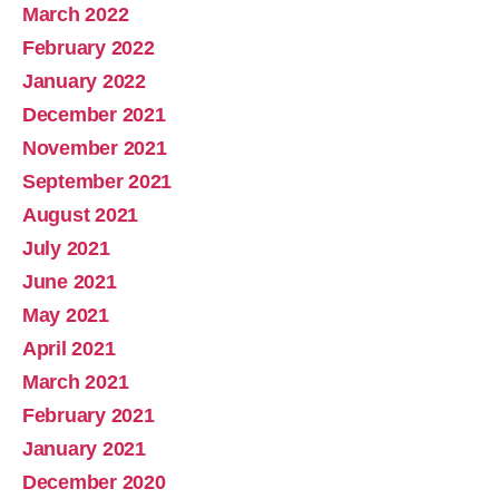
March 2022
February 2022
January 2022
December 2021
November 2021
September 2021
August 2021
July 2021
June 2021
May 2021
April 2021
March 2021
February 2021
January 2021
December 2020