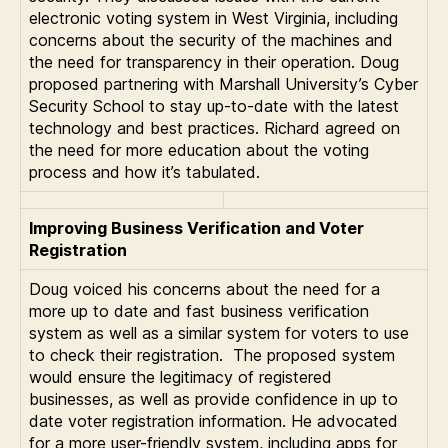
electronic voting system in West Virginia, including
concerns about the security of the machines and
the need for transparency in their operation. Doug
proposed partnering with Marshall University’s Cyber
Security School to stay up-to-date with the latest
technology and best practices. Richard agreed on
the need for more education about the voting
process and how it’s tabulated.
Improving Business Verification and Voter
Registration
Doug voiced his concerns about the need for a
more up to date and fast business verification
system as well as a similar system for voters to use
to check their registration. The proposed system
would ensure the legitimacy of registered
businesses, as well as provide confidence in up to
date voter registration information. He advocated
for a more user-friendly system, including apps for