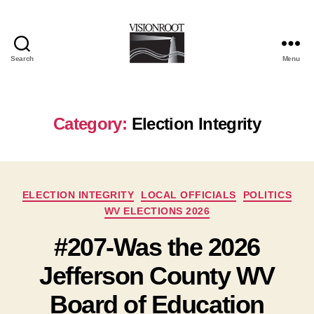
Search
Menu
VisionRoot
Category:
Election Integrity
Categories
ELECTION INTEGRITY
LOCAL OFFICIALS
POLITICS
WV ELECTIONS 2026
#207-Was the 2026
Jefferson County WV
Board of Education