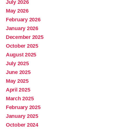
July 2026
Abolish Real Property Tax
May 2026
Aug 4, 2025 • 14:44
February 2026
Real property tax should be abolished, as introduced in Pennsylvania by Representative Russ Diamond. Ever increasing tax collections mean ever increasing waste and/or corruption involving ever increasing tax collections for schools and county governments. Watch the Podcast
January 2026
December 2025
October 2025
August 2025
July 2025
June 2025
May 2025
April 2025
March 2025
February 2025
January 2025
October 2024