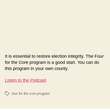
The
Four
for
the
Core
Program
It is essential to restore election integrity. The Four
for the Core program is a good start. You can do
this program in your own county.
Listen to the Podcast
four for the core program
Tags