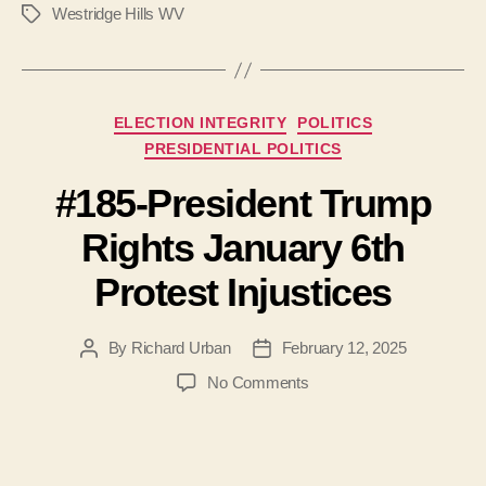
Westridge Hills WV
Tags
Categories
ELECTION INTEGRITY
POLITICS
PRESIDENTIAL POLITICS
#185-President Trump
Rights January 6th
Protest Injustices
By
Richard Urban
February 12, 2025
Post
Post
author
date
on
No Comments
#185-
President
Trump
Rights