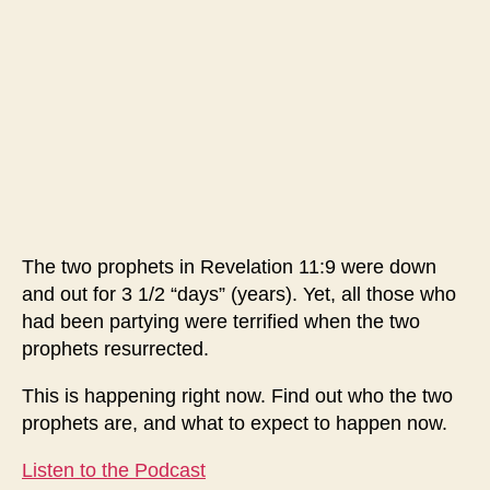
Is
Now
Resurrecting
The two prophets in Revelation 11:9 were down
and out for 3 1/2 “days” (years). Yet, all those who
had been partying were terrified when the two
prophets resurrected.
This is happening right now. Find out who the two
prophets are, and what to expect to happen now.
Listen to the Podcast