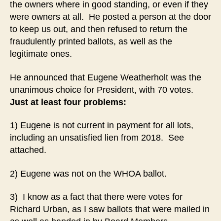
the owners where in good standing, or even if they
were owners at all. He posted a person at the door
to keep us out, and then refused to return the
fraudulently printed ballots, as well as the
legitimate ones.
He announced that Eugene Weatherholt was the
unanimous choice for President, with 70 votes.
Just at least four problems:
1) Eugene is not current in payment for all lots,
including an unsatisfied lien from 2018. See
attached.
2) Eugene was not on the WHOA ballot.
3) I know as a fact that there were votes for
Richard Urban, as I saw ballots that were mailed in