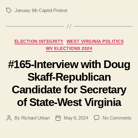
January 6th Capitol Protest
Tags
Categories
ELECTION INTEGRITY
WEST VIRGINIA POLITICS
WV ELECTIONS 2024
#165-Interview with Doug
Skaff-Republican
Candidate for Secretary
of State-West Virginia
on
By
Richard Urban
May 6, 2024
No Comments
Post
Post
#16
author
date
Int
wit