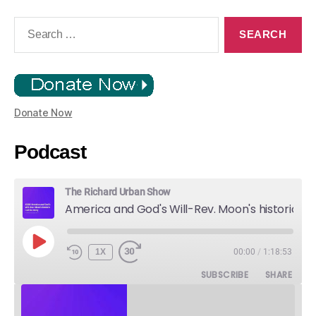
Search
for:
Donate Now
Podcast
The Richard Urban Show
America and God's Will-Rev. Moon's historic Call for Unity
PLAY
1X
00:00
/
1:18:53
EPISODE
SUBSCRIBE
SHARE