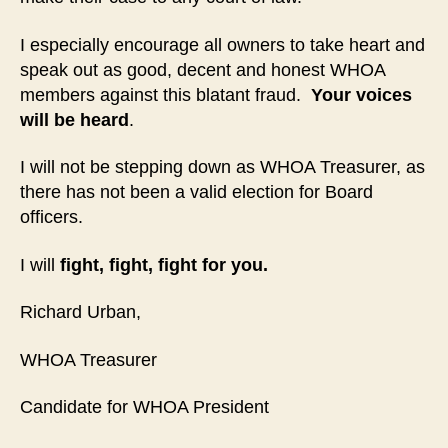
I especially encourage all owners to take heart and
speak out as good, decent and honest WHOA
members against this blatant fraud.
Your voices
will be heard
.
I will not be stepping down as WHOA Treasurer, as
there has not been a valid election for Board
officers.
I will
fight, fight, fight for you.
Richard Urban,
WHOA Treasurer
Candidate for WHOA President