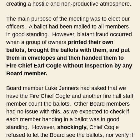
creating a hostile and non-productive atmosphere.
The main purpose of the meeting was to elect our
officers. A ballot had been mailed to all members
in good standing. However, blatant fraud occurred
when a group of owners
printed their own
ballots, brought the ballots with them, and put
them in envelopes and then handed them to
Fire Chief Earl Cogle without inspection by any
Board member.
Board member Luke Jenners had asked that we
have the Fire Chief Cogle and another fire hall staff
member count the ballots. Other Board members
had no issue with this, as we expected to check if
each member handing in a ballot was in good
standing. However,
shockingly,
Chief Cogle
refused to let the Board see the ballots, nor verify if