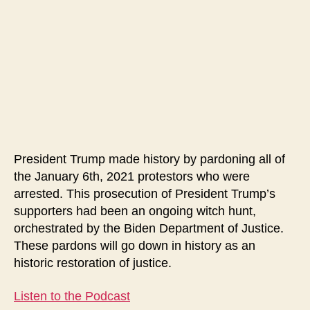
January
6th
Protest
Injustices
President Trump made history by pardoning all of
the January 6th, 2021 protestors who were
arrested. This prosecution of President Trump’s
supporters had been an ongoing witch hunt,
orchestrated by the Biden Department of Justice.
These pardons will go down in history as an
historic restoration of justice.
Listen to the Podcast