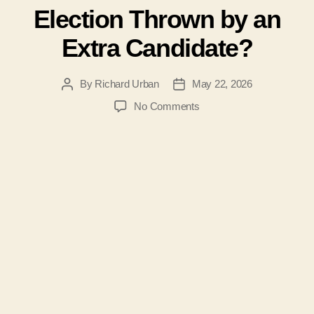
Election Thrown by an
Extra Candidate?
By
Richard Urban
May 22, 2026
Post
Post
author
date
on
No Comments
#207-
Was
the
2026
Jefferson
County
WV
Board
of
Education
Election
Thrown
by