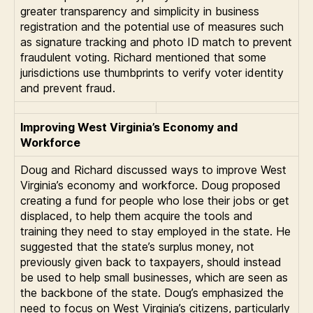
greater transparency and simplicity in business
registration and the potential use of measures such
as signature tracking and photo ID match to prevent
fraudulent voting. Richard mentioned that some
jurisdictions use thumbprints to verify voter identity
and prevent fraud.
Improving West Virginia’s Economy and
Workforce
Doug and Richard discussed ways to improve West
Virginia’s economy and workforce. Doug proposed
creating a fund for people who lose their jobs or get
displaced, to help them acquire the tools and
training they need to stay employed in the state. He
suggested that the state’s surplus money, not
previously given back to taxpayers, should instead
be used to help small businesses, which are seen as
the backbone of the state. Doug’s emphasized the
need to focus on West Virginia’s citizens, particularly