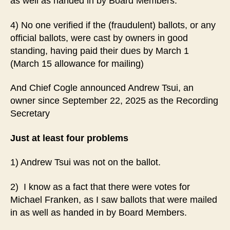
as well as handed in by Board Members.
4) No one verified if the (fraudulent) ballots, or any
official ballots, were cast by owners in good
standing, having paid their dues by March 1
(March 15 allowance for mailing)
And Chief Cogle announced Andrew Tsui, an
owner since September 22, 2025 as the Recording
Secretary
Just at least four problems
1) Andrew Tsui was not on the ballot.
2) I know as a fact that there were votes for
Michael Franken, as I saw ballots that were mailed
in as well as handed in by Board Members.