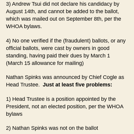
3) Andrew Tsui did not declare his candidacy by
August 14th, and cannot be added to the ballot,
which was mailed out on September 8th, per the
WHOA bylaws.
4) No one verified if the (fraudulent) ballots, or any
official ballots, were cast by owners in good
standing, having paid their dues by March 1
(March 15 allowance for mailing)
Nathan Spinks was announced by Chief Cogle as
Head Trustee.
Just at least five problems:
1) Head Trustee is a position appointed by the
President, not an elected position, per the WHOA
bylaws
2) Nathan Spinks was not on the ballot