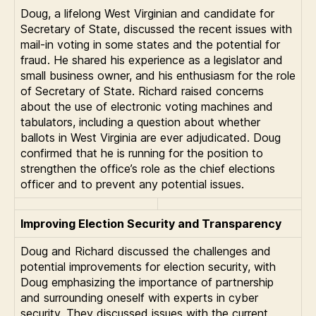
Doug, a lifelong West Virginian and candidate for
Secretary of State, discussed the recent issues with
mail-in voting in some states and the potential for
fraud. He shared his experience as a legislator and
small business owner, and his enthusiasm for the role
of Secretary of State. Richard raised concerns
about the use of electronic voting machines and
tabulators, including a question about whether
ballots in West Virginia are ever adjudicated. Doug
confirmed that he is running for the position to
strengthen the office’s role as the chief elections
officer and to prevent any potential issues.
Improving Election Security and Transparency
Doug and Richard discussed the challenges and
potential improvements for election security, with
Doug emphasizing the importance of partnership
and surrounding oneself with experts in cyber
security. They discussed issues with the current