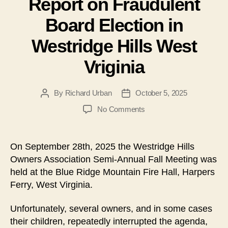
Report on Fraudulent
Board Election in
Westridge Hills West
Vriginia
By
Richard Urban
October 5, 2025
Post
Post
author
date
on
No Comments
Report
on
Fraudulent
On September 28th, 2025 the Westridge Hills
Board
Owners Association Semi-Annual Fall Meeting was
Election
held at the Blue Ridge Mountain Fire Hall, Harpers
in
Ferry, West Virginia.
Westridge
Hills
Unfortunately, several owners, and in some cases
West
Vriginia
their children, repeatedly interrupted the agenda,