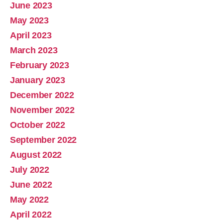
June 2023
May 2023
April 2023
March 2023
February 2023
January 2023
December 2022
November 2022
October 2022
September 2022
August 2022
July 2022
June 2022
May 2022
April 2022