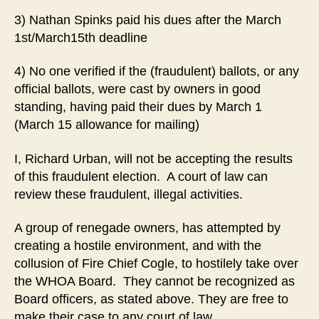
3) Nathan Spinks paid his dues after the March
1st/March15th deadline
4) No one verified if the (fraudulent) ballots, or any
official ballots, were cast by owners in good
standing, having paid their dues by March 1
(March 15 allowance for mailing)
I, Richard Urban, will not be accepting the results
of this fraudulent election. A court of law can
review these fraudulent, illegal activities.
A group of renegade owners, has attempted by
creating a hostile environment, and with the
collusion of Fire Chief Cogle, to hostilely take over
the WHOA Board. They cannot be recognized as
Board officers, as stated above. They are free to
make their case to any court of law.