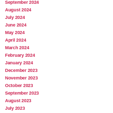
September 2024
August 2024
July 2024
June 2024
May 2024
April 2024
March 2024
February 2024
January 2024
December 2023
November 2023
October 2023
September 2023
August 2023
July 2023