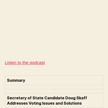
Do
Ska
Rep
Can
for
Sec
of
Sta
We
Vir
Listen to the podcast
Summary
Secretary of State Candidate Doug Skaff
Addresses Voting Issues and Solutions