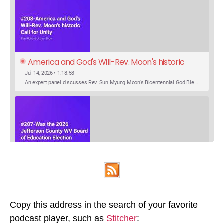
America and God's Will-Rev. Moon's historic 
Call for Unity
Jul 14, 2026 • 1:18:53
An expert panel discusses Rev. Sun Myung Moon’s Bicentennial God Bless America Festival speech at the Washington Monument. For the first time, Rev. Moon announces the arrival of the new expression of the truth in the Unification Principle. He calls for the unity of the three brother religions, Judaism, Christianity…
SHARE
Was the 2026 Jefferson County WV Board of 
Apple Podcasts
Google Podcasts
Education Election Thrown by an Extra 
May 22, 2026 • 00:12:35
Podcast Addict
Spotify
LINK
Candidate?
Ranale Jones, who was on the ballot, but not running, received 1288 votes in the 2026 Jefferson County WV Board of Education election. But there were only 316 votes between the lowest vote total winning candidate and the next, losing, candidate. Why was Ranale Jones not removed from the ballot…
Copy this address in the search of your favorite
RSS FEED
podcast player, such as
Stitcher
:
EMBED