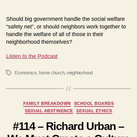
Should big government handle the social welfare
“safety net”, or should neighbors work together to
handle the welfare of all of those in their
neighborhood themselves?
Listen to the Podcast
Economics
,
home church
,
neighborhood
Tags
Categories
FAMILY BREAKDOWN
SCHOOL BOARDS
SEXUAL ABSTINENCE
SEXUAL ETHICS
#114 – Richard Urban –