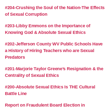
#204-Crushing the Soul of the Nation-The Effects
of Sexual Corruption
#203-Libby Emmons on the Importance of
Knowing God & Absolute Sexual Ethics
#202-Jefferson County WV Public Schools Have
a History of Hiring Teachers who are Sexual
Predators
#201-Marjorie Taylor Greene’s Resignation & the
Centrality of Sexual Ethics
#200-Absolute Sexual Ethics Is THE Cultural
Battle Line
Report on Fraudulent Board Election in