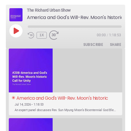
The Richard Urban Show
America and God's Will-Rev. Moon's historic Call for Unity
PLAY
1X
00:00
/
1:18:53
EPISODE
SUBSCRIBE
SHARE
America and God's Will-Rev. Moon's historic 
Call for Unity
Jul 14, 2026 • 1:18:53
An expert panel discusses Rev. Sun Myung Moon’s Bicentennial God Bless America Festival speech at the Washington Monument. For the first time, Rev. Moon announces the arrival of the new expression of the truth in the Unification Principle. He calls for the unity of the three brother religions, Judaism, Christianity…