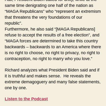
same time denigrating one half of the nation as
“MAGA Republicans” who “represent an extremism
that threatens the very foundations of our
republic”.
Furthermore, he also said “[MAGA Republicans]
refuse to accept the results of a free election”, and
“MAGA forces are determined to take this country
backwards – backwards to an America where there
is no right to choose, no right to privacy, no right to
contraception, no right to marry who you love.”
Richard analyzes what President Biden said and if
it is truthful and makes sense. He reveals the
extreme demagoguery and many false statements,
one by one.
Listen to the Podcast