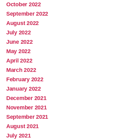
October 2022
September 2022
August 2022
July 2022
June 2022
May 2022
April 2022
March 2022
February 2022
January 2022
December 2021
November 2021
September 2021
August 2021
July 2021