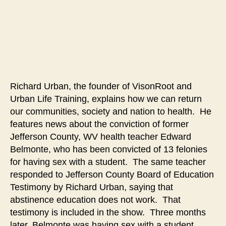
Create
a
Culture
Where
Sexual
Abstinence
Before
Richard Urban, the founder of VisonRoot and
Marriage
Urban Life Training, explains how we can return
is
the
our communities, society and nation to health. He
Standard
features news about the conviction of former
in
Jefferson County, WV health teacher Edward
Order
Belmonte, who has been convicted of 13 felonies
to
for having sex with a student. The same teacher
Preserve
responded to Jefferson County Board of Education
the
Testimony by Richard Urban, saying that
Future
abstinence education does not work. That
of
Society
testimony is included in the show. Three months
later, Belmonte was having sex with a student.