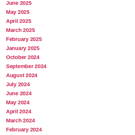
June 2025
May 2025
April 2025
March 2025
February 2025
January 2025
October 2024
September 2024
August 2024
July 2024
June 2024
May 2024
April 2024
March 2024
February 2024