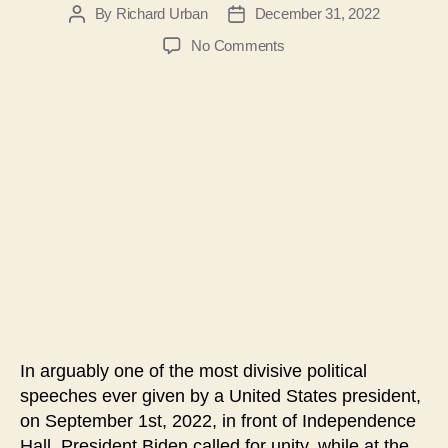
By
Richard Urban
December 31, 2022
Post
Post
author
date
on
No Comments
#117
–
An
Analysis
of
President
Biden’s
Soul
of
the
Nation
Speech
In arguably one of the most divisive political
speeches ever given by a United States president,
on September 1st, 2022, in front of Independence
Hall, President Biden called for unity, while at the