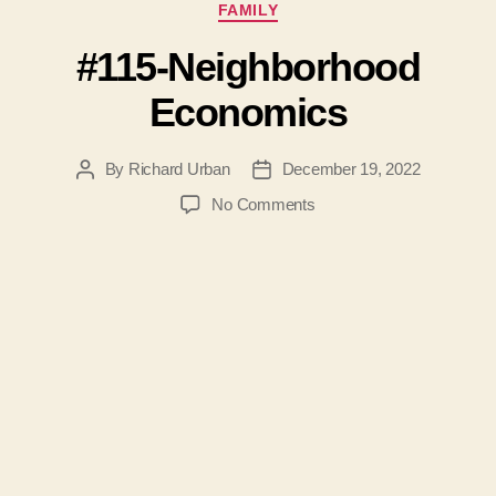
Categories
FAMILY
#115-Neighborhood
Economics
By
Richard Urban
December 19, 2022
Post
Post
author
date
on
No Comments
#115-
Neighborhood
Economics