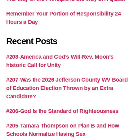
Remember Your Portion of Responsibility 24
Hours a Day
Recent Posts
#208-America and God’s Will-Rev. Moon’s
historic Call for Unity
#207-Was the 2026 Jefferson County WV Board
of Education Election Thrown by an Extra
Candidate?
#206-God Is the Standard of Righteousness
#205-Tamara Thompson on Plan B and How
Schools Normalize Having Sex