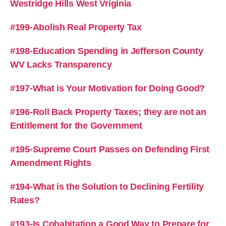
Westridge Hills West Vriginia
#199-Abolish Real Property Tax
#198-Education Spending in Jefferson County
WV Lacks Transparency
#197-What is Your Motivation for Doing Good?
#196-Roll Back Property Taxes; they are not an
Entitlement for the Government
#195-Supreme Court Passes on Defending First
Amendment Rights
#194-What is the Solution to Declining Fertility
Rates?
#193-Is Cohabitation a Good Way to Prepare for