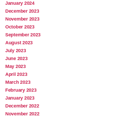
January 2024
December 2023
November 2023
October 2023
September 2023
August 2023
July 2023
June 2023
May 2023
April 2023
March 2023
February 2023
January 2023
December 2022
November 2022