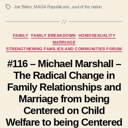
Joe Biden
,
MAGA Republicans
,
soul of the nation
Tags
Categories
FAMILY
FAMILY BREAKDOWN
HOMOSEXUALITY
MARRIAGE
STRENGTHENING FAMILIES AND COMMUNITIES FORUM
#116 – Michael Marshall –
The Radical Change in
Family Relationships and
Marriage from being
Centered on Child
Welfare to being Centered