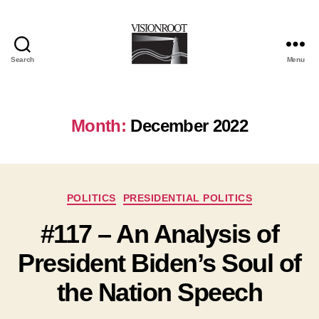
Search
Menu
VisionRoot
Month:
December 2022
Categories
POLITICS
PRESIDENTIAL POLITICS
#117 – An Analysis of
President Biden’s Soul of
the Nation Speech