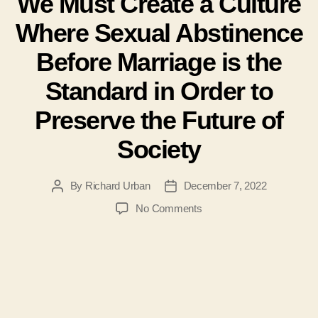
We Must Create a Culture
Where Sexual Abstinence
Before Marriage is the
Standard in Order to
Preserve the Future of
Society
By
Richard Urban
December 7, 2022
Post
Post
author
date
on
No Comments
#114
–
Richard
Urban
–
We
Must