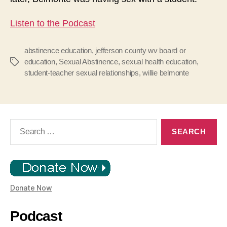
Listen to the Podcast
abstinence education
,
jefferson county wv board or
education
,
Sexual Abstinence
,
sexual health education
,
Tags
student-teacher sexual relationships
,
willie belmonte
Search
for:
Donate Now
Podcast