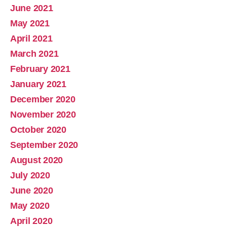
June 2021
May 2021
April 2021
March 2021
February 2021
January 2021
December 2020
November 2020
October 2020
September 2020
August 2020
July 2020
June 2020
May 2020
April 2020