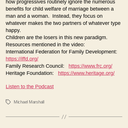
how progressives routinely ignore the numerous
Centered
on
benefits for child welfare of marriage between a
Child
man and a woman. Instead, they focus on
Welfare
whatever makes the two partners of whatever type
to
happy.
being
Children are the losers in this new paradigm.
Centered
Resources mentioned in the video:
on
International Federation for Family Development:
Self
https://iffd.org/
Pleasure
Family Research Council:
https://www.frc.org/
Heritage Foundation:
https://www.heritage.org/
Listen to the Podcast
Michael Marshall
Tags