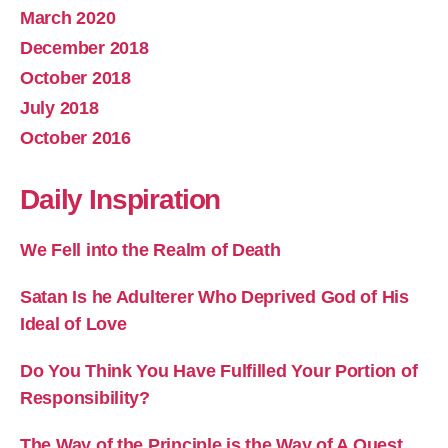
March 2020
December 2018
October 2018
July 2018
October 2016
Daily Inspiration
We Fell into the Realm of Death
Satan Is he Adulterer Who Deprived God of His
Ideal of Love
Do You Think You Have Fulfilled Your Portion of
Responsibility?
The Way of the Principle is the Way of A Quest