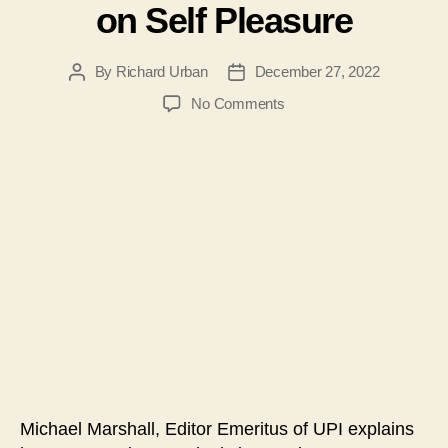
on Self Pleasure
By
Richard Urban
December 27, 2022
Post
Post
author
date
on
No Comments
#116
–
Michael
Marshall
–
The
Radical
Change
in
Family
Relationships
and
Marriage
from
Michael Marshall, Editor Emeritus of UPI explains
being