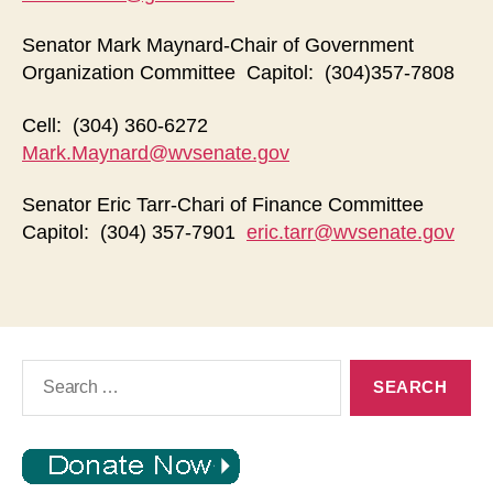
Senator Mark Maynard-Chair of Government
Organization Committee Capitol: (304)357-7808
Cell: (304) 360-6272
Mark.Maynard@wvsenate.gov
Senator Eric Tarr-Chari of Finance Committee
Capitol: (304) 357-7901
eric.tarr@wvsenate.gov
Search
for: