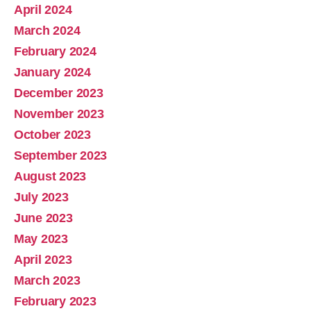
April 2024
March 2024
February 2024
January 2024
December 2023
November 2023
October 2023
September 2023
August 2023
July 2023
June 2023
May 2023
April 2023
March 2023
February 2023