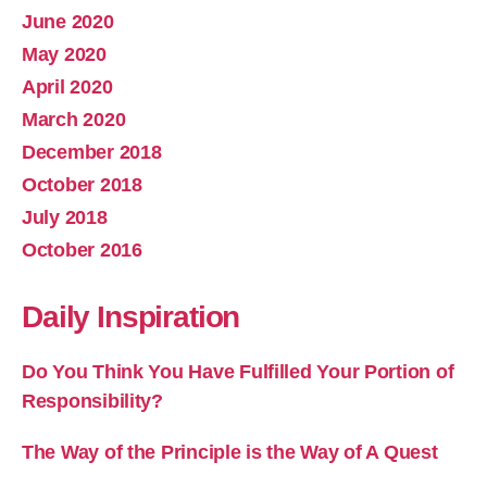
June 2020
May 2020
April 2020
March 2020
December 2018
October 2018
July 2018
October 2016
Daily Inspiration
Do You Think You Have Fulfilled Your Portion of
Responsibility?
The Way of the Principle is the Way of A Quest