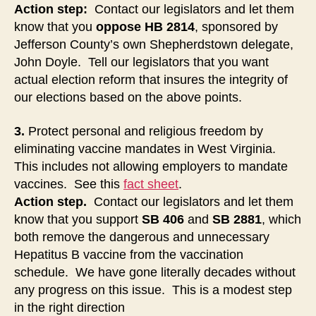
Action step:
Contact our legislators and let them
know that you
oppose
HB 2814
, sponsored by
Jefferson County’s own Shepherdstown delegate,
John Doyle. Tell our legislators that you want
actual election reform that insures the integrity of
our elections based on the above points.
3.
Protect personal and religious freedom by
eliminating vaccine mandates in West Virginia.
This includes not allowing employers to mandate
vaccines. See this
fact sheet
.
Action step.
Contact our legislators and let them
know that you support
SB 406
and
SB 2881
, which
both remove the dangerous and unnecessary
Hepatitus B vaccine from the vaccination
schedule. We have gone literally decades without
any progress on this issue. This is a modest step
in the right direction