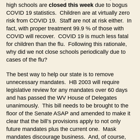
high schools are
closed this week
due to bogus
COVID 19 statistics. Children are at virtually zero
risk from COVID 19. Staff are not at risk either. In
fact, with proper treatment 99.9 % of those with
COVID will recover. COVID 19 is much less fatal
for children than the flu. Following this rationale,
why did we not close schools periodically due to
cases of the flu?
The best way to help our state is to remove
unnecessary mandates. HB 2003 will require
legislative review for any mandates over 60 days
and has passed the WV House of Delegates
unanimously. This bill needs to be brought to the
floor of the Senate ASAP and amended to make it
clear that the bill’s provisions apply to not only
future mandates plus the current one. Mask
mandates discourage business. And, of course,