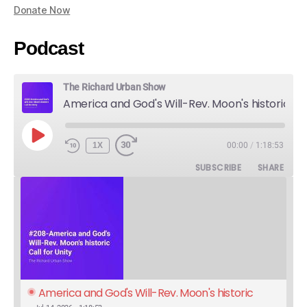
Donate Now
Podcast
The Richard Urban Show
America and God's Will-Rev. Moon's historic Call for Unity
PLAY
1X
00:00
/
1:18:53
EPISODE
SUBSCRIBE
SHARE
America and God's Will-Rev. Moon's historic 
Call for Unity