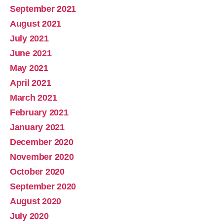
September 2021
August 2021
July 2021
June 2021
May 2021
April 2021
March 2021
February 2021
January 2021
December 2020
November 2020
October 2020
September 2020
August 2020
July 2020