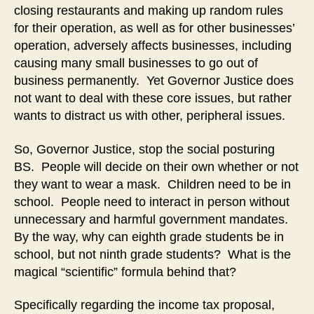
closing restaurants and making up random rules
for their operation, as well as for other businesses’
operation, adversely affects businesses, including
causing many small businesses to go out of
business permanently. Yet Governor Justice does
not want to deal with these core issues, but rather
wants to distract us with other, peripheral issues.
So, Governor Justice, stop the social posturing
BS. People will decide on their own whether or not
they want to wear a mask. Children need to be in
school. People need to interact in person without
unnecessary and harmful government mandates.
By the way, why can eighth grade students be in
school, but not ninth grade students? What is the
magical “scientific” formula behind that?
Specifically regarding the income tax proposal,