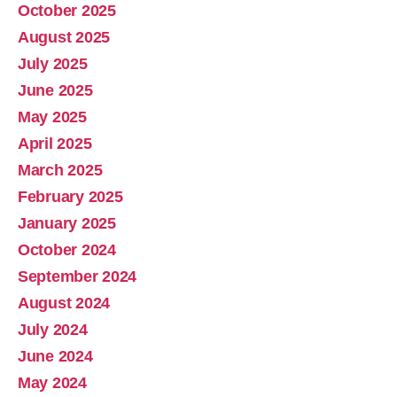
October 2025
August 2025
July 2025
June 2025
May 2025
April 2025
March 2025
February 2025
January 2025
October 2024
September 2024
August 2024
July 2024
June 2024
May 2024