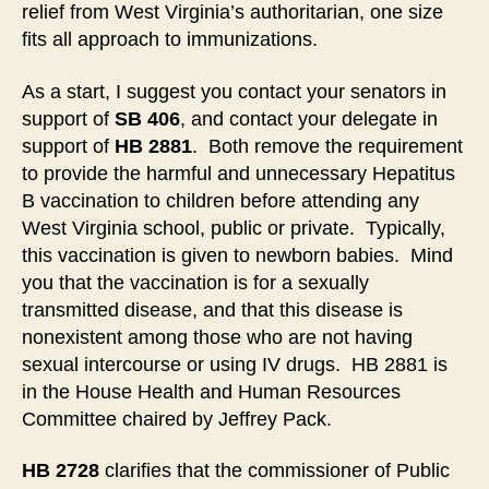
relief from West Virginia’s authoritarian, one size
Legislature-
fits all approach to immunizations.
2021
As a start, I suggest you contact your senators in
support of
SB 406
, and contact your delegate in
support of
HB 2881
. Both remove the requirement
to provide the harmful and unnecessary Hepatitus
B vaccination to children before attending any
West Virginia school, public or private. Typically,
this vaccination is given to newborn babies. Mind
you that the vaccination is for a sexually
transmitted disease, and that this disease is
nonexistent among those who are not having
sexual intercourse or using IV drugs. HB 2881 is
in the House Health and Human Resources
Committee chaired by Jeffrey Pack.
HB 2728
clarifies that the commissioner of Public