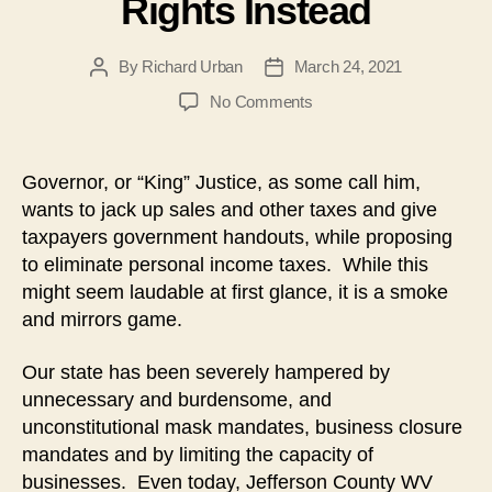
Rights Instead
By
Richard Urban
March 24, 2021
Post
Post
author
date
on
No Comments
No
Income
Tax
Governor, or “King” Justice, as some call him,
Reform;
wants to jack up sales and other taxes and give
Focus
taxpayers government handouts, while proposing
on
to eliminate personal income taxes. While this
Constitutional
might seem laudable at first glance, it is a smoke
Rights
and mirrors game.
Instead
Our state has been severely hampered by
unnecessary and burdensome, and
unconstitutional mask mandates, business closure
mandates and by limiting the capacity of
businesses. Even today, Jefferson County WV