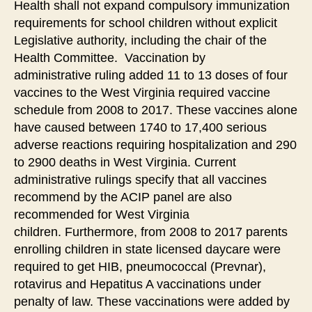
Health shall not expand compulsory immunization
requirements for school children without explicit
Legislative authority, including the chair of the
Health Committee. Vaccination by
administrative ruling added 11 to 13 doses of four
vaccines to the West Virginia required vaccine
schedule from 2008 to 2017. These vaccines alone
have caused between 1740 to 17,400 serious
adverse reactions requiring hospitalization and 290
to 2900 deaths in West Virginia. Current
administrative rulings specify that all vaccines
recommend by the ACIP panel are also
recommended for West Virginia
children. Furthermore, from 2008 to 2017 parents
enrolling children in state licensed daycare were
required to get HIB, pneumococcal (Prevnar),
rotavirus and Hepatitus A vaccinations under
penalty of law. These vaccinations were added by