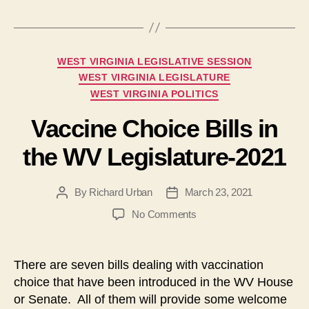
Categories
WEST VIRGINIA LEGISLATIVE SESSION
WEST VIRGINIA LEGISLATURE
WEST VIRGINIA POLITICS
Vaccine Choice Bills in
the WV Legislature-2021
By
Richard Urban
March 23, 2021
Post
Post
author
date
on
No Comments
Vaccine
Choice
Bills
There are seven bills dealing with vaccination
in
choice that have been introduced in the WV House
the
or Senate. All of them will provide some welcome
WV