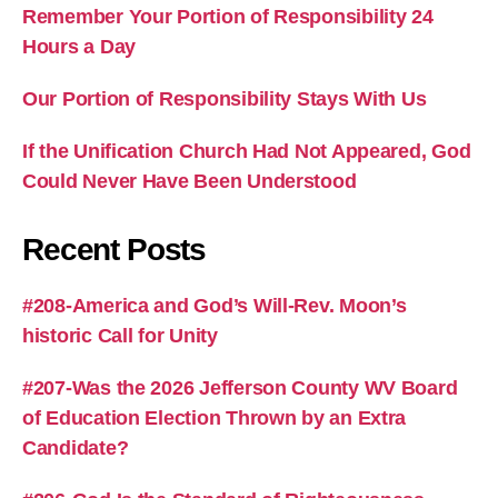
Remember Your Portion of Responsibility 24
Hours a Day
Our Portion of Responsibility Stays With Us
If the Unification Church Had Not Appeared, God
Could Never Have Been Understood
Recent Posts
#208-America and God’s Will-Rev. Moon’s
historic Call for Unity
#207-Was the 2026 Jefferson County WV Board
of Education Election Thrown by an Extra
Candidate?