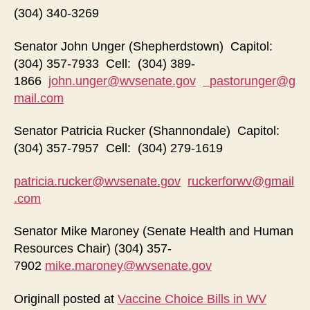
(304) 340-3269
Senator John Unger (Shepherdstown) Capitol:
(304) 357-7933 Cell: (304) 389-
1866
john.unger@wvsenate.gov
pastorunger@g
mail.com
Senator Patricia Rucker (Shannondale) Capitol:
(304) 357-7957 Cell: (304) 279-1619
patricia.rucker@wvsenate.gov
ruckerforwv@gmail
.com
Senator Mike Maroney (Senate Health and Human
Resources Chair) (304) 357-
7902
mike.maroney@wvsenate.gov
Originall posted at
Vaccine Choice Bills in WV