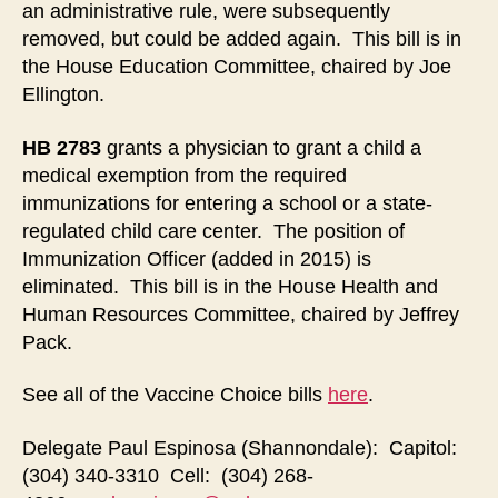
an administrative rule, were subsequently
removed, but could be added again. This bill is in
the House Education Committee, chaired by Joe
Ellington.
HB 2783
grants a physician to grant a child a
medical exemption from the required
immunizations for entering a school or a state-
regulated child care center. The position of
Immunization Officer (added in 2015) is
eliminated. This bill is in the House Health and
Human Resources Committee, chaired by Jeffrey
Pack.
See all of the Vaccine Choice bills
here
.
Delegate Paul Espinosa (Shannondale): Capitol:
(304) 340-3310 Cell: (304) 268-