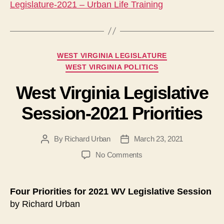
Legislature-2021 – Urban Life Training
Categories
WEST VIRGINIA LEGISLATURE
WEST VIRGINIA POLITICS
West Virginia Legislative
Session-2021 Priorities
By
Richard Urban
March 23, 2021
Post
Post
author
date
on
No Comments
West
Virginia
Legislative
Four Priorities for 2021 WV Legislative Session
Session-
by Richard Urban
2021
Priorities