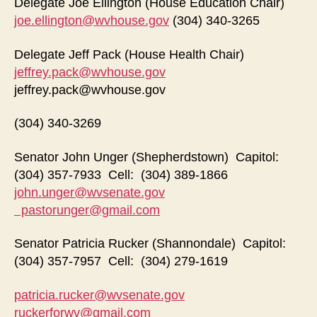
Delegate Joe Ellington (House Education Chair)
joe.ellington@wvhouse.gov
(304) 340-3265
Delegate Jeff Pack (House Health Chair)
jeffrey.pack@wvhouse.gov
jeffrey.pack@wvhouse.gov
(304) 340-3269
Senator John Unger (Shepherdstown) Capitol:
(304) 357-7933 Cell: (304) 389-1866
john.unger@wvsenate.gov
pastorunger@gmail.com
Senator Patricia Rucker (Shannondale) Capitol:
(304) 357-7957 Cell: (304) 279-1619
patricia.rucker@wvsenate.gov
ruckerforwv@gmail.com