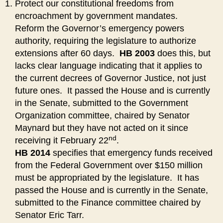
Protect our constitutional freedoms from
encroachment by government mandates.
Reform the Governor’s emergency powers
authority, requiring the legislature to authorize
extensions after 60 days.
HB 2003
does this, but
lacks clear language indicating that it applies to
the current decrees of Governor Justice, not just
future ones. It passed the House and is currently
in the Senate, submitted to the Government
Organization committee, chaired by Senator
Maynard but they have not acted on it since
nd
receiving it February 22
.
HB 2014
specifies that emergency funds received
from the Federal Government over $150 million
must be appropriated by the legislature. It has
passed the House and is currently in the Senate,
submitted to the Finance committee chaired by
Senator Eric Tarr.