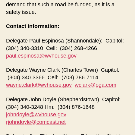
demand that such a road be funded, as it is a
safety issue.
Contact Information:
Delegate Paul Espinosa (Shannondale): Capitol:
(304) 340-3310 Cell: (304) 268-4266
paul.espinosa@wvhouse.gov
Delegate Wayne Clark (Charles Town) Capitol:
(304) 340-3366 Cell: (703) 786-7114
wayne.clark@wvhouse.gov
wclark@pga.com
Delegate John Doyle (Shepherdstown) Capitol:
(304) 340-3248 Hm: (304) 876-1648
johndoyle@wvhouse.gov
rjohndoyle@comcast.net