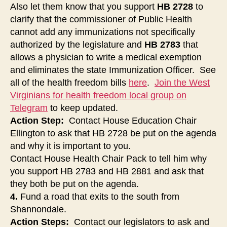
Also let them know that you support
HB 2728
to
clarify that the commissioner of Public Health
cannot add any immunizations not specifically
authorized by the legislature and
HB 2783
that
allows a physician to write a medical exemption
and eliminates the state Immunization Officer. See
all of the health freedom bills
here
.
Join the West
Virginians for health freedom local group on
Telegram
to keep updated.
Action Step:
Contact House Education Chair
Ellington to ask that HB 2728 be put on the agenda
and why it is important to you.
Contact House Health Chair Pack to tell him why
you support HB 2783 and HB 2881 and ask that
they both be put on the agenda.
4.
Fund a road that exits to the south from
Shannondale.
Action Steps:
Contact our legislators to ask and