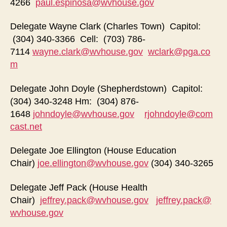
4266
paul.espinosa@wvhouse.gov
Delegate Wayne Clark (Charles Town) Capitol:
(304) 340-3366 Cell: (703) 786-
7114
wayne.clark@wvhouse.gov
wclark@pga.co
m
Delegate John Doyle (Shepherdstown) Capitol:
(304) 340-3248 Hm: (304) 876-
1648
johndoyle@wvhouse.gov
rjohndoyle@com
cast.net
Delegate Joe Ellington (House Education
Chair)
joe.ellington@wvhouse.gov
(304) 340-3265
Delegate Jeff Pack (House Health
Chair)
jeffrey.pack@wvhouse.gov
jeffrey.pack@
wvhouse.gov