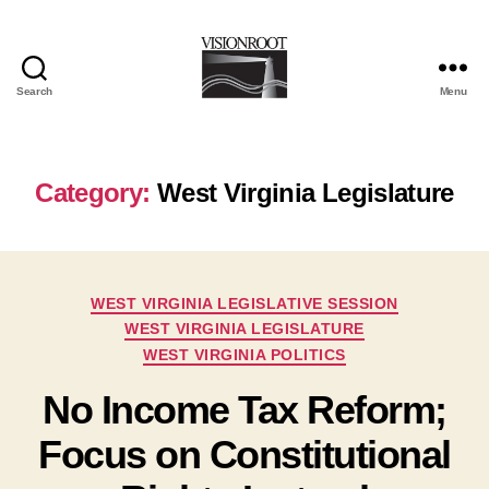
Search
Menu
VisionRoot
Category:
West Virginia Legislature
Categories
WEST VIRGINIA LEGISLATIVE SESSION
WEST VIRGINIA LEGISLATURE
WEST VIRGINIA POLITICS
No Income Tax Reform;
Focus on Constitutional