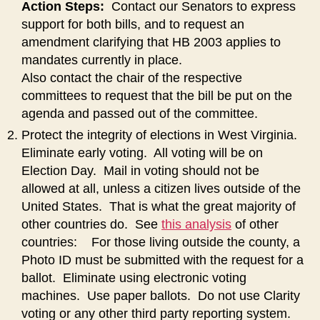
Action Steps:
Contact our Senators to express
support for both bills, and to request an
amendment clarifying that HB 2003 applies to
mandates currently in place.
Also contact the chair of the respective
committees to request that the bill be put on the
agenda and passed out of the committee.
Protect the integrity of elections in West Virginia.
Eliminate early voting. All voting will be on
Election Day. Mail in voting should not be
allowed at all, unless a citizen lives outside of the
United States. That is what the great majority of
other countries do. See
this analysis
of other
countries: For those living outside the county, a
Photo ID must be submitted with the request for a
ballot. Eliminate using electronic voting
machines. Use paper ballots. Do not use Clarity
voting or any other third party reporting system.