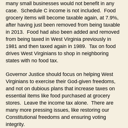
many small businesses would not benefit in any
case. Schedule C income is not included. Food
grocery items will become taxable again, at 7.9%,
after having just been removed from being taxable
in 2013. Food had also been added and removed
from being taxed in West Virginia previously in
1981 and then taxed again in 1989. Tax on food
drives West Virginians to shop in neighboring
states with no food tax.
Governor Justice should focus on helping West
Virginians to exercise their God-given freedoms,
and not on dubious plans that increase taxes on
essential items like food purchased at grocery
stores. Leave the income tax alone. There are
many more pressing issues, like restoring our
Constitutional freedoms and ensuring voting
integrity.