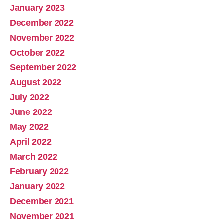
January 2023
December 2022
November 2022
October 2022
September 2022
August 2022
July 2022
June 2022
May 2022
April 2022
March 2022
February 2022
January 2022
December 2021
November 2021