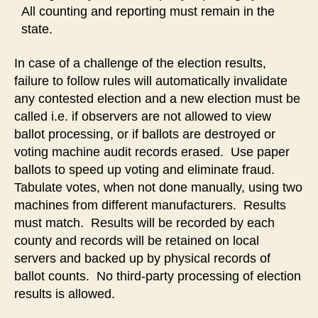
All counting and reporting must remain in the
state.
In case of a challenge of the election results,
failure to follow rules will automatically invalidate
any contested election and a new election must be
called i.e. if observers are not allowed to view
ballot processing, or if ballots are destroyed or
voting machine audit records erased. Use paper
ballots to speed up voting and eliminate fraud.
Tabulate votes, when not done manually, using two
machines from different manufacturers. Results
must match. Results will be recorded by each
county and records will be retained on local
servers and backed up by physical records of
ballot counts. No third-party processing of election
results is allowed.