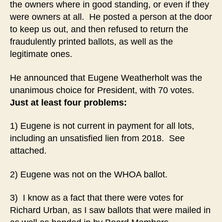
the owners where in good standing, or even if they
were owners at all. He posted a person at the door
to keep us out, and then refused to return the
fraudulently printed ballots, as well as the
legitimate ones.
He announced that Eugene Weatherholt was the
unanimous choice for President, with 70 votes.
Just at least four problems:
1) Eugene is not current in payment for all lots,
including an unsatisfied lien from 2018. See
attached.
2) Eugene was not on the WHOA ballot.
3) I know as a fact that there were votes for
Richard Urban, as I saw ballots that were mailed in