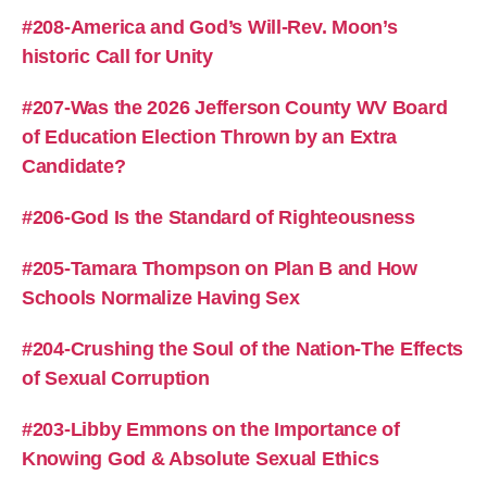
#208-America and God’s Will-Rev. Moon’s
historic Call for Unity
#207-Was the 2026 Jefferson County WV Board
of Education Election Thrown by an Extra
Candidate?
#206-God Is the Standard of Righteousness
#205-Tamara Thompson on Plan B and How
Schools Normalize Having Sex
#204-Crushing the Soul of the Nation-The Effects
of Sexual Corruption
#203-Libby Emmons on the Importance of
Knowing God & Absolute Sexual Ethics