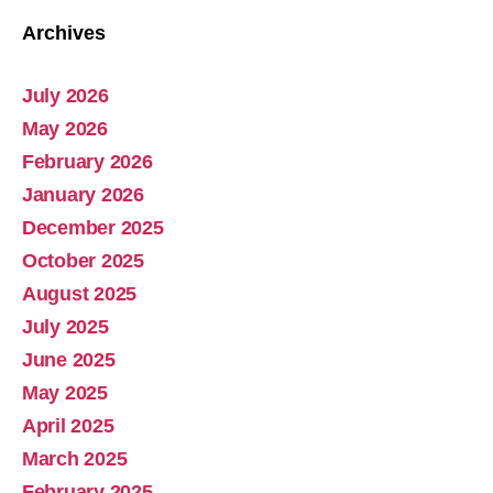
Archives
July 2026
Abolish Real Property Tax
May 2026
Aug 4, 2025 • 14:44
February 2026
Real property tax should be abolished, as introduced in Pennsylvania by Representative Russ Diamond. Ever increasing tax collections mean ever increasing waste and/or corruption involving ever increasing tax collections for schools and county governments. Watch the Podcast
January 2026
December 2025
October 2025
August 2025
July 2025
June 2025
May 2025
April 2025
March 2025
February 2025