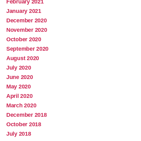
February 2021
January 2021
December 2020
November 2020
October 2020
September 2020
August 2020
July 2020
June 2020
May 2020
April 2020
March 2020
December 2018
October 2018
July 2018