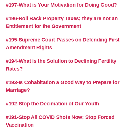
#197-What is Your Motivation for Doing Good?
#196-Roll Back Property Taxes; they are not an
Entitlement for the Government
#195-Supreme Court Passes on Defending First
Amendment Rights
#194-What is the Solution to Declining Fertility
Rates?
#193-Is Cohabitation a Good Way to Prepare for
Marriage?
#192-Stop the Decimation of Our Youth
#191-Stop All COVID Shots Now; Stop Forced
Vaccination