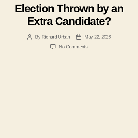
Election Thrown by an
Extra Candidate?
By
Richard Urban
May 22, 2026
Post
Post
author
date
on
No Comments
#207-
Was
the
2026
Jefferson
County
WV
Board
of
Education
Election
Thrown
by