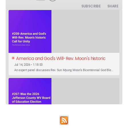
SUBSCRIBE
SHARE
America and God's Will-Rev. Moon's historic 
Call for Unity
Jul 14, 2026 • 1:18:53
An expert panel discusses Rev. Sun Myung Moon’s Bicentennial God Bless America Festival speech at the Washington Monument. For the first time, Rev. Moon announces the arrival of the new expression of the truth in the Unification Principle. He calls for the unity of the three brother religions, Judaism, Christianity…
SHARE
Was the 2026 Jefferson County WV Board of 
Apple Podcasts
Google Podcasts