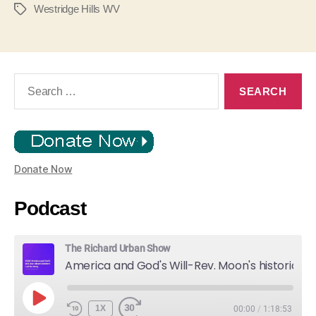
Westridge Hills WV
Tags
Search
for:
Donate Now
Podcast
The Richard Urban Show
America and God's Will-Rev. Moon's historic Call for Unity
PLAY
1X
00:00
/
1:18:53
EPISODE