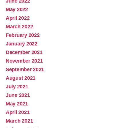
June 2022
May 2022
April 2022
March 2022
February 2022
January 2022
December 2021
November 2021
September 2021
August 2021
July 2021
June 2021
May 2021
April 2021
March 2021