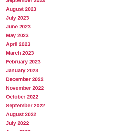
September 2023
August 2023
July 2023
June 2023
May 2023
April 2023
March 2023
February 2023
January 2023
December 2022
November 2022
October 2022
September 2022
August 2022
July 2022