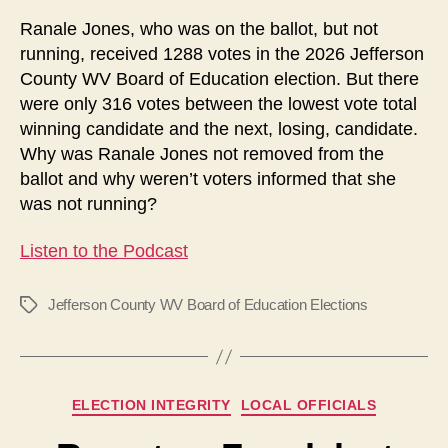
an
Ranale Jones, who was on the ballot, but not
Extra
running, received 1288 votes in the 2026 Jefferson
Candidate?
County WV Board of Education election. But there
were only 316 votes between the lowest vote total
winning candidate and the next, losing, candidate.
Why was Ranale Jones not removed from the
ballot and why weren’t voters informed that she
was not running?
Listen to the Podcast
Jefferson County WV Board of Education Elections
Tags
Categories
ELECTION INTEGRITY
LOCAL OFFICIALS