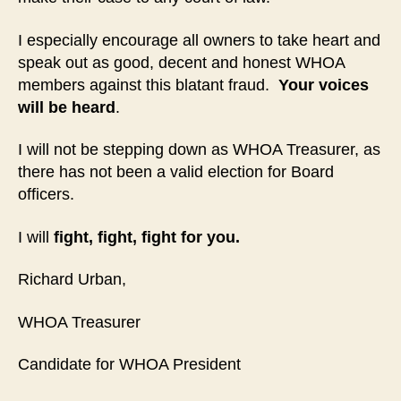
I especially encourage all owners to take heart and
speak out as good, decent and honest WHOA
members against this blatant fraud.
Your voices
will be heard
.
I will not be stepping down as WHOA Treasurer, as
there has not been a valid election for Board
officers.
I will
fight, fight, fight for you.
Richard Urban,
WHOA Treasurer
Candidate for WHOA President