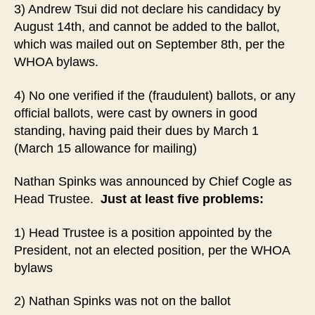
3) Andrew Tsui did not declare his candidacy by
August 14th, and cannot be added to the ballot,
which was mailed out on September 8th, per the
WHOA bylaws.
4) No one verified if the (fraudulent) ballots, or any
official ballots, were cast by owners in good
standing, having paid their dues by March 1
(March 15 allowance for mailing)
Nathan Spinks was announced by Chief Cogle as
Head Trustee.
Just at least five problems:
1) Head Trustee is a position appointed by the
President, not an elected position, per the WHOA
bylaws
2) Nathan Spinks was not on the ballot