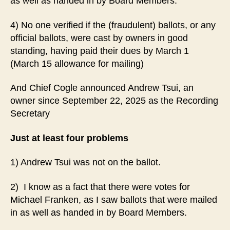
as well as handed in by Board Members.
4) No one verified if the (fraudulent) ballots, or any
official ballots, were cast by owners in good
standing, having paid their dues by March 1
(March 15 allowance for mailing)
And Chief Cogle announced Andrew Tsui, an
owner since September 22, 2025 as the Recording
Secretary
Just at least four problems
1) Andrew Tsui was not on the ballot.
2) I know as a fact that there were votes for
Michael Franken, as I saw ballots that were mailed
in as well as handed in by Board Members.