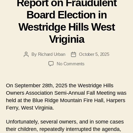
Report on Fraudulent
Board Election in
Westridge Hills West
Vriginia
By
Richard Urban
October 5, 2025
Post
Post
author
date
on
No Comments
Report
on
Fraudulent
On September 28th, 2025 the Westridge Hills
Board
Owners Association Semi-Annual Fall Meeting was
Election
held at the Blue Ridge Mountain Fire Hall, Harpers
in
Ferry, West Virginia.
Westridge
Hills
Unfortunately, several owners, and in some cases
West
Vriginia
their children, repeatedly interrupted the agenda,