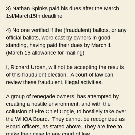
3) Nathan Spinks paid his dues after the March
1st/March15th deadline
4) No one verified if the (fraudulent) ballots, or any
official ballots, were cast by owners in good
standing, having paid their dues by March 1
(March 15 allowance for mailing)
I, Richard Urban, will not be accepting the results
of this fraudulent election. A court of law can
review these fraudulent, illegal activities.
A group of renegade owners, has attempted by
creating a hostile environment, and with the
collusion of Fire Chief Cogle, to hostilely take over
the WHOA Board. They cannot be recognized as
Board officers, as stated above. They are free to
make their case to any court of law.