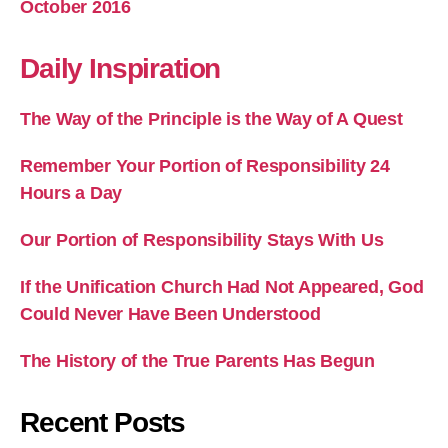
October 2016
Daily Inspiration
The Way of the Principle is the Way of A Quest
Remember Your Portion of Responsibility 24
Hours a Day
Our Portion of Responsibility Stays With Us
If the Unification Church Had Not Appeared, God
Could Never Have Been Understood
The History of the True Parents Has Begun
Recent Posts