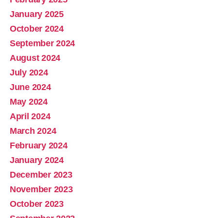
January 2025
October 2024
September 2024
August 2024
July 2024
June 2024
May 2024
April 2024
March 2024
February 2024
January 2024
December 2023
November 2023
October 2023