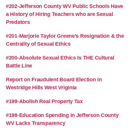
#202-Jefferson County WV Public Schools Have
a History of Hiring Teachers who are Sexual
Predators
#201-Marjorie Taylor Greene’s Resignation & the
Centrality of Sexual Ethics
#200-Absolute Sexual Ethics Is THE Cultural
Battle Line
Report on Fraudulent Board Election in
Westridge Hills West Vriginia
#199-Abolish Real Property Tax
#198-Education Spending in Jefferson County
WV Lacks Transparency