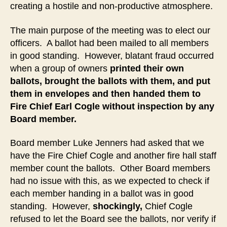
creating a hostile and non-productive atmosphere.
The main purpose of the meeting was to elect our
officers. A ballot had been mailed to all members
in good standing. However, blatant fraud occurred
when a group of owners
printed their own
ballots, brought the ballots with them, and put
them in envelopes and then handed them to
Fire Chief Earl Cogle without inspection by any
Board member.
Board member Luke Jenners had asked that we
have the Fire Chief Cogle and another fire hall staff
member count the ballots. Other Board members
had no issue with this, as we expected to check if
each member handing in a ballot was in good
standing. However,
shockingly,
Chief Cogle
refused to let the Board see the ballots, nor verify if