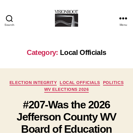
Search
Menu
VisionRoot
Category:
Local Officials
Categories
ELECTION INTEGRITY
LOCAL OFFICIALS
POLITICS
WV ELECTIONS 2026
#207-Was the 2026
Jefferson County WV
Board of Education