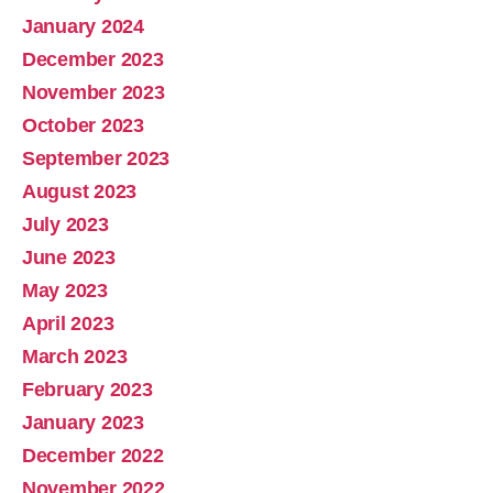
January 2024
December 2023
November 2023
October 2023
September 2023
August 2023
July 2023
June 2023
May 2023
April 2023
March 2023
February 2023
January 2023
December 2022
November 2022