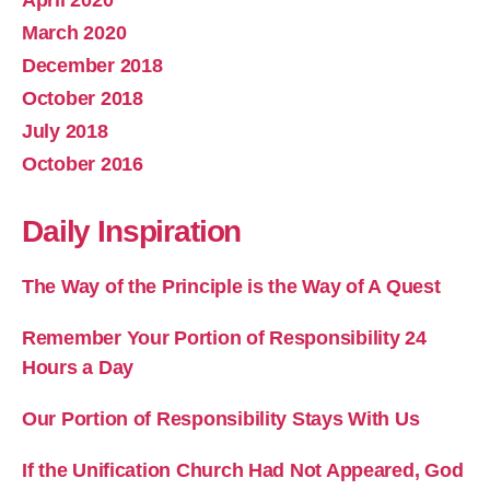
March 2020
December 2018
October 2018
July 2018
October 2016
Daily Inspiration
The Way of the Principle is the Way of A Quest
Remember Your Portion of Responsibility 24
Hours a Day
Our Portion of Responsibility Stays With Us
If the Unification Church Had Not Appeared, God