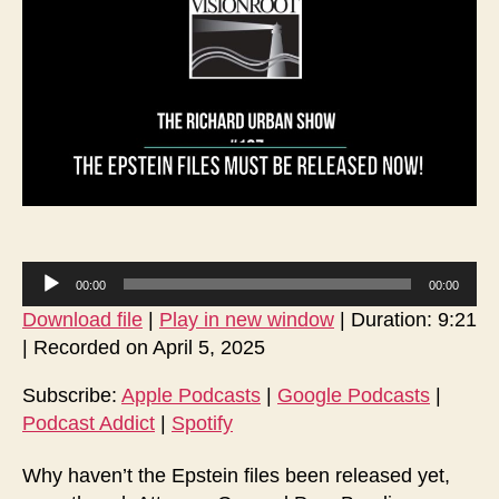
Mu
Be
Rel
No
A
00:00
00:00
u
Download file
|
Play in new window
|
Duration: 9:21
d
|
Recorded on April 5, 2025
i
o
Subscribe:
Apple Podcasts
|
Google Podcasts
|
Podcast Addict
|
Spotify
P
l
Why haven’t the Epstein files been released yet,
a