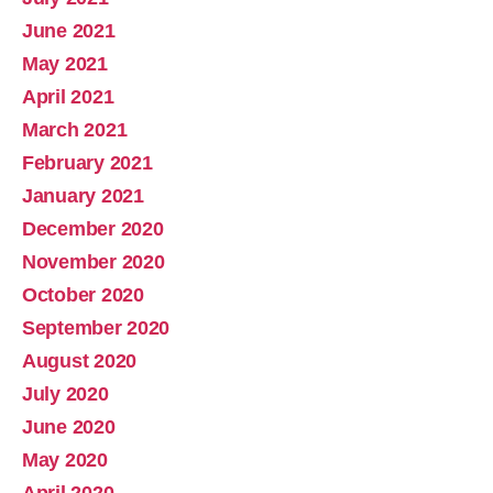
June 2021
May 2021
April 2021
March 2021
February 2021
January 2021
December 2020
November 2020
October 2020
September 2020
August 2020
July 2020
June 2020
May 2020
April 2020