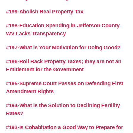
#199-Abolish Real Property Tax
#198-Education Spending in Jefferson County
WV Lacks Transparency
#197-What is Your Motivation for Doing Good?
#196-Roll Back Property Taxes; they are not an
Entitlement for the Government
#195-Supreme Court Passes on Defending First
Amendment Rights
#194-What is the Solution to Declining Fertility
Rates?
#193-Is Cohabitation a Good Way to Prepare for