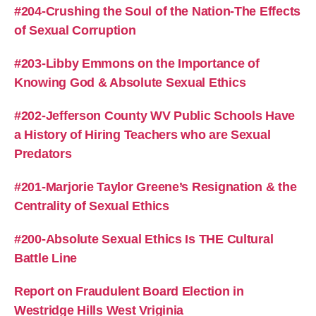
#204-Crushing the Soul of the Nation-The Effects
of Sexual Corruption
#203-Libby Emmons on the Importance of
Knowing God & Absolute Sexual Ethics
#202-Jefferson County WV Public Schools Have
a History of Hiring Teachers who are Sexual
Predators
#201-Marjorie Taylor Greene’s Resignation & the
Centrality of Sexual Ethics
#200-Absolute Sexual Ethics Is THE Cultural
Battle Line
Report on Fraudulent Board Election in
Westridge Hills West Vriginia