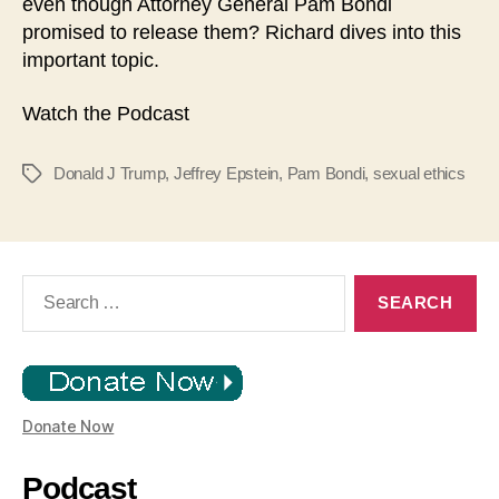
even though Attorney General Pam Bondi
y
promised to release them? Richard dives into this
e
important topic.
r
Watch the Podcast
Donald J Trump
,
Jeffrey Epstein
,
Pam Bondi
,
sexual ethics
Tags
Search
for:
Donate Now
Podcast