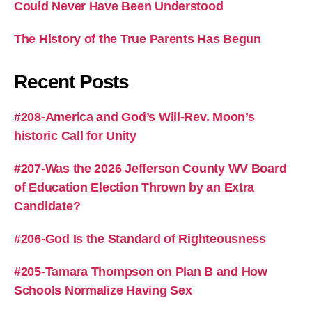
Could Never Have Been Understood
The History of the True Parents Has Begun
Recent Posts
#208-America and God’s Will-Rev. Moon’s
historic Call for Unity
#207-Was the 2026 Jefferson County WV Board
of Education Election Thrown by an Extra
Candidate?
#206-God Is the Standard of Righteousness
#205-Tamara Thompson on Plan B and How
Schools Normalize Having Sex