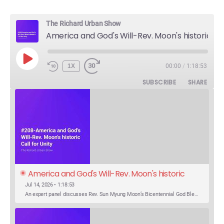
The Richard Urban Show
America and God's Will-Rev. Moon's historic Call for Unity
PLAY
1X
00:00
/
1:18:53
EPISODE
SUBSCRIBE
SHARE
America and God's Will-Rev. Moon's historic 
Call for Unity
Jul 14, 2026 • 1:18:53
An expert panel discusses Rev. Sun Myung Moon’s Bicentennial God Bless America Festival speech at the Washington Monument. For the first time, Rev. Moon announces the arrival of the new expression of the truth in the Unification Principle. He calls for the unity of the three brother religions, Judaism, Christianity…