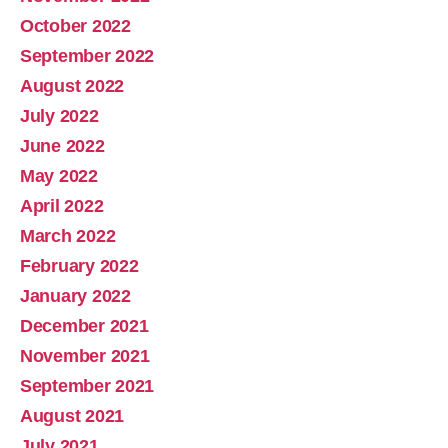
October 2022
September 2022
August 2022
July 2022
June 2022
May 2022
April 2022
March 2022
February 2022
January 2022
December 2021
November 2021
September 2021
August 2021
July 2021