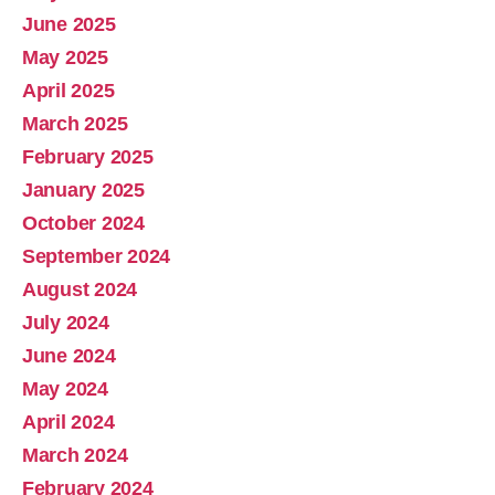
June 2025
May 2025
April 2025
March 2025
February 2025
January 2025
October 2024
September 2024
August 2024
July 2024
June 2024
May 2024
April 2024
March 2024
February 2024