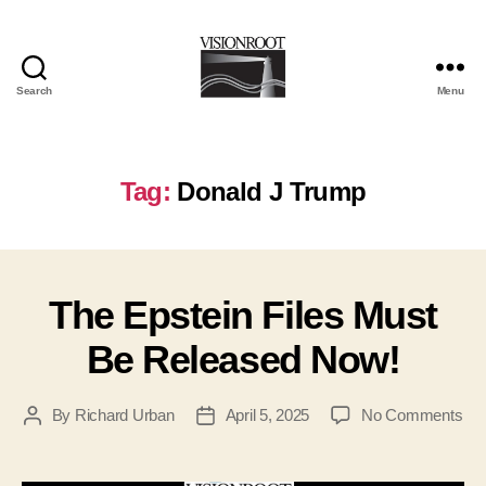
Search
Menu
VisionRoot
Tag:
Donald J Trump
The Epstein Files Must
Be Released Now!
on
By
Richard Urban
April 5, 2025
No Comments
Post
Post
Th
author
date
Eps
Fil