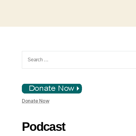
Search
for:
Donate Now
Podcast