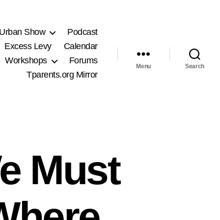
 Urban Show
Podcast
Excess Levy
Calendar
Workshops
Forums
Menu
Search
Tparents.org Mirror
e Must
 Where