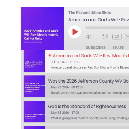
The Richard Urban Show
PLAY
1X
EPISODE
SUBSCRIBE
SHARE
America and God's Will-Rev. Moon's hi
Jul 14, 2026 • 1:18:53
May 22, 2026 • 00:12:35
God Is the Standard of Righteousness
May 15, 2026 • 17:08