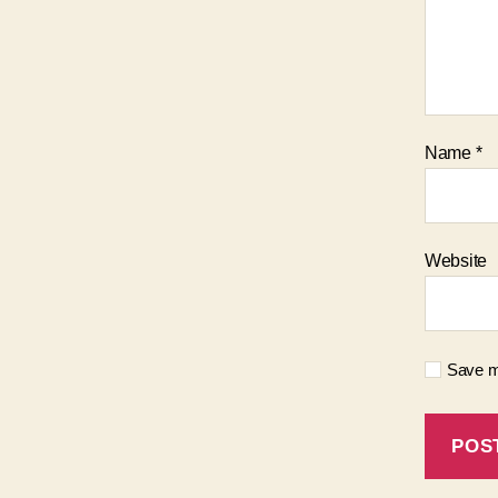
Name
*
Website
Save my