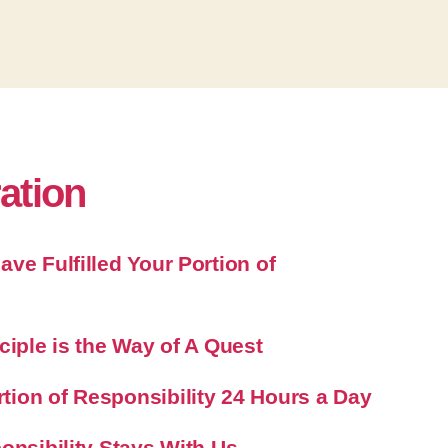
ration
ve Fulfilled Your Portion of
ciple is the Way of A Quest
ion of Responsibility 24 Hours a Day
onsibility Stays With Us