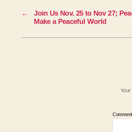
←
Join Us Nov. 25 to Nov 27; Pea
Make a Peaceful World
Your 
Commen