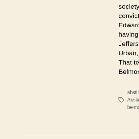
y
societ
e
convic
r
Edward
having
Jeffer
Urban,
That t
Belmon
absti
Abst
Tags
belm