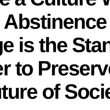
 Abstinence
e is the Sta
r to Preserv
ture of Soci