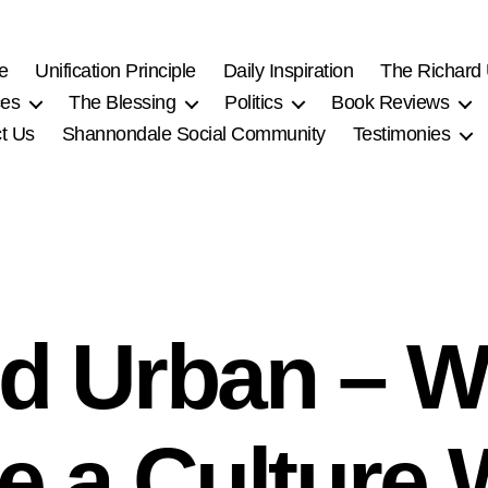
e
Unification Principle
Daily Inspiration
The Richard
ces
The Blessing
Politics
Book Reviews
t Us
Shannondale Social Community
Testimonies
rd Urban – W
e a Culture