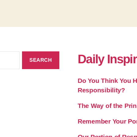
Daily Inspi
Do You Think You Ha
Responsibility?
The Way of the Prin
Remember Your Port
Our Portion of Resp