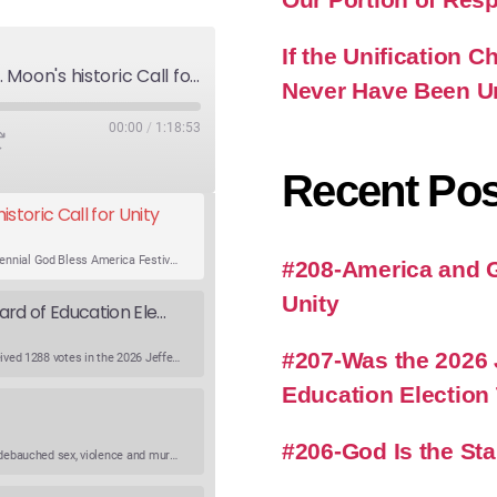
If the Unification
America and God's Will-Rev. Moon's historic Call for Unity
Never Have Been U
00:00
/
1:18:53
Recent Pos
storic Call for Unity
An expert panel discusses Rev. Sun Myung Moon’s Bicentennial God Bless America Festival speech at the Washington Monument. For the first time, Rev. Moon announces the arrival of the new expression of the truth in the Unification Principle. He calls for the unity of the three brother religions, Judaism, Christianity…
#208-America and Go
Unity
Was the 2026 Jefferson County WV Board of Education Election Thrown by an Extra Candidate?
#207-Was the 2026 
Ranale Jones, who was on the ballot, but not running, received 1288 votes in the 2026 Jefferson County WV Board of Education election. But there were only 316 votes between the lowest vote total winning candidate and the next, losing, candidate. Why was Ranale Jones not removed from the ballot…
Education Election
#206-God Is the St
What is going on in modern society where lying, stealing, debauched sex, violence and murder have become common occurrences? What happened to conscientiousness and good character. Listen to get Richard’s viewpoint on this critical topic. Watch the Podcast