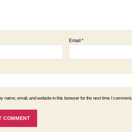
Email
*
 name, email, and website in this browser for the next time I comment