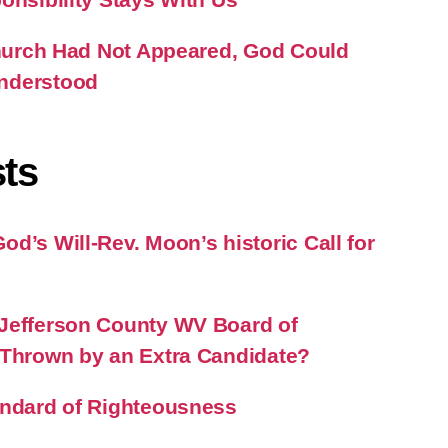
 Church Had Not Appeared, God Could
nderstood
ts
d’s Will-Rev. Moon’s historic Call for
Jefferson County WV Board of
 Thrown by an Extra Candidate?
andard of Righteousness