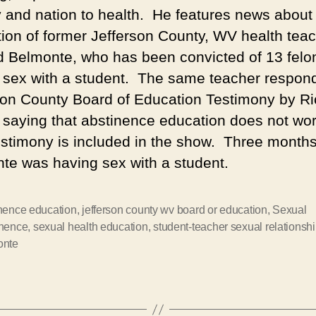
y and nation to health. He features news about
tion of former Jefferson County, WV health tea
 Belmonte, who has been convicted of 13 felon
 sex with a student. The same teacher respon
son County Board of Education Testimony by R
 saying that abstinence education does not wo
estimony is included in the show. Three months 
te was having sex with a student.
nence education
,
jefferson county wv board or education
,
Sexual
inence
,
sexual health education
,
student-teacher sexual relationsh
onte