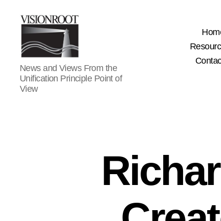
Hom
Resour
Contac
VisionRoot
News and Views From the
Unification Principle Point of
View
Richa
Creat