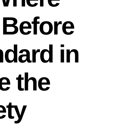
 Before
ndard in
e the
ety