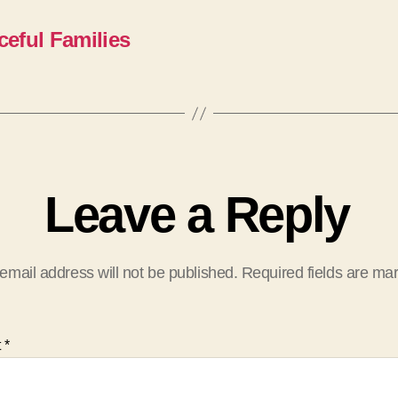
ceful Families
Leave a Reply
email address will not be published.
Required fields are m
t
*