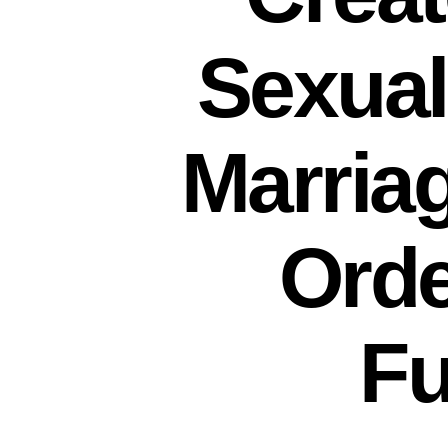
Sexual
Marriag
Orde
Fu