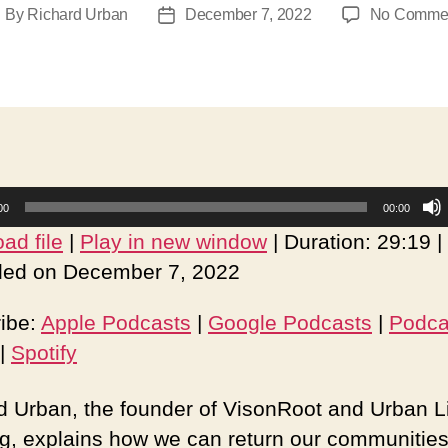
By
Richard Urban
December 7, 2022
No Comme
ost
Post
uthor
date
00
00:00
ad file
|
Play in new window
|
Duration: 29:19
|
ed on December 7, 2022
ibe:
Apple Podcasts
|
Google Podcasts
|
Podca
|
Spotify
d Urban, the founder of VisonRoot and Urban L
ng, explains how we can return our communities