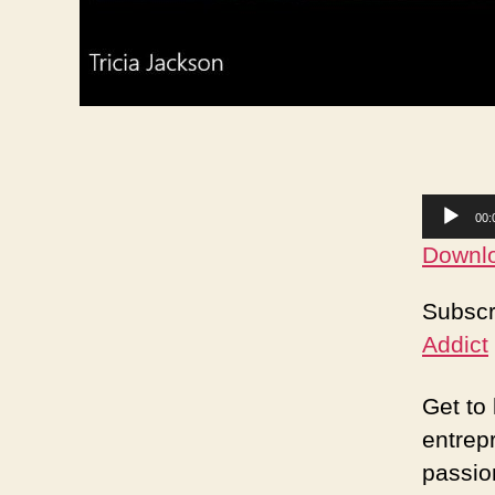
A
00:
u
Downlo
d
Subscr
i
Addict
o
P
Get to
l
entrep
a
passio
y