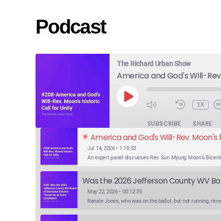
Podcast
The Richard Urban Show
PLAY
1X
EPISODE
SUBSCRIBE
SHARE
America and God's Will-Rev. Moon's hi
Jul 14, 2026 • 1:18:53
May 22, 2026 • 00:12:35