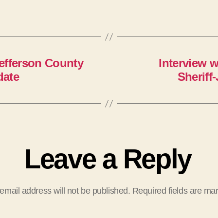
Jefferson County
Interview w
date
Sheriff
Leave a Reply
email address will not be published.
Required fields are m