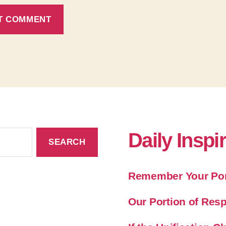
Daily Inspi
Remember Your Port
Our Portion of Resp