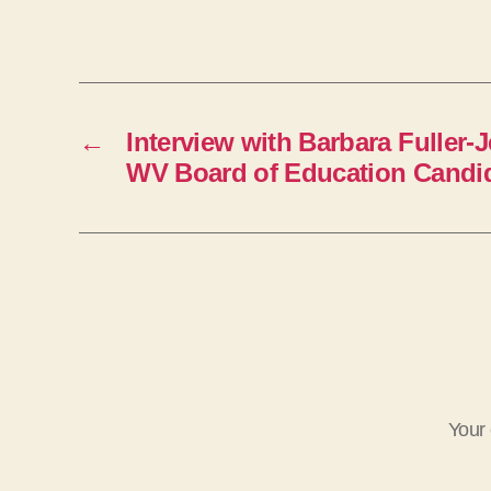
e
r
←
Interview with Barbara Fuller-
WV Board of Education Candi
Your 