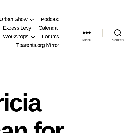
 Urban Show
Podcast
Excess Levy
Calendar
Workshops
Forums
Menu
Search
Tparents.org Mirror
icia
an for