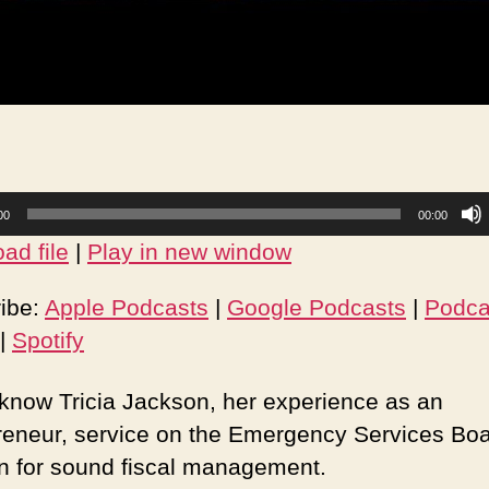
00
00:00
ad file
|
Play in new window
ibe:
Apple Podcasts
|
Google Podcasts
|
Podca
|
Spotify
 know Tricia Jackson, her experience as an
reneur, service on the Emergency Services Bo
n for sound fiscal management.