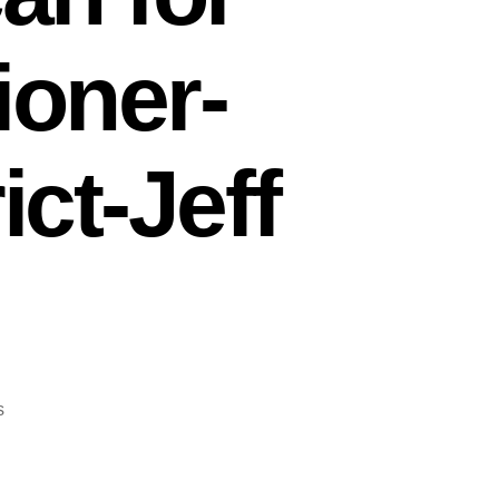
oner-
ict-Jeff
on
s
Interview
with
Tricia