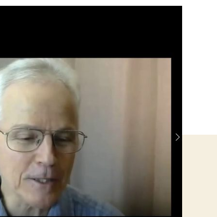
Jackson-
Republican
for
County
Commissioner-
Harpers
Ferry
District-
Jeff
Cty
WV