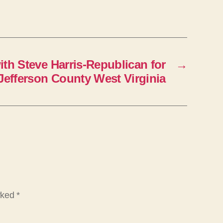
n
A
r
r
ith Steve Harris-Republican for
→
o
-Jefferson County West Virginia
w
k
e
y
s
t
o
i
arked
*
n