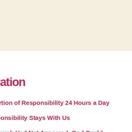
e
v
o
l
u
m
e
.
ration
ion of Responsibility 24 Hours a Day
onsibility Stays With Us