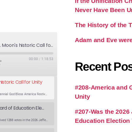
If the Unification
Never Have Been U
The History of the
Adam and Eve were
America and God's Will-Rev. Moon's historic Call for Unity
00:00
/
1:18:53
Recent Pos
storic Call for Unity
#208-America and Go
An expert panel discusses Rev. Sun Myung Moon’s Bicentennial God Bless America Festival speech at the Washington Monument. For the first time, Rev. Moon announces the arrival of the new expression of the truth in the Unification Principle. He calls for the unity of the three brother religions, Judaism, Christianity…
Unity
Was the 2026 Jefferson County WV Board of Education Election Thrown by an Extra Candidate?
#207-Was the 2026 
Education Election
Ranale Jones, who was on the ballot, but not running, received 1288 votes in the 2026 Jefferson County WV Board of Education election. But there were only 316 votes between the lowest vote total winning candidate and the next, losing, candidate. Why was Ranale Jones not removed from the ballot…