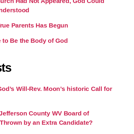
 Church Had Not Appeared, God Could
nderstood
 True Parents Has Begun
 to Be the Body of God
ts
d’s Will-Rev. Moon’s historic Call for
Jefferson County WV Board of
 Thrown by an Extra Candidate?