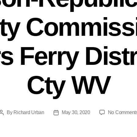
ty Commissi
 Ferry Distr
Cty WV
By
Richard Urban
May 30, 2020
No Comment
Post
Post
author
date