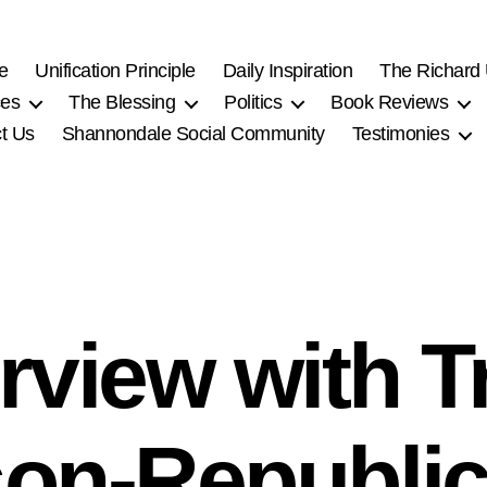
e
Unification Principle
Daily Inspiration
The Richard
ces
The Blessing
Politics
Book Reviews
t Us
Shannondale Social Community
Testimonies
erview with Tr
on-Republic