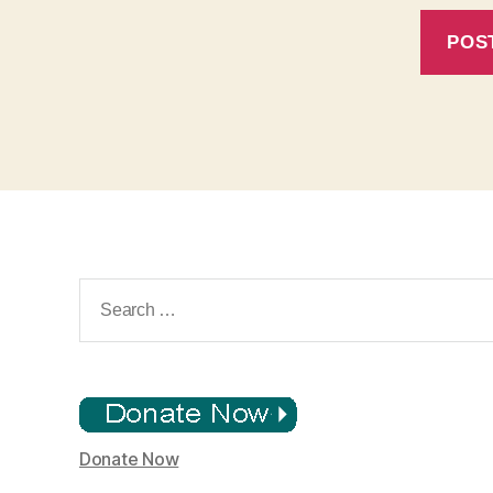
Search
for:
Donate Now