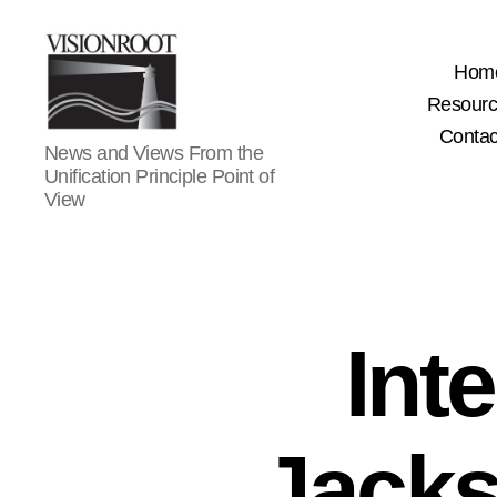
Hom
Resour
Contac
VisionRoot
News and Views From the
Unification Principle Point of
View
Int
Jacks