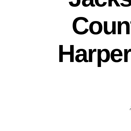
Coun
Harpers