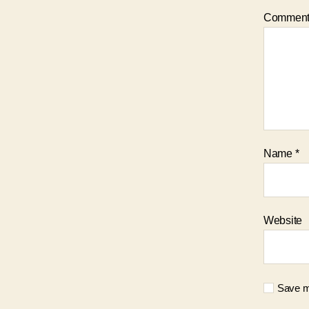
Commen
Name
*
Website
Save my