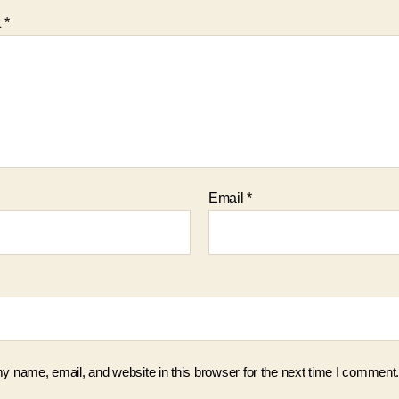
t
*
Email
*
 name, email, and website in this browser for the next time I comment