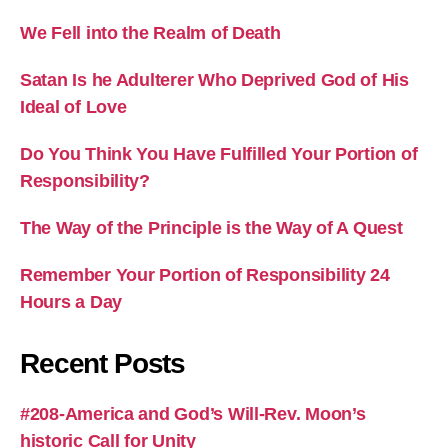
We Fell into the Realm of Death
Satan Is he Adulterer Who Deprived God of His
Ideal of Love
Do You Think You Have Fulfilled Your Portion of
Responsibility?
The Way of the Principle is the Way of A Quest
Remember Your Portion of Responsibility 24
Hours a Day
Recent Posts
#208-America and God’s Will-Rev. Moon’s
historic Call for Unity