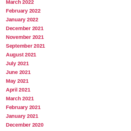
March 2022
February 2022
January 2022
December 2021
November 2021
September 2021
August 2021
July 2021
June 2021
May 2021
April 2021
March 2021
February 2021
January 2021
December 2020