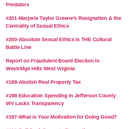
Predators
#201-Marjorie Taylor Greene’s Resignation & the
Centrality of Sexual Ethics
#200-Absolute Sexual Ethics Is THE Cultural
Battle Line
Report on Fraudulent Board Election in
Westridge Hills West Vriginia
#199-Abolish Real Property Tax
#198-Education Spending in Jefferson County
WV Lacks Transparency
#197-What is Your Motivation for Doing Good?