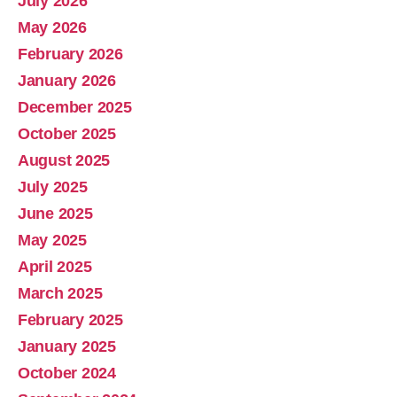
July 2026
Abolish Real Property Tax
May 2026
Aug 4, 2025 • 14:44
February 2026
Real property tax should be abolished, as introduced in Pennsylvania by Representative Russ Diamond. Ever increasing tax collections mean ever increasing waste and/or corruption involving ever increasing tax collections for schools and county governments. Watch the Podcast
January 2026
December 2025
October 2025
August 2025
July 2025
June 2025
May 2025
April 2025
March 2025
February 2025
January 2025
October 2024