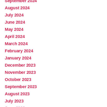
September 2024
August 2024
July 2024
June 2024
May 2024
April 2024
March 2024
February 2024
January 2024
December 2023
November 2023
October 2023
September 2023
August 2023
July 2023