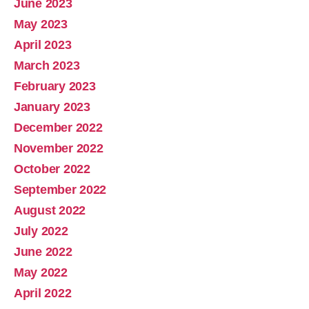
June 2023
May 2023
April 2023
March 2023
February 2023
January 2023
December 2022
November 2022
October 2022
September 2022
August 2022
July 2022
June 2022
May 2022
April 2022