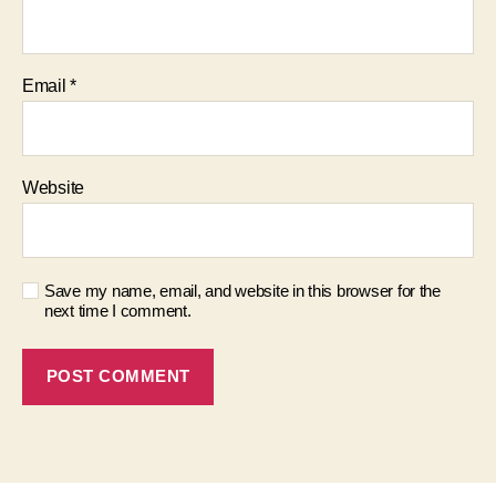
Email
*
Website
Save my name, email, and website in this browser for the
next time I comment.