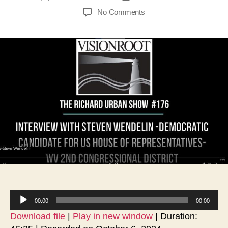
author
date
on
No Comments
Interview
with
Steven
Wendelin-
Democratic
Candidate
for
US
House
of
Representatives-
WV
2nd
Congressional
District
A
00:00
00:00
u
Download file
|
Play in new window
|
Duration:
d