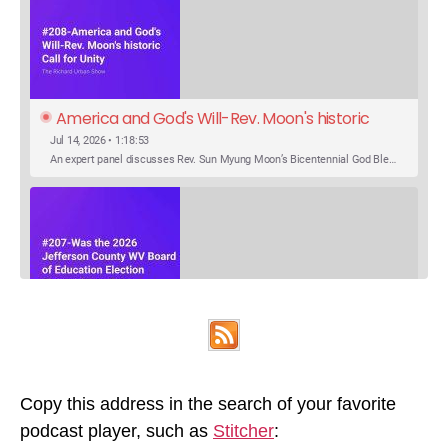
America and God's Will-Rev. Moon's historic 
Call for Unity
Jul 14, 2026 • 1:18:53
An expert panel discusses Rev. Sun Myung Moon’s Bicentennial God Bless America Festival speech at the Washington Monument. For the first time, Rev. Moon announces the arrival of the new expression of the truth in the Unification Principle. He calls for the unity of the three brother religions, Judaism, Christianity…
SHARE
Was the 2026 Jefferson County WV Board of 
Apple Podcasts
Google Podcasts
Education Election Thrown by an Extra 
May 22, 2026 • 00:12:35
Podcast Addict
Spotify
LINK
Candidate?
Ranale Jones, who was on the ballot, but not running, received 1288 votes in the 2026 Jefferson County WV Board of Education election. But there were only 316 votes between the lowest vote total winning candidate and the next, losing, candidate. Why was Ranale Jones not removed from the ballot…
Copy this address in the search of your favorite
RSS FEED
podcast player, such as
Stitcher
:
EMBED