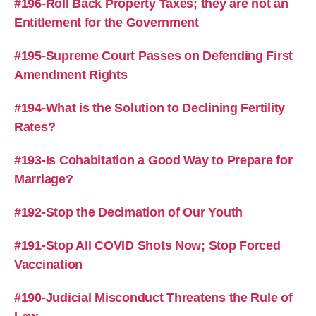
#196-Roll Back Property Taxes; they are not an
Entitlement for the Government
#195-Supreme Court Passes on Defending First
Amendment Rights
#194-What is the Solution to Declining Fertility
Rates?
#193-Is Cohabitation a Good Way to Prepare for
Marriage?
#192-Stop the Decimation of Our Youth
#191-Stop All COVID Shots Now; Stop Forced
Vaccination
#190-Judicial Misconduct Threatens the Rule of