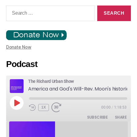
Search
for:
Donate Now
Podcast
The Richard Urban Show
America and God's Will-Rev. Moon's historic Call for Unity
PLAY
1X
00:00
/
1:18:53
EPISODE
SUBSCRIBE
SHARE