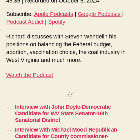
46:35
|
Recorded on October 6, 2024
i
o
Subscribe:
Apple Podcasts
|
Google Podcasts
|
Podcast Addict
|
Spotify
P
l
Richard discusses with Steven Wendelin his
a
positions on balancing the Federal budget,
y
abortion, vaccination choice, the coal industry in
e
West Virginia and much more.
r
Watch the Podcast
←
Interview with John Doyle-Democratic
Candidate for WV State Senator-16th
Senatorial District
→
Interview with Michael Mood-Republican
Candidate for County commissioner-