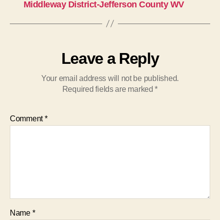
Middleway District-Jefferson County WV
Leave a Reply
Your email address will not be published.
Required fields are marked
*
Comment
*
Name
*