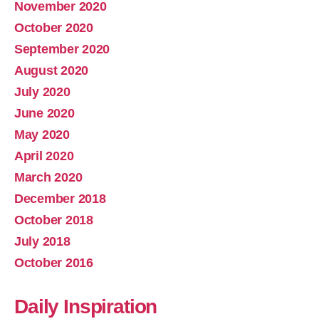
November 2020
October 2020
September 2020
August 2020
July 2020
June 2020
May 2020
April 2020
March 2020
December 2018
October 2018
July 2018
October 2016
Daily Inspiration