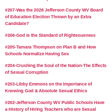
#207-Was the 2026 Jefferson County WV Board
of Education Election Thrown by an Extra
Candidate?
#206-God Is the Standard of Righteousness
#205-Tamara Thompson on Plan B and How
Schools Normalize Having Sex
#204-Crushing the Soul of the Nation-The Effects
of Sexual Corruption
#203-Libby Emmons on the Importance of
Knowing God & Absolute Sexual Ethics
#202-Jefferson County WV Public Schools Have
a History of Hiring Teachers who are Sexual