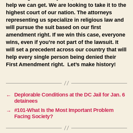
help we can get. We are looking to take it to the
highest court of our nation. The attorneys
representing us specialize in religious law and
will pursue the suit based on our first
amendment right. If we win this case, everyone
wins, even if you’re not part of the lawsuit. It
will set a precedent across our country that will
help every single person being denied their
First Amendment right. Let’s make history!
←
Deplorable Conditions at the DC Jail for Jan. 6
detainees
→
#101-What Is the Most Important Problem
Facing Society?