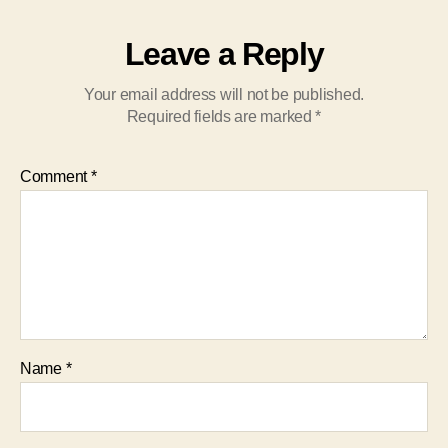
Leave a Reply
Your email address will not be published.
Required fields are marked
*
Comment
*
Name
*