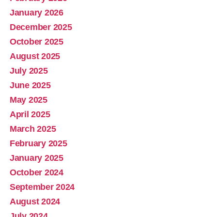
January 2026
December 2025
October 2025
August 2025
July 2025
June 2025
May 2025
April 2025
March 2025
February 2025
January 2025
October 2024
September 2024
August 2024
July 2024