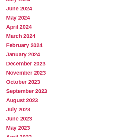
June 2024
May 2024
April 2024
March 2024
February 2024
January 2024
December 2023
November 2023
October 2023
September 2023
August 2023
July 2023
June 2023
May 2023
April 2023