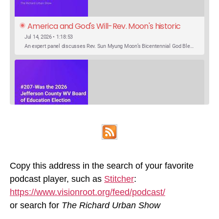
America and God's Will-Rev. Moon's historic 
Call for Unity
Jul 14, 2026 • 1:18:53
An expert panel discusses Rev. Sun Myung Moon’s Bicentennial God Bless America Festival speech at the Washington Monument. For the first time, Rev. Moon announces the arrival of the new expression of the truth in the Unification Principle. He calls for the unity of the three brother religions, Judaism, Christianity…
SHARE
Was the 2026 Jefferson County WV Board of 
Apple Podcasts
Google Podcasts
Education Election Thrown by an Extra 
May 22, 2026 • 00:12:35
Podcast Addict
Spotify
LINK
Candidate?
Ranale Jones, who was on the ballot, but not running, received 1288 votes in the 2026 Jefferson County WV Board of Education election. But there were only 316 votes between the lowest vote total winning candidate and the next, losing, candidate. Why was Ranale Jones not removed from the ballot…
Copy this address in the search of your favorite
RSS FEED
podcast player, such as
Stitcher
:
EMBED
https://www.visionroot.org/feed/podcast/
or search for
The Richard Urban Show