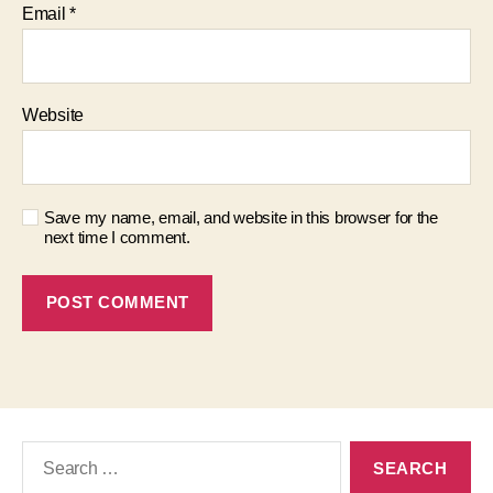
Email
*
Website
Save my name, email, and website in this browser for the
next time I comment.
Search
for: