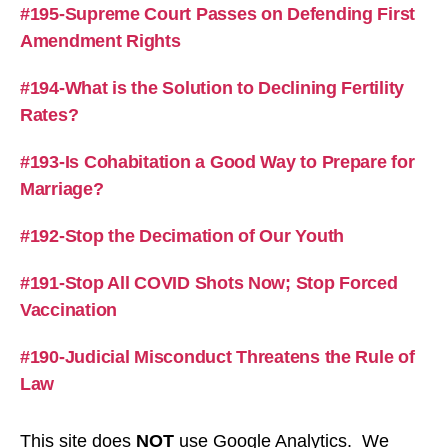
#195-Supreme Court Passes on Defending First
Amendment Rights
#194-What is the Solution to Declining Fertility
Rates?
#193-Is Cohabitation a Good Way to Prepare for
Marriage?
#192-Stop the Decimation of Our Youth
#191-Stop All COVID Shots Now; Stop Forced
Vaccination
#190-Judicial Misconduct Threatens the Rule of
Law
This site does
NOT
use Google Analytics. We