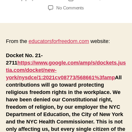
author
date
on
No Comments
New
York
City
Is
Denying
From the
educatorsforfreedom.com
website:
the
Religious
Docket No. 21-
Freedom
2711
https://www.google.com/amp/s/dockets.jus
of
tia.com/docket/new-
Its
york/nysdce/1:2021cv08773/568661%3famp
All
Employees
contributions will go toward protecting
and
religious freedom rights in the workplace. We
Citizens
have been denied our Constitutional right,
freedom of religion, by our employer the NYC
Department of Education, the City of New York
and the NYC Health Commissioner. This is not
only affecting us, but every single citizen of the