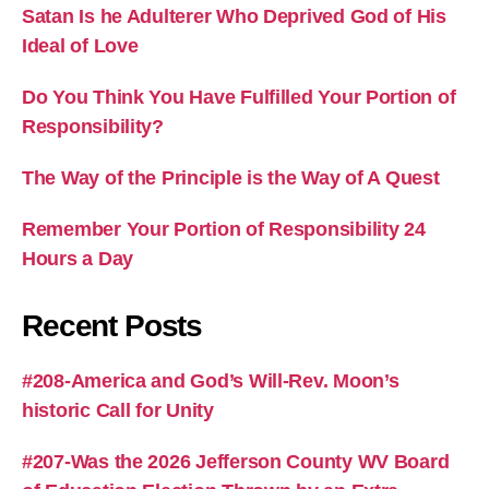
Satan Is he Adulterer Who Deprived God of His
Ideal of Love
Do You Think You Have Fulfilled Your Portion of
Responsibility?
The Way of the Principle is the Way of A Quest
Remember Your Portion of Responsibility 24
Hours a Day
Recent Posts
#208-America and God’s Will-Rev. Moon’s
historic Call for Unity
#207-Was the 2026 Jefferson County WV Board