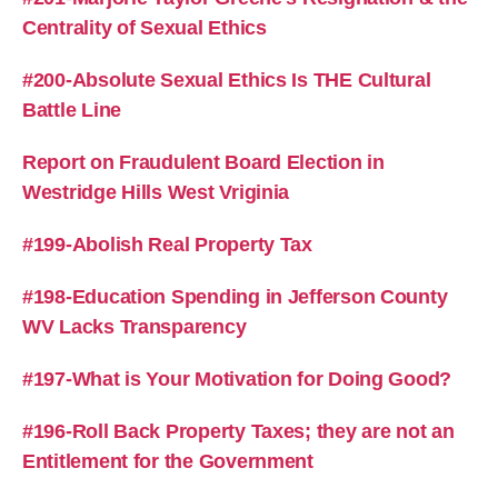
Centrality of Sexual Ethics
#200-Absolute Sexual Ethics Is THE Cultural
Battle Line
Report on Fraudulent Board Election in
Westridge Hills West Vriginia
#199-Abolish Real Property Tax
#198-Education Spending in Jefferson County
WV Lacks Transparency
#197-What is Your Motivation for Doing Good?
#196-Roll Back Property Taxes; they are not an
Entitlement for the Government