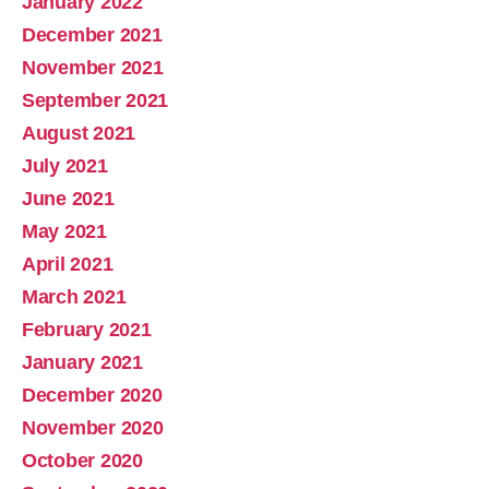
January 2022
December 2021
November 2021
September 2021
August 2021
July 2021
June 2021
May 2021
April 2021
March 2021
February 2021
January 2021
December 2020
November 2020
October 2020