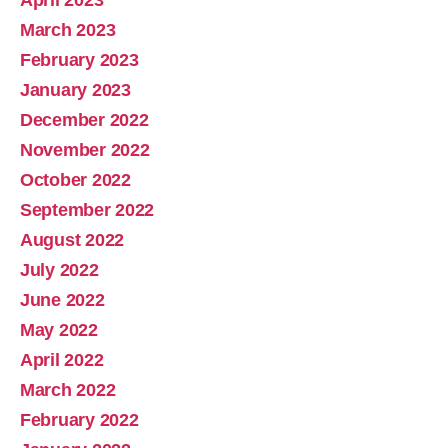
March 2023
February 2023
January 2023
December 2022
November 2022
October 2022
September 2022
August 2022
July 2022
June 2022
May 2022
April 2022
March 2022
February 2022