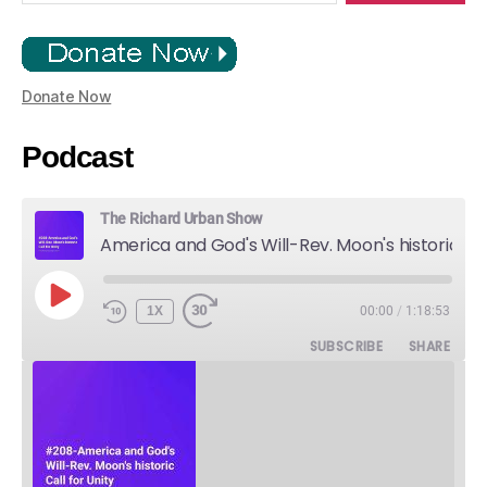
Donate Now
Podcast
The Richard Urban Show
America and God's Will-Rev. Moon's historic Call for Unity
PLAY
1X
00:00
/
1:18:53
EPISODE
SUBSCRIBE
SHARE