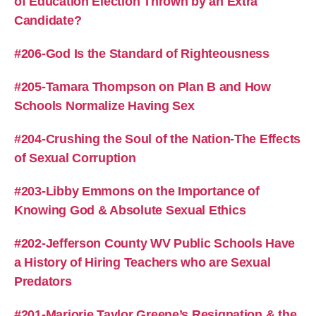
of Education Election Thrown by an Extra
Candidate?
#206-God Is the Standard of Righteousness
#205-Tamara Thompson on Plan B and How
Schools Normalize Having Sex
#204-Crushing the Soul of the Nation-The Effects
of Sexual Corruption
#203-Libby Emmons on the Importance of
Knowing God & Absolute Sexual Ethics
#202-Jefferson County WV Public Schools Have
a History of Hiring Teachers who are Sexual
Predators
#201-Marjorie Taylor Greene’s Resignation & the