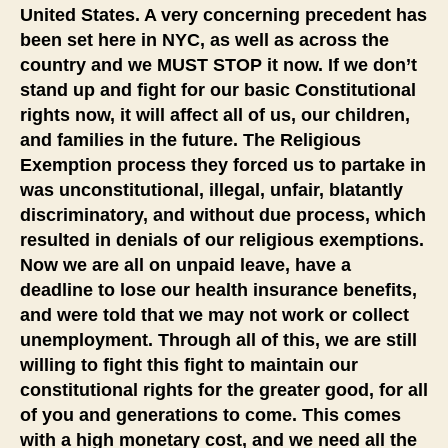
United States. A very concerning precedent has
been set here in NYC, as well as across the
country and we MUST STOP it now. If we don’t
stand up and fight for our basic Constitutional
rights now, it will affect all of us, our children,
and families in the future. The Religious
Exemption process they forced us to partake in
was unconstitutional, illegal, unfair, blatantly
discriminatory, and without due process, which
resulted in denials of our religious exemptions.
Now we are all on unpaid leave, have a
deadline to lose our health insurance benefits,
and were told that we may not work or collect
unemployment. Through all of this, we are still
willing to fight this fight to maintain our
constitutional rights for the greater good, for all
of you and generations to come. This comes
with a high monetary cost, and we need all the