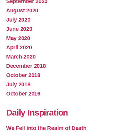
September 2020
August 2020
July 2020
June 2020
May 2020
April 2020
March 2020
December 2018
October 2018
July 2018
October 2016
Daily Inspiration
We Fell into the Realm of Death