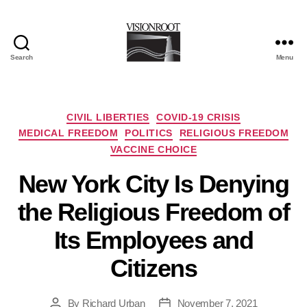
Search
Menu
VisionRoot
Categories
CIVIL LIBERTIES
COVID-19 CRISIS
MEDICAL FREEDOM
POLITICS
RELIGIOUS FREEDOM
VACCINE CHOICE
New York City Is Denying
the Religious Freedom of
Its Employees and
Citizens
By
Richard Urban
November 7, 2021
Post
Post