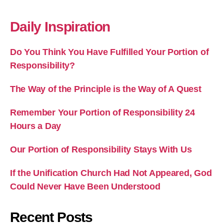
Daily Inspiration
Do You Think You Have Fulfilled Your Portion of
Responsibility?
The Way of the Principle is the Way of A Quest
Remember Your Portion of Responsibility 24
Hours a Day
Our Portion of Responsibility Stays With Us
If the Unification Church Had Not Appeared, God
Could Never Have Been Understood
Recent Posts