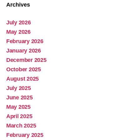
Archives
July 2026
Abolish Real Property Tax
May 2026
Aug 4, 2025 • 14:44
February 2026
Real property tax should be abolished, as introduced in Pennsylvania by Representative Russ Diamond. Ever increasing tax collections mean ever increasing waste and/or corruption involving ever increasing tax collections for schools and county governments. Watch the Podcast
January 2026
December 2025
October 2025
August 2025
July 2025
June 2025
May 2025
April 2025
March 2025
February 2025