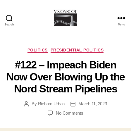
Search
Menu
VisionRoot
Categories
POLITICS
PRESIDENTIAL POLITICS
#122 – Impeach Biden
Now Over Blowing Up the
Nord Stream Pipelines
By
Richard Urban
March 11, 2023
Post
Post
author
date
on
No Comments
#122
–