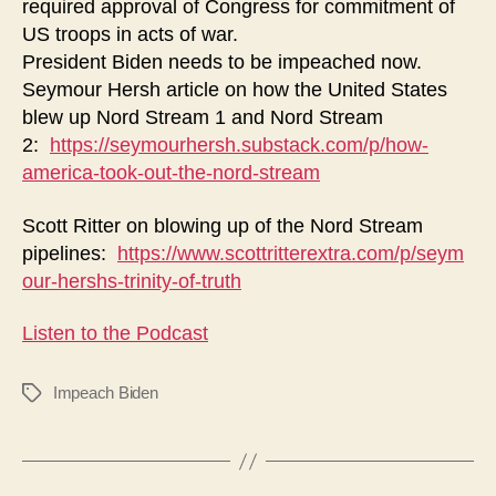
required approval of Congress for commitment of
US troops in acts of war.
President Biden needs to be impeached now.
Seymour Hersh article on how the United States
blew up Nord Stream 1 and Nord Stream
2:
https://seymourhersh.substack.com/p/how-
america-took-out-the-nord-stream
Scott Ritter on blowing up of the Nord Stream
pipelines:
https://www.scottritterextra.com/p/seym
our-hershs-trinity-of-truth
Listen to the Podcast
Impeach Biden
Tags