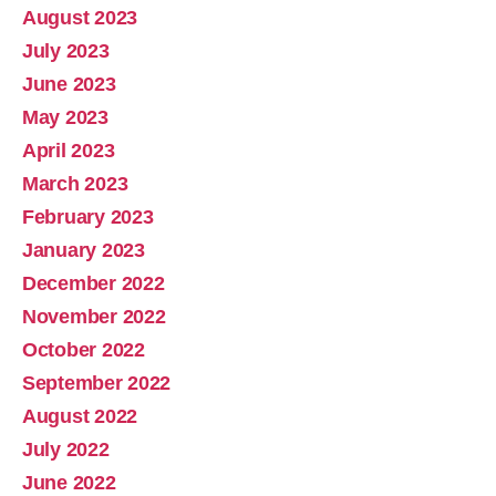
August 2023
July 2023
June 2023
May 2023
April 2023
March 2023
February 2023
January 2023
December 2022
November 2022
October 2022
September 2022
August 2022
July 2022
June 2022