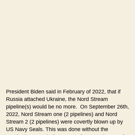
Impeach
Biden
Now
Over
Blowing
Up
the
Nord
Stream
Pipelines
President Biden said in February of 2022, that if
Russia attached Ukraine, the Nord Stream
pipeline(s) would be no more. On September 26th,
2022, Nord Stream one (2 pipelines) and Nord
Stream 2 (2 pipelines) were covertly blown up by
US Navy Seals. This was done without the