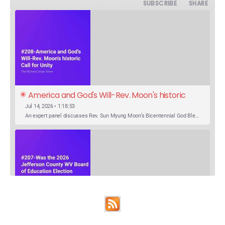
SUBSCRIBE
SHARE
America and God's Will-Rev. Moon's historic 
Call for Unity
Jul 14, 2026 • 1:18:53
An expert panel discusses Rev. Sun Myung Moon’s Bicentennial God Bless America Festival speech at the Washington Monument. For the first time, Rev. Moon announces the arrival of the new expression of the truth in the Unification Principle. He calls for the unity of the three brother religions, Judaism, Christianity…
SHARE
Was the 2026 Jefferson County WV Board of 
Apple Podcasts
Google Podcasts
Education Election Thrown by an Extra 