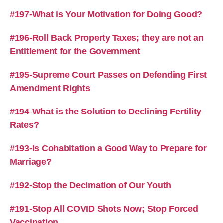
#197-What is Your Motivation for Doing Good?
#196-Roll Back Property Taxes; they are not an
Entitlement for the Government
#195-Supreme Court Passes on Defending First
Amendment Rights
#194-What is the Solution to Declining Fertility
Rates?
#193-Is Cohabitation a Good Way to Prepare for
Marriage?
#192-Stop the Decimation of Our Youth
#191-Stop All COVID Shots Now; Stop Forced
Vaccination