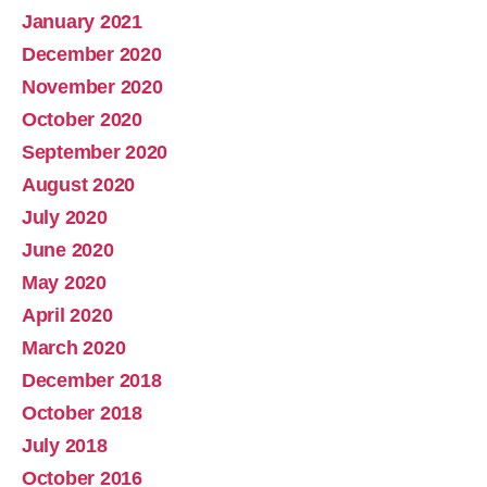
January 2021
December 2020
November 2020
October 2020
September 2020
August 2020
July 2020
June 2020
May 2020
April 2020
March 2020
December 2018
October 2018
July 2018
October 2016