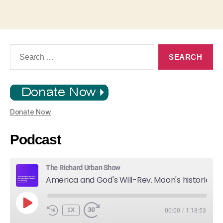
Search
for:
Donate Now
Podcast
The Richard Urban Show
America and God's Will-Rev. Moon's historic Call for Unity
PLAY
1X
00:00
/
1:18:53
EPISODE