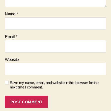
Name
*
Email
*
Website
Save my name, email, and website in this browser for the
next time I comment.