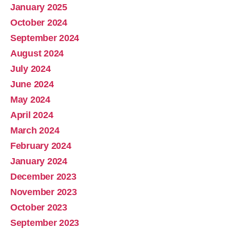
January 2025
October 2024
September 2024
August 2024
July 2024
June 2024
May 2024
April 2024
March 2024
February 2024
January 2024
December 2023
November 2023
October 2023
September 2023