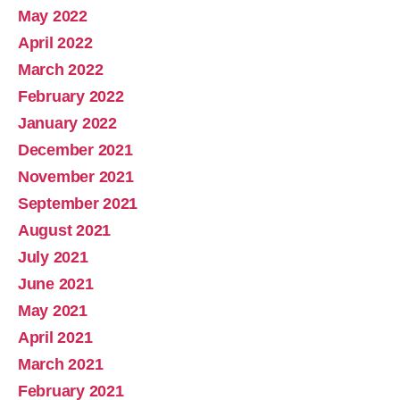
May 2022
April 2022
March 2022
February 2022
January 2022
December 2021
November 2021
September 2021
August 2021
July 2021
June 2021
May 2021
April 2021
March 2021
February 2021