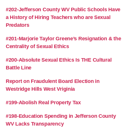
#202-Jefferson County WV Public Schools Have
a History of Hiring Teachers who are Sexual
Predators
#201-Marjorie Taylor Greene’s Resignation & the
Centrality of Sexual Ethics
#200-Absolute Sexual Ethics Is THE Cultural
Battle Line
Report on Fraudulent Board Election in
Westridge Hills West Vriginia
#199-Abolish Real Property Tax
#198-Education Spending in Jefferson County
WV Lacks Transparency