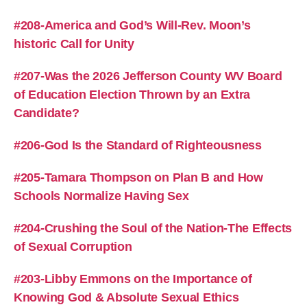
#208-America and God’s Will-Rev. Moon’s
historic Call for Unity
#207-Was the 2026 Jefferson County WV Board
of Education Election Thrown by an Extra
Candidate?
#206-God Is the Standard of Righteousness
#205-Tamara Thompson on Plan B and How
Schools Normalize Having Sex
#204-Crushing the Soul of the Nation-The Effects
of Sexual Corruption
#203-Libby Emmons on the Importance of
Knowing God & Absolute Sexual Ethics