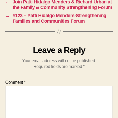
←
Join Patti Hidalgo Menders & Richard Urban at
the Family & Community Strengthening Forum
→
#123 – Patti Hidalgo Menders-Strengthening
Families and Communities Forum
Leave a Reply
Your email address will not be published.
Required fields are marked
*
Comment
*