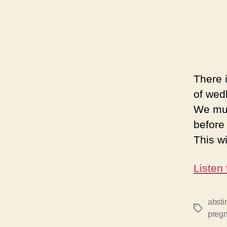
There 
of wed
We mus
before
This w
Listen
absti
Tags
preg