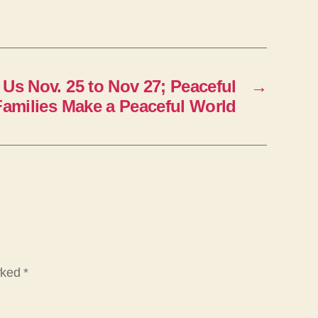
 Us Nov. 25 to Nov 27; Peaceful
→
Families Make a Peaceful World
arked
*