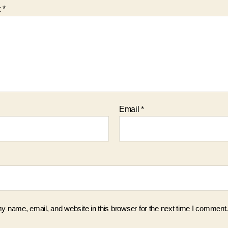
t
*
Email
*
 name, email, and website in this browser for the next time I comment