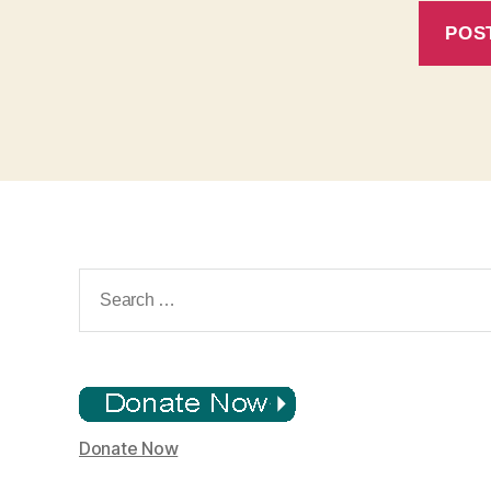
Search
for:
Donate Now