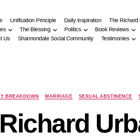
e
Unification Principle
Daily Inspiration
The Richard
ces
The Blessing
Politics
Book Reviews
t Us
Shannondale Social Community
Testimonies
Categories
LY BREAKDOWN
MARRIAGE
SEXUAL ABSTINENCE
-Richard Urb