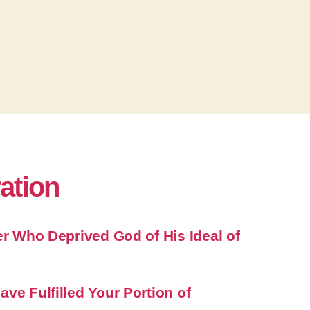
ration
er Who Deprived God of His Ideal of
ve Fulfilled Your Portion of