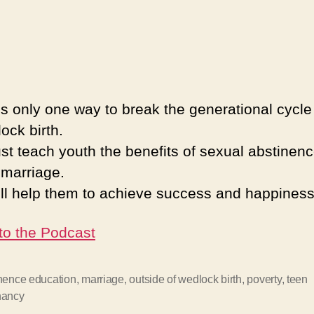
is only one way to break the generational cycle 
lock birth.
t teach youth the benefits of sexual abstinen
 marriage.
ill help them to achieve success and happiness
 to the Podcast
nence education
,
marriage
,
outside of wedlock birth
,
poverty
,
teen
nancy