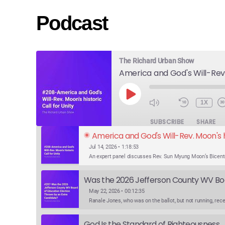
Podcast
The Richard Urban Show
PLAY
1X
EPISODE
SUBSCRIBE
SHARE
America and God's Will-Rev. Moon's hi
Jul 14, 2026 • 1:18:53
May 22, 2026 • 00:12:35
God Is the Standard of Righteousness