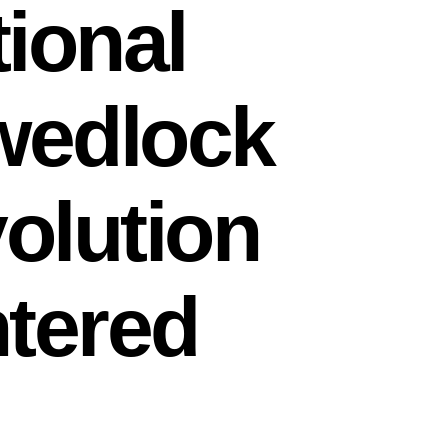
ional
 wedlock
volution
ntered