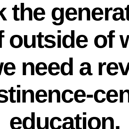
k the generat
f outside of
we need a re
stinence-ce
education.