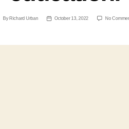
By
Richard Urban
October 13, 2022
No Commen
ost
Post
uthor
date