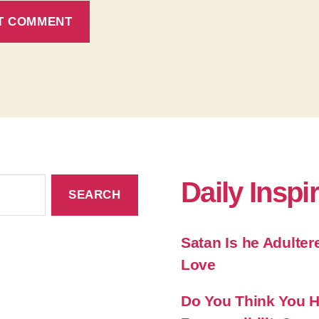
Daily Inspi
Satan Is he Adulter
Love
Do You Think You Ha