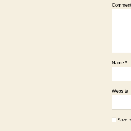
Commen
Name
*
Website
Save my