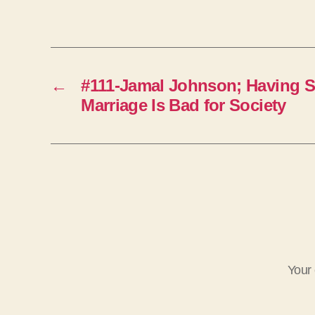
←
#111-Jamal Johnson; Having S
Marriage Is Bad for Society
Your 