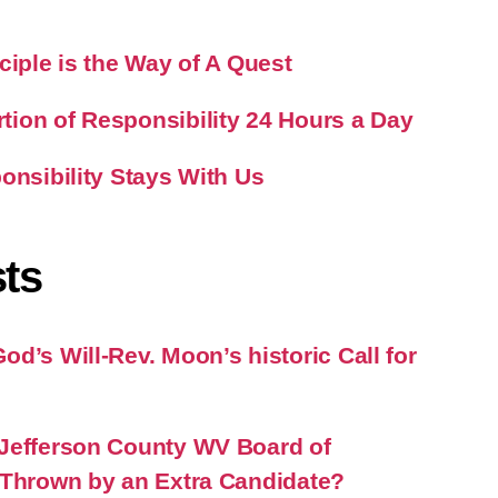
ciple is the Way of A Quest
ion of Responsibility 24 Hours a Day
onsibility Stays With Us
ts
d’s Will-Rev. Moon’s historic Call for
Jefferson County WV Board of
 Thrown by an Extra Candidate?