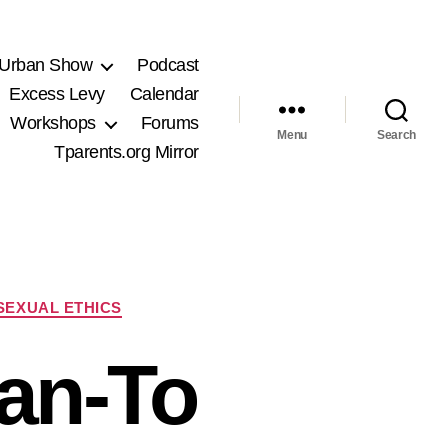
 Urban Show
Podcast
Excess Levy
Calendar
Workshops
Forums
Menu
Search
Tparents.org Mirror
SEXUAL ETHICS
an-To