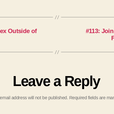
ex Outside of
#113: Join
Leave a Reply
email address will not be published.
Required fields are m