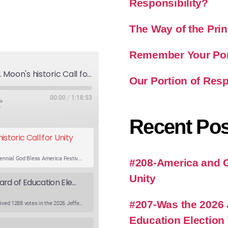
Responsibility?
The Way of the Prin
Remember Your Port
America and God's Will-Rev. Moon's historic Call for Unity
Our Portion of Resp
00:00
/
1:18:53
Recent Pos
storic Call for Unity
An expert panel discusses Rev. Sun Myung Moon’s Bicentennial God Bless America Festival speech at the Washington Monument. For the first time, Rev. Moon announces the arrival of the new expression of the truth in the Unification Principle. He calls for the unity of the three brother religions, Judaism, Christianity…
#208-America and Go
Unity
Was the 2026 Jefferson County WV Board of Education Election Thrown by an Extra Candidate?
#207-Was the 2026 
Ranale Jones, who was on the ballot, but not running, received 1288 votes in the 2026 Jefferson County WV Board of Education election. But there were only 316 votes between the lowest vote total winning candidate and the next, losing, candidate. Why was Ranale Jones not removed from the ballot…
Education Election