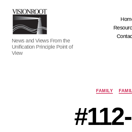
Hom
Resour
Contac
VisionRoot
News and Views From the
Unification Principle Point of
View
FAMILY
FAMI
#112