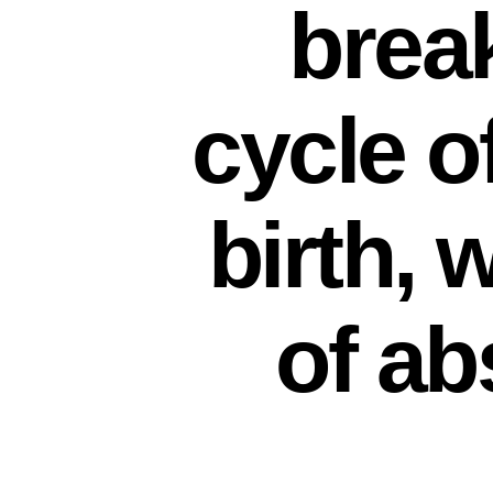
brea
cycle o
birth, 
of ab