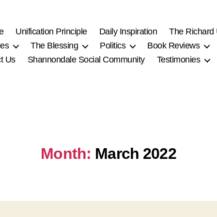
e
Unification Principle
Daily Inspiration
The Richard
ces
The Blessing
Politics
Book Reviews
t Us
Shannondale Social Community
Testimonies
Month:
March 2022