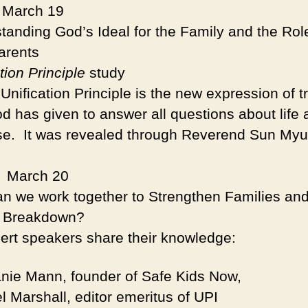
: March 19
tanding God’s Ideal for the Family and the Rol
arents
tion Principle
study
ification Principle is the new expression of t
od has given to answer all questions about life 
se. It was revealed through Reverend Sun My
.
:
March 20
n we work together to Strengthen Families an
y Breakdown?
 speakers share their knowledge:
nie Mann, founder of Safe Kids Now,
l Marshall, editor emeritus of UPI