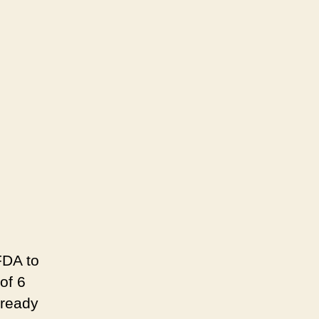
on
Children
Are
Not
OK
–
Remember
Auschwitz
and
Never
Forget
FDA to
of 6
lready