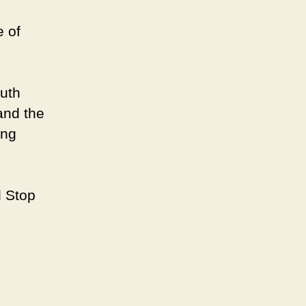
e of
ruth
and the
ung
d Stop