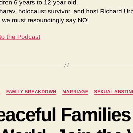
ldren 6 years to 12-year-old.
harav, holocaust survivor, and host Richard Urb
 we must resoundingly say NO!
 to the Podcast
Categories
Y
FAMILY BREAKDOWN
MARRIAGE
SEXUAL ABSTI
eaceful Families