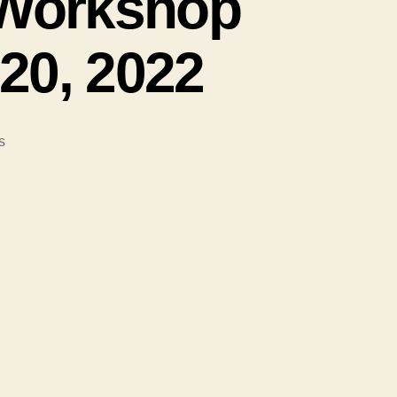
e Workshop
20, 2022
on
s
#103-
Peaceful
Families
Make
a
Peaceful
World;
Join
the
Workshop
on
March