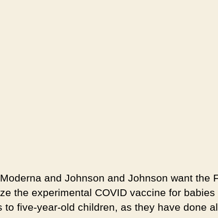
, Moderna and Johnson and Johnson want the 
ize the experimental COVID vaccine for babies 
 to five-year-old children, as they have done a