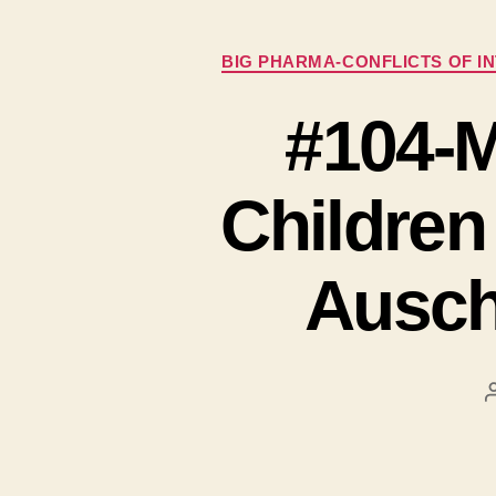
BIG PHARMA-CONFLICTS OF I
#104-M
Childre
Ausch