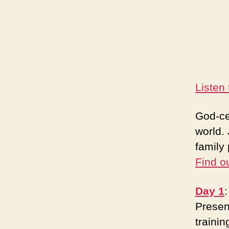
Listen
God-ce
world. 
family 
Find o
Day 1
Presen
trainin