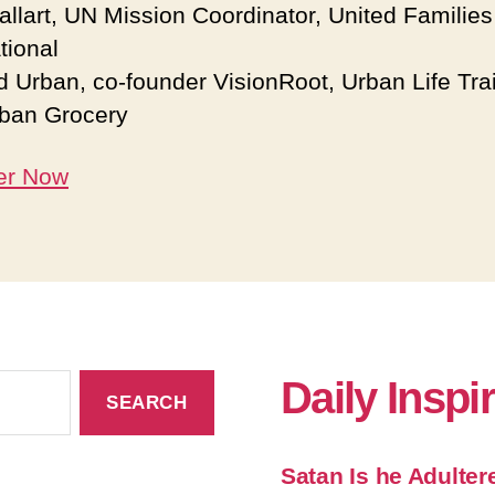
Gallart, UN Mission Coordinator, United Families
tional
d Urban, co-founder VisionRoot, Urban Life Tra
ban Grocery
er Now
Daily Inspi
Satan Is he Adulter