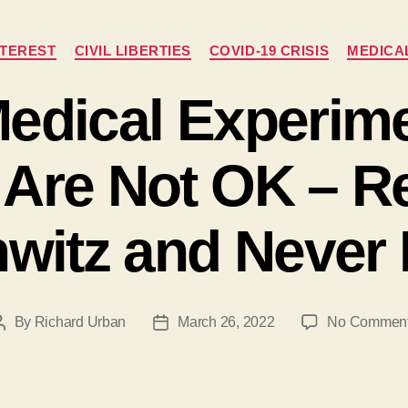
Categories
NTEREST
CIVIL LIBERTIES
COVID-19 CRISIS
MEDICA
edical Experim
n Are Not OK – 
witz and Never 
By
Richard Urban
March 26, 2022
No Commen
Post
Post
author
date