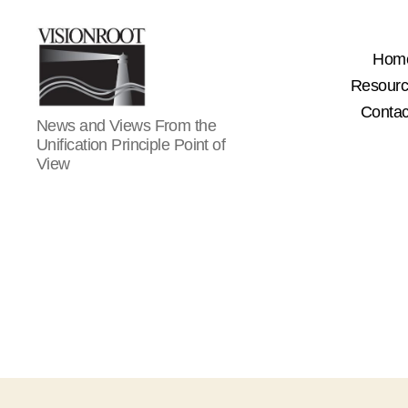
Hom
Resour
Contac
VisionRoot
News and Views From the
Unification Principle Point of
View