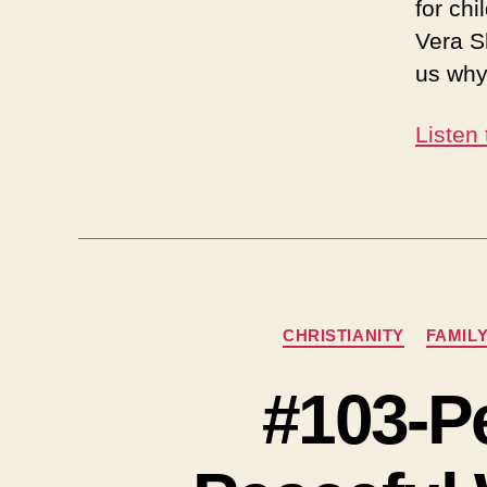
for chi
Vera S
us why
Listen
CHRISTIANITY
FAMIL
#103-P