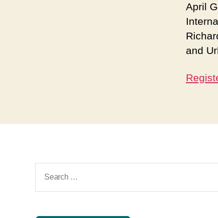
April 
Interna
Richar
and Ur
Regist
Search
for: