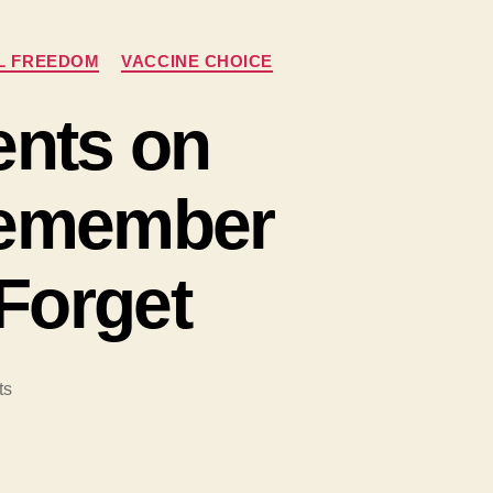
L FREEDOM
VACCINE CHOICE
ents on
Remember
Forget
on
ts
#104-
Medical
Experiments