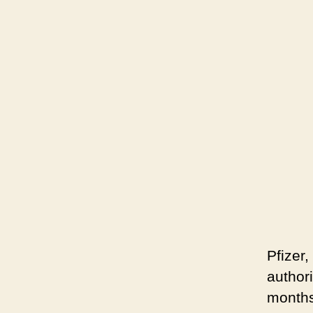
Pfizer
author
months