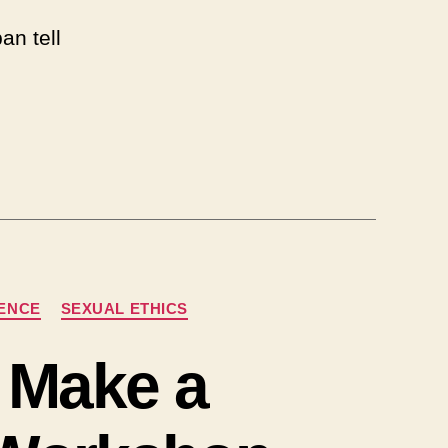
an tell
NENCE
SEXUAL ETHICS
 Make a