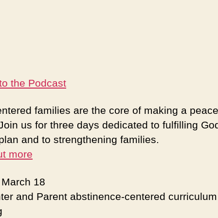
 to the Podcast
ntered families are the core of making a peace
Join us for three days dedicated to fulfilling Go
plan and to strengthening families.
ut more
: March 18
ter and Parent abstinence-centered curriculum
g