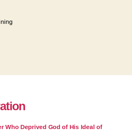
ining
ration
er Who Deprived God of His Ideal of