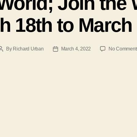
World; Join th
h 18th to March 
By
Richard Urban
March 4, 2022
No Comment
Post
Post
author
date