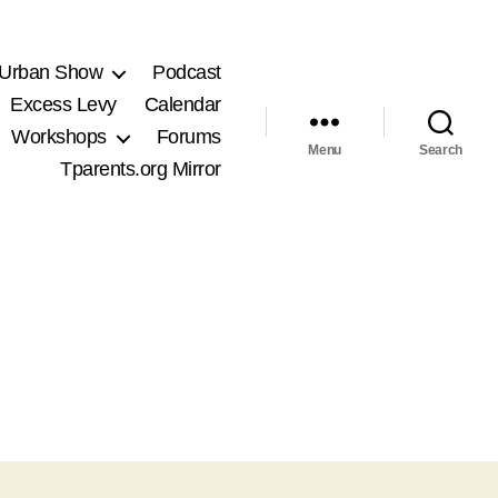
 Urban Show
Podcast
Excess Levy
Calendar
Workshops
Forums
Menu
Search
Tparents.org Mirror