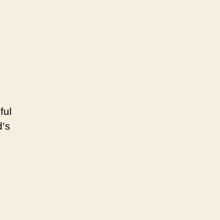
18th
to
March
20,
2022
ful
d’s