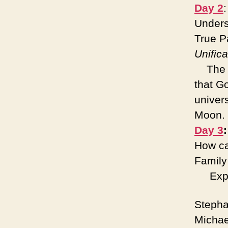
Day 2
Unders
True P
Unifica
The Un
that G
univer
Moon
Day 3
How ca
Famil
Expert
Stepha
Michae