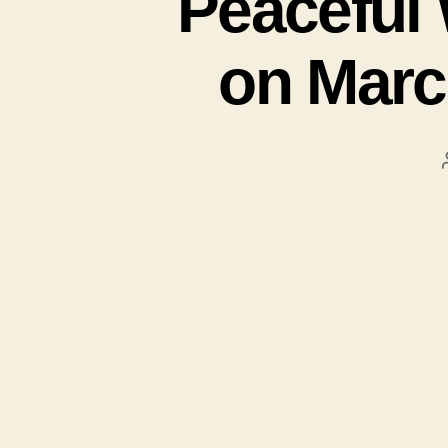
Peaceful 
on Marc