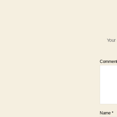
Your 
Commen
Name
*