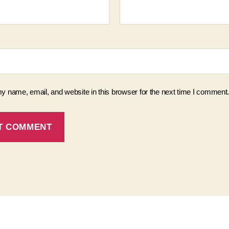
 name, email, and website in this browser for the next time I comment