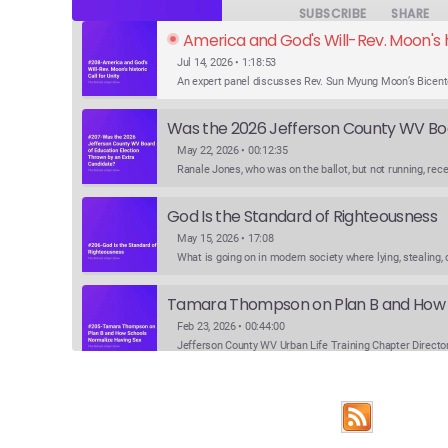
SUBSCRIBE
SHARE
America and God's Will-Rev. Moon's hi
Jul 14, 2026 • 1:18:53
May 22, 2026 • 00:12:35
God Is the Standard of Righteousness
May 15, 2026 • 17:08
Feb 23, 2026 • 00:44:00
Feb 9, 2026 • 00:24:31
SHARE
Apple Podcasts
Google Podcasts