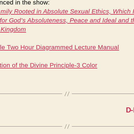
nced in the show:
mily Rooted in Absolute Sexual Ethics, Which I
for God’s Absoluteness, Peace and Ideal and t
 Kingdom
ple Two Hour Diagrammed Lecture Manual
ion of the Divine Principle-3 Color
D-