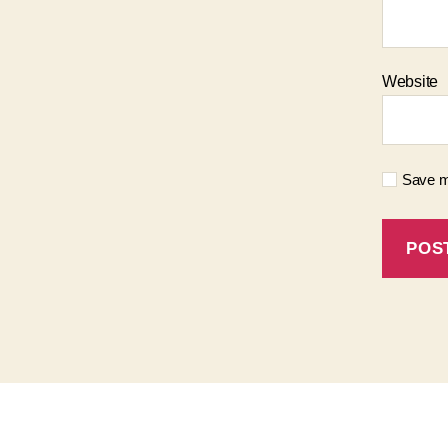
Website
Save my