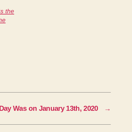
s the
he
Day Was on January 13th, 2020
→