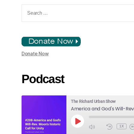
Search
for:
Donate Now
Podcast
The Richard Urban Show
PLAY
1X
EPISODE