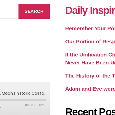
Daily Inspi
Remember Your Port
Our Portion of Resp
If the Unification
Never Have Been U
The History of the
Adam and Eve were
America and God's Will-Rev. Moon's historic Call for Unity
00:00
/
1:18:53
Recent Pos