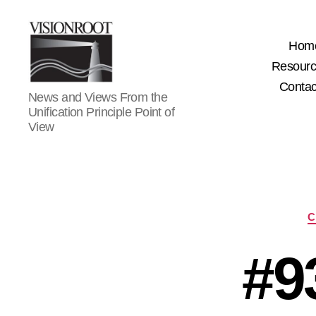
Hom
Resour
Contac
VisionRoot
News and Views From the
Unification Principle Point of
View
C
#9