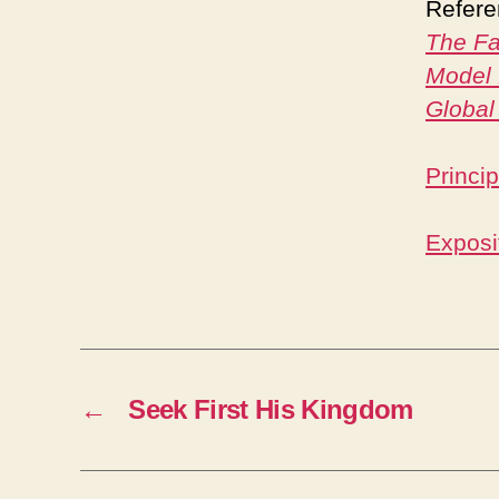
Refere
The Fa
Model 
Global
Princi
Exposit
←
Seek First His Kingdom