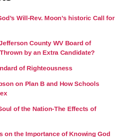
d’s Will-Rev. Moon’s historic Call for
Jefferson County WV Board of
 Thrown by an Extra Candidate?
andard of Righteousness
son on Plan B and How Schools
Sex
oul of the Nation-The Effects of
 on the Importance of Knowing God