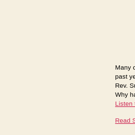
Many c
past y
Rev. S
Why ha
Listen
Read S