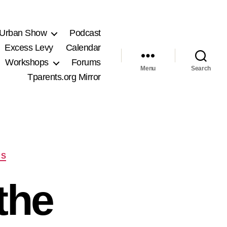
 Urban Show
Podcast
Excess Levy
Calendar
Workshops
Forums
Menu
Search
Tparents.org Mirror
CS
the