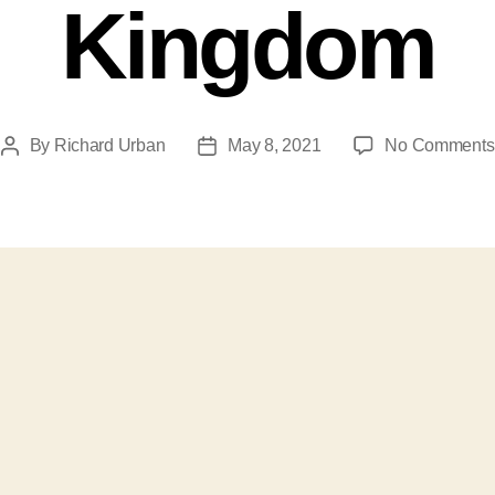
Kingdom
By
Richard Urban
May 8, 2021
No Comments
Post
Post
author
date