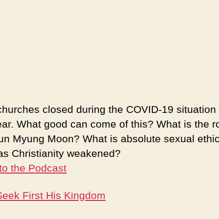
hurches closed during the COVID-19 situation 
ear. What good can come of this? What is the ro
un Myung Moon? What is absolute sexual ethi
s Christianity weakened?
 to the Podcast
eek First His Kingdom