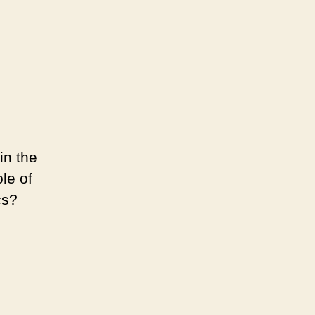
in the
le of
cs?