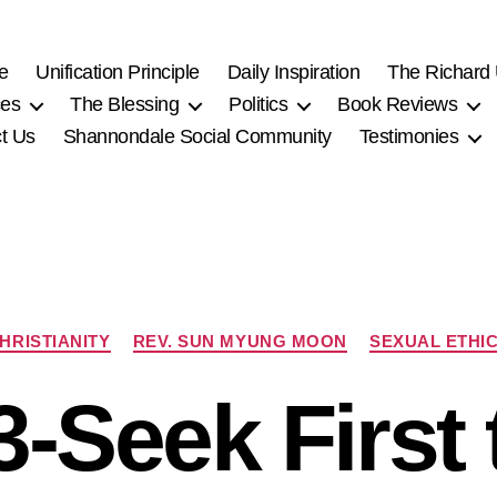
e
Unification Principle
Daily Inspiration
The Richard
ces
The Blessing
Politics
Book Reviews
t Us
Shannondale Social Community
Testimonies
Categories
HRISTIANITY
REV. SUN MYUNG MOON
SEXUAL ETHI
3-Seek First 