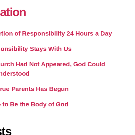
ration
ion of Responsibility 24 Hours a Day
onsibility Stays With Us
 Church Had Not Appeared, God Could
nderstood
 True Parents Has Begun
 to Be the Body of God
ts