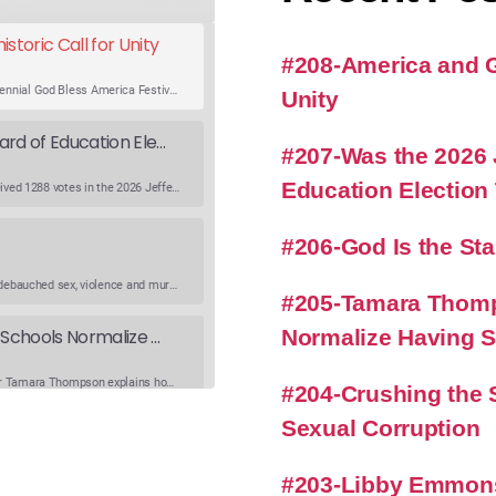
storic Call for Unity
#208-America and Go
An expert panel discusses Rev. Sun Myung Moon’s Bicentennial God Bless America Festival speech at the Washington Monument. For the first time, Rev. Moon announces the arrival of the new expression of the truth in the Unification Principle. He calls for the unity of the three brother religions, Judaism, Christianity…
Unity
Was the 2026 Jefferson County WV Board of Education Election Thrown by an Extra Candidate?
#207-Was the 2026 
Education Election
Ranale Jones, who was on the ballot, but not running, received 1288 votes in the 2026 Jefferson County WV Board of Education election. But there were only 316 votes between the lowest vote total winning candidate and the next, losing, candidate. Why was Ranale Jones not removed from the ballot…
#206-God Is the St
What is going on in modern society where lying, stealing, debauched sex, violence and murder have become common occurrences? What happened to conscientiousness and good character. Listen to get Richard’s viewpoint on this critical topic. Watch the Podcast
#205-Tamara Thomp
Normalize Having 
Tamara Thompson on Plan B and How Schools Normalize Having Sex
Jefferson County WV Urban Life Training Chapter Director Tamara Thompson explains how schools and media sexualize and objectify our children, while Richard provides practical steps we can take to reverse this trend. Watch the Podcast https://urbanlifetraining.orghttps://unionstation.love
#204-Crushing the S
Sexual Corruption
Crushing the Soul of the Nation-The Effects of Sexual Corruption
Podcast Addict
#203-Libby Emmons
Pizza and grape soda? Just a coincidental mention of pizza some 800 plus times in Jeffrey Epstein and associates emails?How does sexual corruption that is not dealt with effect our nation?Why are so many of the shootings and violent or disruptive “protests” facilitated by those who are transgender or homosexual?…