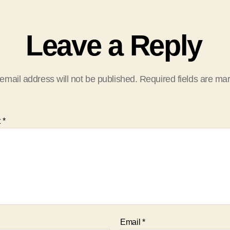
Leave a Reply
email address will not be published.
Required fields are m
t
*
Email
*