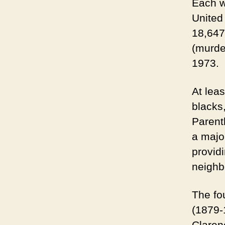
Each w
United
18,647
(murder
1973.
At leas
blacks
Parent
a majo
provid
neighb
The fo
(1879-1
Claren