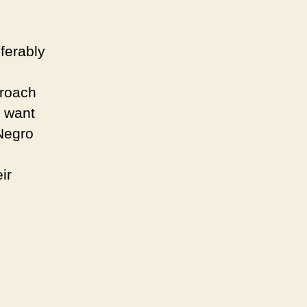
ferably
g
proach
t want
 Negro
ir