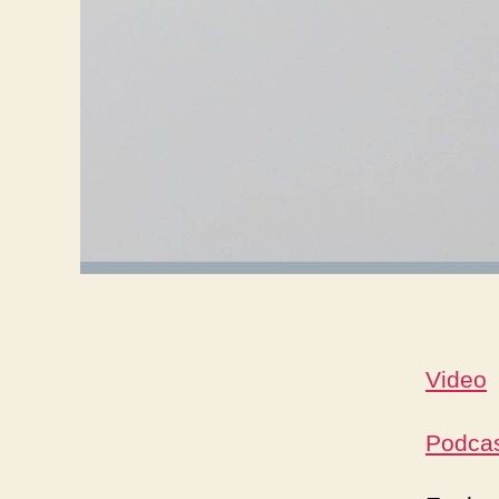
Video
Podca