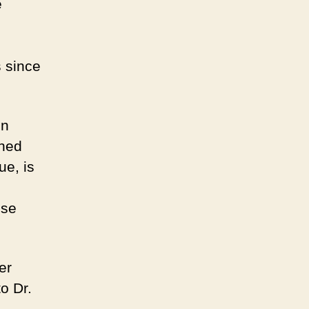
e
s since
on
nned
ue, is
ose
er
o Dr.