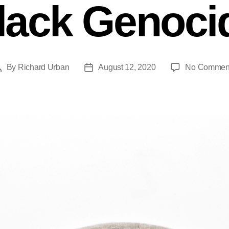
lack Genoci
By
Richard Urban
August 12, 2020
No Commen
Post
Post
author
date