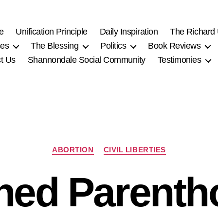
e
Unification Principle
Daily Inspiration
The Richard
ces
The Blessing
Politics
Book Reviews
t Us
Shannondale Social Community
Testimonies
Categories
ABORTION
CIVIL LIBERTIES
ned Parenth