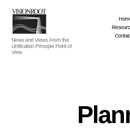
Hom
Resour
Contac
VisionRoot
News and Views From the
Unification Principle Point of
View
Plan