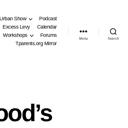
 Urban Show
Podcast
Excess Levy
Calendar
Workshops
Forums
Menu
Search
Tparents.org Mirror
ood’s