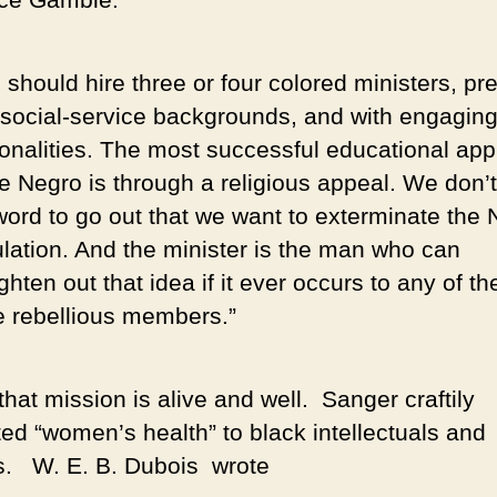
should hire three or four colored ministers, pre
 social-service backgrounds, and with engagin
onalities. The most successful educational ap
he Negro is through a religious appeal. We don’
word to go out that we want to exterminate the
lation. And the minister is the man who can
ghten out that idea if it ever occurs to any of the
 rebellious members.”
hat mission is alive and well. Sanger craftily
ed “women’s health” to black intellectuals and
s. W. E. B. Dubois wrote