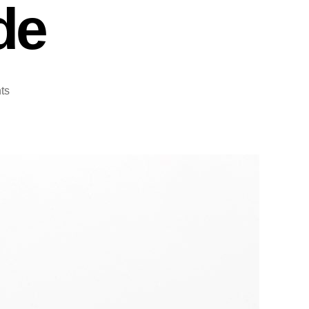
de
on
ts
Planned
Parenthood’s
Black
Genocide