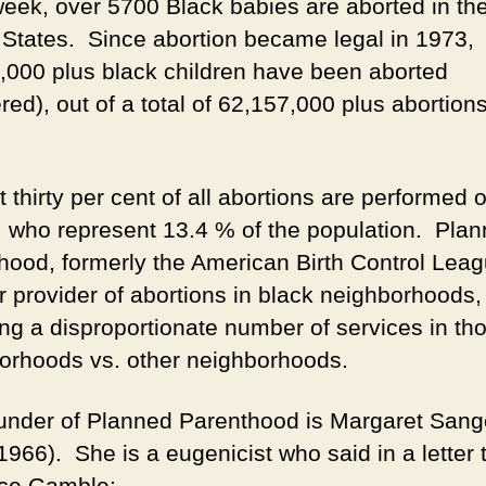
eek, over 5700 Black babies are aborted in th
 States. Since abortion became legal in 1973,
,000 plus black children have been aborted
ed), out of a total of 62,157,000 plus abortion
t thirty per cent of all abortions are performed 
, who represent 13.4 % of the population. Pla
hood, formerly the American Birth Control Leag
r provider of abortions in black neighborhoods,
ing a disproportionate number of services in th
orhoods vs. other neighborhoods.
under of Planned Parenthood is Margaret Sang
966). She is a eugenicist who said in a letter t
ce Gamble: