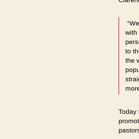
“We 
with
pers
to t
the 
popu
strai
more
Today t
promot
pastor