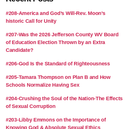
#208-America and God’s Will-Rev. Moon’s
historic Call for Unity
#207-Was the 2026 Jefferson County WV Board
of Education Election Thrown by an Extra
Candidate?
#206-God Is the Standard of Righteousness
#205-Tamara Thompson on Plan B and How
Schools Normalize Having Sex
#204-Crushing the Soul of the Nation-The Effects
of Sexual Corruption
#203-Libby Emmons on the Importance of
Knowing God & Absolute Sexual Ethics