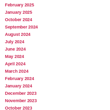
February 2025
January 2025
October 2024
September 2024
August 2024
July 2024
June 2024
May 2024
April 2024
March 2024
February 2024
January 2024
December 2023
November 2023
October 2023