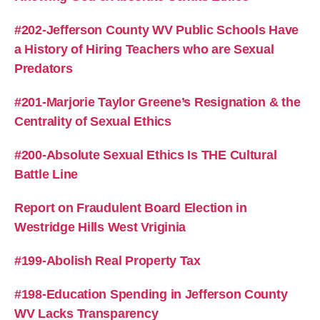
#202-Jefferson County WV Public Schools Have
a History of Hiring Teachers who are Sexual
Predators
#201-Marjorie Taylor Greene’s Resignation & the
Centrality of Sexual Ethics
#200-Absolute Sexual Ethics Is THE Cultural
Battle Line
Report on Fraudulent Board Election in
Westridge Hills West Vriginia
#199-Abolish Real Property Tax
#198-Education Spending in Jefferson County
WV Lacks Transparency