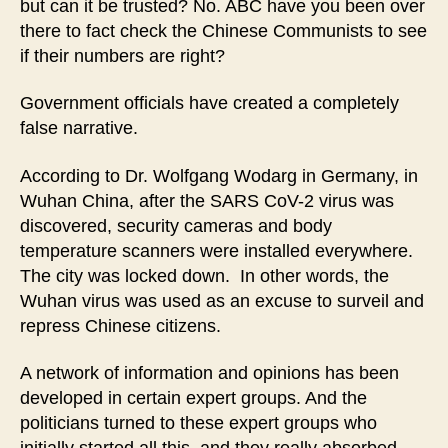
but can it be trusted? No. ABC have you been over
there to fact check the Chinese Communists to see
if their numbers are right?
Government officials have created a completely
false narrative.
According to Dr. Wolfgang Wodarg in Germany, in
Wuhan China, after the SARS CoV-2 virus was
discovered, security cameras and body
temperature scanners were installed everywhere.
The city was locked down. In other words, the
Wuhan virus was used as an excuse to surveil and
repress Chinese citizens.
A network of information and opinions has been
developed in certain expert groups. And the
politicians turned to these expert groups who