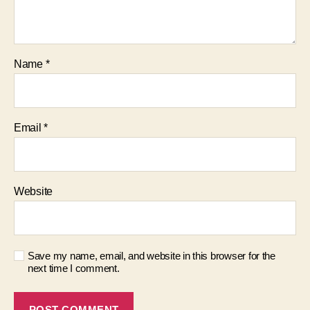
Name
*
Email
*
Website
Save my name, email, and website in this browser for the
next time I comment.