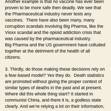
Another example is that no vaccine has ever been
proven to be more safe then deadly. We see that
the Pharmaceutical industry never tests any
vaccines. There have also been many, many
corruption scandals involving Big Pharma, like the
Vioxx scandal and the opioid addiction crisis that
was caused by the pharmaceutical industry.
Big Pharma and the US government have colluded
together at the detriment of the health of all
citizens.
3. Thirdly, do those making these decisions rely on
a fear-based model? Yes they do. Death statistics
are promoted without giving the proper context of
similar types of deaths in the past and at present.
Where did this whole thing start? It started in
communist China, and there it is, a godless state
clearly. And we’re relying a lot on their information,