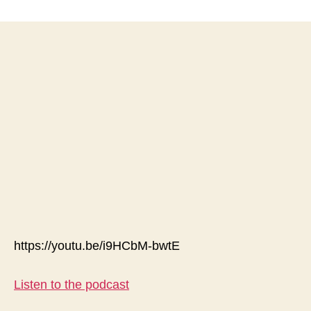
The
Emperor
Has
No
Clothes
On;
Stop
the
Madness
&
Lock
Downs-
Article
https://youtu.be/i9HCbM-bwtE
Listen to the podcast