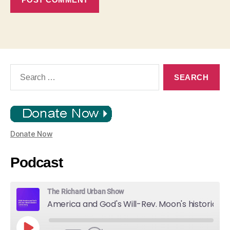
Search
for:
Donate Now
Podcast
The Richard Urban Show
America and God's Will-Rev. Moon's historic Call for Unity