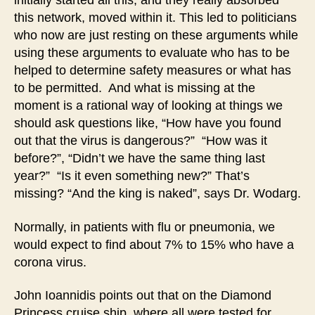
initially started all this, and they really absorbed
this network, moved within it. This led to politicians
who now are just resting on these arguments while
using these arguments to evaluate who has to be
helped to determine safety measures or what has
to be permitted. And what is missing at the
moment is a rational way of looking at things we
should ask questions like, “How have you found
out that the virus is dangerous?” “How was it
before?”, “Didn’t we have the same thing last
year?” “Is it even something new?” That’s
missing? “And the king is naked”, says Dr. Wodarg.
Normally, in patients with flu or pneumonia, we
would expect to find about 7% to 15% who have a
corona virus.
John Ioannidis points out that on the Diamond
Princess cruise ship, where all were tested for