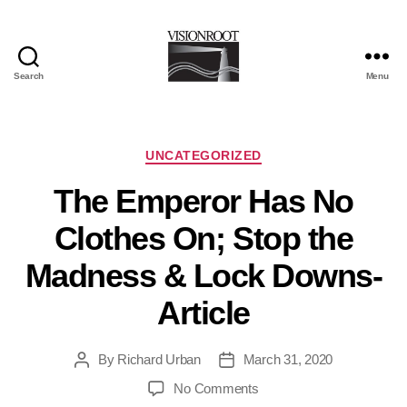
Search
Menu
VisionRoot
Categories
UNCATEGORIZED
The Emperor Has No
Clothes On; Stop the
Madness & Lock Downs-
Article
By
Richard Urban
March 31, 2020
Post
Post
author
date
on
No Comments