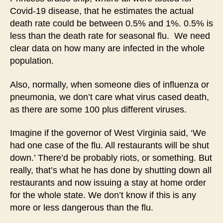
Covid-19 disease, that he estimates the actual
death rate could be between 0.5% and 1%. 0.5% is
less than the death rate for seasonal flu. We need
clear data on how many are infected in the whole
population.
Also, normally, when someone dies of influenza or
pneumonia, we don’t care what virus cased death,
as there are some 100 plus different viruses.
Imagine if the governor of West Virginia said, ‘We
had one case of the flu. All restaurants will be shut
down.’ There’d be probably riots, or something. But
really, that’s what he has done by shutting down all
restaurants and now issuing a stay at home order
for the whole state. We don’t know if this is any
more or less dangerous than the flu.