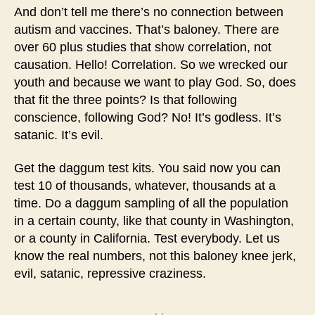
And don’t tell me there’s no connection between
autism and vaccines. That’s baloney. There are
over 60 plus studies that show correlation, not
causation. Hello! Correlation. So we wrecked our
youth and because we want to play God. So, does
that fit the three points? Is that following
conscience, following God? No! It’s godless. It’s
satanic. It’s evil.
Get the daggum test kits. You said now you can
test 10 of thousands, whatever, thousands at a
time. Do a daggum sampling of all the population
in a certain county, like that county in Washington,
or a county in California. Test everybody. Let us
know the real numbers, not this baloney knee jerk,
evil, satanic, repressive craziness.