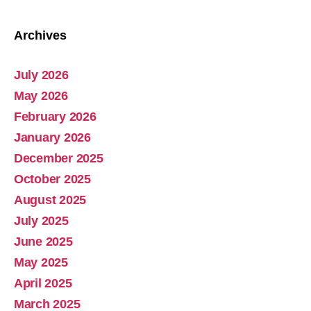
Archives
July 2026
Abolish Real Property Tax
May 2026
Aug 4, 2025 • 14:44
February 2026
Real property tax should be abolished, as introduced in Pennsylvania by Representative Russ Diamond. Ever increasing tax collections mean ever increasing waste and/or corruption involving ever increasing tax collections for schools and county governments. Watch the Podcast
January 2026
December 2025
October 2025
August 2025
July 2025
June 2025
May 2025
April 2025
March 2025