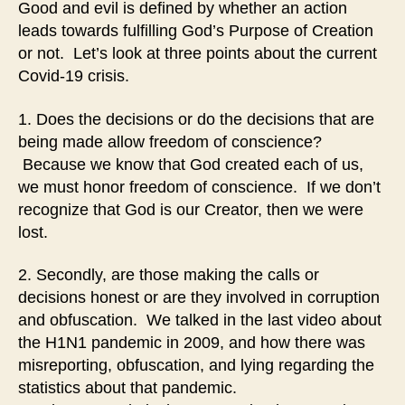
Good and evil is defined by whether an action
leads towards fulfilling God’s Purpose of Creation
or not. Let’s look at three points about the current
Covid-19 crisis.
1. Does the decisions or do the decisions that are
being made allow freedom of conscience?
Because we know that God created each of us,
we must honor freedom of conscience. If we don’t
recognize that God is our Creator, then we were
lost.
2. Secondly, are those making the calls or
decisions honest or are they involved in corruption
and obfuscation. We talked in the last video about
the H1N1 pandemic in 2009, and how there was
misreporting, obfuscation, and lying regarding the
statistics about that pandemic.