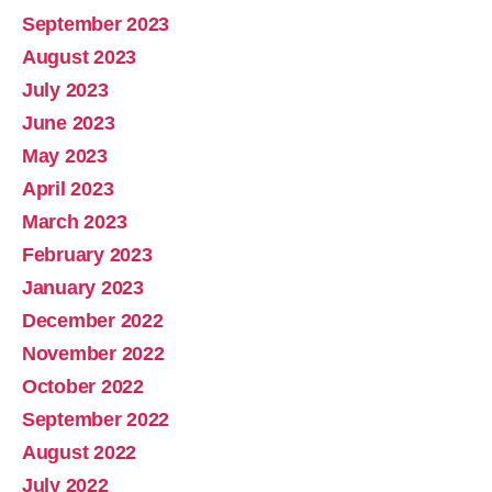
September 2023
August 2023
July 2023
June 2023
May 2023
April 2023
March 2023
February 2023
January 2023
December 2022
November 2022
October 2022
September 2022
August 2022
July 2022