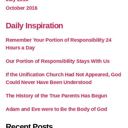
October 2016
Daily Inspiration
Remember Your Portion of Responsibility 24
Hours a Day
Our Portion of Responsibility Stays With Us
If the Unification Church Had Not Appeared, God
Could Never Have Been Understood
The History of the True Parents Has Begun
Adam and Eve were to Be the Body of God
Recent Posts