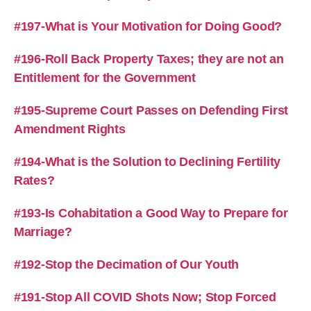
#197-What is Your Motivation for Doing Good?
#196-Roll Back Property Taxes; they are not an
Entitlement for the Government
#195-Supreme Court Passes on Defending First
Amendment Rights
#194-What is the Solution to Declining Fertility
Rates?
#193-Is Cohabitation a Good Way to Prepare for
Marriage?
#192-Stop the Decimation of Our Youth
#191-Stop All COVID Shots Now; Stop Forced