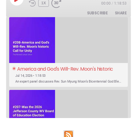
PLAY
1X
00:00
/
1:18:53
EPISODE
SUBSCRIBE
SHARE
America and God's Will-Rev. Moon's historic 
Call for Unity
Jul 14, 2026 • 1:18:53
An expert panel discusses Rev. Sun Myung Moon’s Bicentennial God Bless America Festival speech at the Washington Monument. For the first time, Rev. Moon announces the arrival of the new expression of the truth in the Unification Principle. He calls for the unity of the three brother religions, Judaism, Christianity…