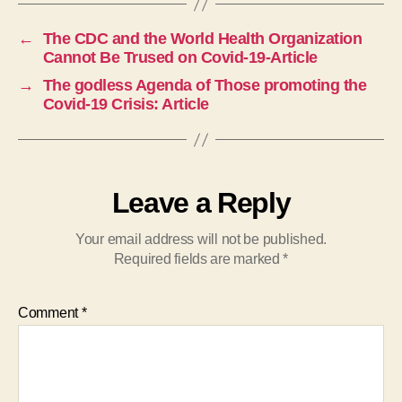
←
The CDC and the World Health Organization
Cannot Be Trused on Covid-19-Article
→
The godless Agenda of Those promoting the
Covid-19 Crisis: Article
Leave a Reply
Your email address will not be published.
Required fields are marked
*
Comment
*