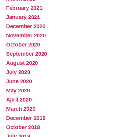
February 2021
January 2021
December 2020
November 2020
October 2020
September 2020
August 2020
July 2020
June 2020
May 2020
April 2020
March 2020
December 2018
October 2018
July 2018