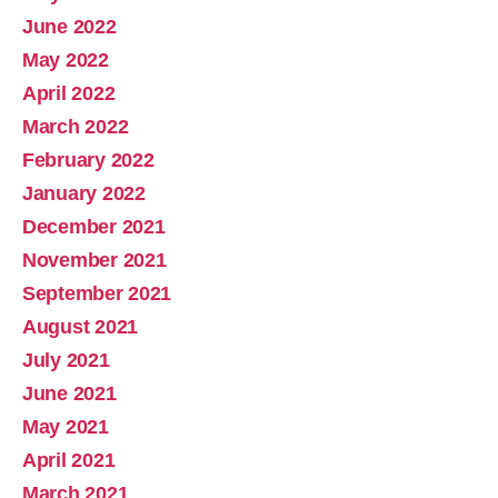
June 2022
May 2022
April 2022
March 2022
February 2022
January 2022
December 2021
November 2021
September 2021
August 2021
July 2021
June 2021
May 2021
April 2021
March 2021