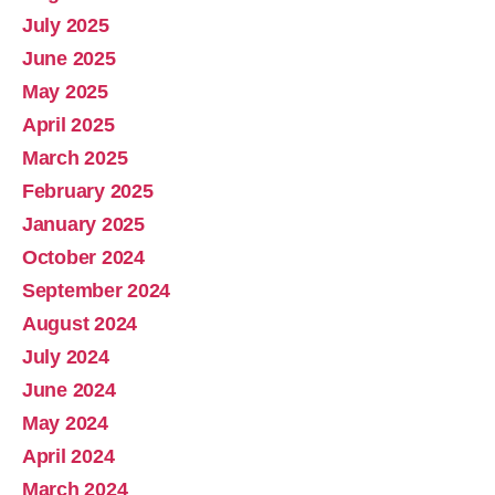
July 2025
June 2025
May 2025
April 2025
March 2025
February 2025
January 2025
October 2024
September 2024
August 2024
July 2024
June 2024
May 2024
April 2024
March 2024