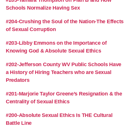
Schools Normalize Having Sex
#204-Crushing the Soul of the Nation-The Effects
of Sexual Corruption
#203-Libby Emmons on the Importance of
Knowing God & Absolute Sexual Ethics
#202-Jefferson County WV Public Schools Have
a History of Hiring Teachers who are Sexual
Predators
#201-Marjorie Taylor Greene’s Resignation & the
Centrality of Sexual Ethics
#200-Absolute Sexual Ethics Is THE Cultural
Battle Line