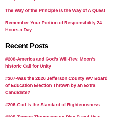
The Way of the Principle is the Way of A Quest
Remember Your Portion of Responsibility 24
Hours a Day
Recent Posts
#208-America and God’s Will-Rev. Moon’s
historic Call for Unity
#207-Was the 2026 Jefferson County WV Board
of Education Election Thrown by an Extra
Candidate?
#206-God Is the Standard of Righteousness
#205-Tamara Thompson on Plan B and How