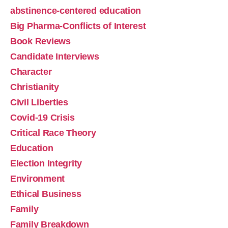
abstinence-centered education
Big Pharma-Conflicts of Interest
Book Reviews
Candidate Interviews
Character
Christianity
Tamara Thompson on Plan B and How Schools 
Civil Liberties
Normalize Having Sex
Feb 23, 2026 • 00:44:00
Covid-19 Crisis
Jefferson County WV Urban Life Training Chapter Director Tamara Thompson explains how schools and media sexualize and objectify our children, while Richard provides practical steps we can take to reverse this trend. Watch the Podcast https://urbanlifetraining.orghttps://unionstation.love
Critical Race Theory
Education
Election Integrity
Environment
Ethical Business
Family
Crushing the Soul of the Nation-The Effects of 
Family Breakdown