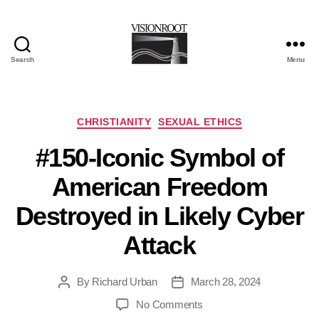
Search
Menu
VisionRoot
Categories
CHRISTIANITY
SEXUAL ETHICS
#150-Iconic Symbol of
American Freedom
Destroyed in Likely Cyber
Attack
By
Richard Urban
March 28, 2024
Post
Post
author
date
on
No Comments