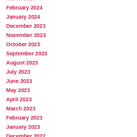
February 2024
January 2024
December 2023
November 2023
October 2023
September 2023
August 2023
July 2023
June 2023
May 2023
April 2023
March 2023
February 2023
January 2023
December 2022