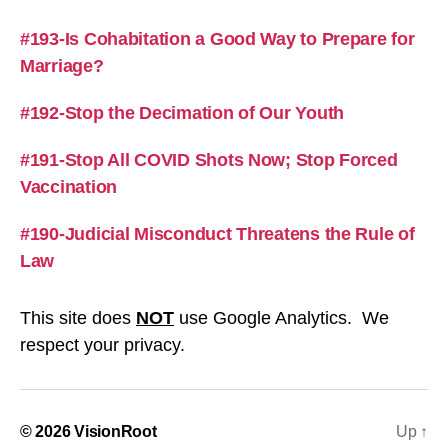
#193-Is Cohabitation a Good Way to Prepare for
Marriage?
#192-Stop the Decimation of Our Youth
#191-Stop All COVID Shots Now; Stop Forced
Vaccination
#190-Judicial Misconduct Threatens the Rule of
Law
This site does
NOT
use Google Analytics. We
respect your privacy.
© 2026
VisionRoot
Up
↑