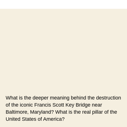
#150-
Iconic
Symbol
of
American
Freedom
Destroyed
in
Likely
Cyber
Attack
What is the deeper meaning behind the destruction
of the iconic Francis Scott Key Bridge near
Baltimore, Maryland? What is the real pillar of the
United States of America?