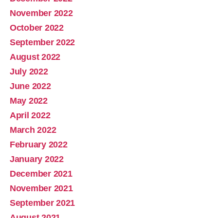
November 2022
October 2022
September 2022
August 2022
July 2022
June 2022
May 2022
April 2022
March 2022
February 2022
January 2022
December 2021
November 2021
September 2021
August 2021