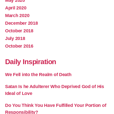
May 2020
April 2020
March 2020
December 2018
October 2018
July 2018
October 2016
Daily Inspiration
We Fell into the Realm of Death
Satan Is he Adulterer Who Deprived God of His
Ideal of Love
Do You Think You Have Fulfilled Your Portion of
Responsibility?