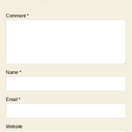
Comment
*
Name
*
Email
*
Website