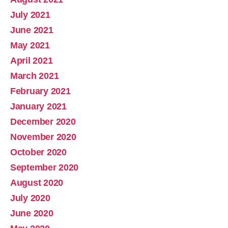
July 2021
June 2021
May 2021
April 2021
March 2021
February 2021
January 2021
December 2020
November 2020
October 2020
September 2020
August 2020
July 2020
June 2020