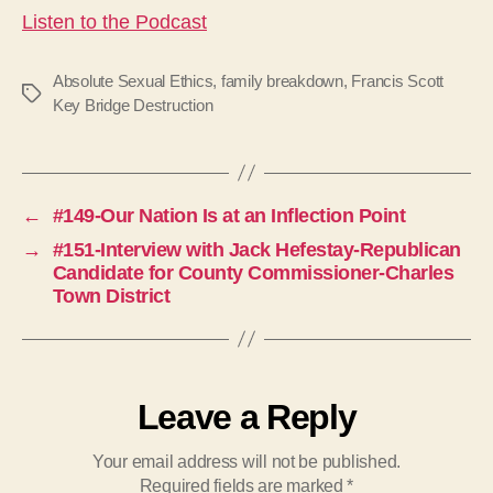
Listen to the Podcast
Absolute Sexual Ethics
,
family breakdown
,
Francis Scott
Tags
Key Bridge Destruction
←
#149-Our Nation Is at an Inflection Point
→
#151-Interview with Jack Hefestay-Republican
Candidate for County Commissioner-Charles
Town District
Leave a Reply
Your email address will not be published.
Required fields are marked
*