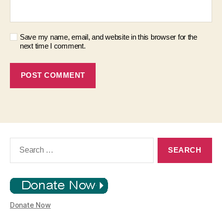
Save my name, email, and website in this browser for the
next time I comment.
Search
for:
Donate Now