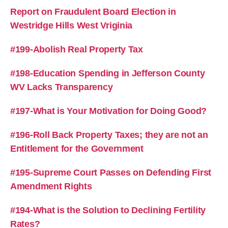
Report on Fraudulent Board Election in
Westridge Hills West Vriginia
#199-Abolish Real Property Tax
#198-Education Spending in Jefferson County
WV Lacks Transparency
#197-What is Your Motivation for Doing Good?
#196-Roll Back Property Taxes; they are not an
Entitlement for the Government
#195-Supreme Court Passes on Defending First
Amendment Rights
#194-What is the Solution to Declining Fertility
Rates?