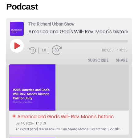
Podcast
The Richard Urban Show
America and God's Will-Rev. Moon's historic Call for Unity
PLAY
1X
00:00
/
1:18:53
EPISODE
SUBSCRIBE
SHARE
America and God's Will-Rev. Moon's historic 
Call for Unity
Jul 14, 2026 • 1:18:53
An expert panel discusses Rev. Sun Myung Moon’s Bicentennial God Bless America Festival speech at the Washington Monument. For the first time, Rev. Moon announces the arrival of the new expression of the truth in the Unification Principle. He calls for the unity of the three brother religions, Judaism, Christianity…