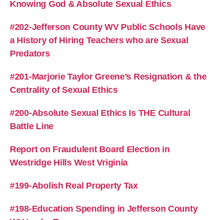
Knowing God & Absolute Sexual Ethics
#202-Jefferson County WV Public Schools Have
a History of Hiring Teachers who are Sexual
Predators
#201-Marjorie Taylor Greene’s Resignation & the
Centrality of Sexual Ethics
#200-Absolute Sexual Ethics Is THE Cultural
Battle Line
Report on Fraudulent Board Election in
Westridge Hills West Vriginia
#199-Abolish Real Property Tax
#198-Education Spending in Jefferson County