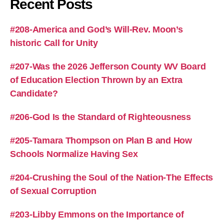
Recent Posts
#208-America and God’s Will-Rev. Moon’s
historic Call for Unity
#207-Was the 2026 Jefferson County WV Board
of Education Election Thrown by an Extra
Candidate?
#206-God Is the Standard of Righteousness
#205-Tamara Thompson on Plan B and How
Schools Normalize Having Sex
#204-Crushing the Soul of the Nation-The Effects
of Sexual Corruption
#203-Libby Emmons on the Importance of