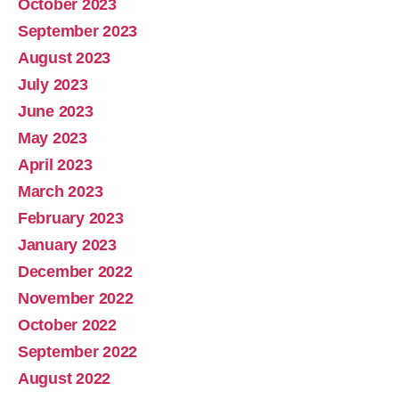
October 2023
September 2023
August 2023
July 2023
June 2023
May 2023
April 2023
March 2023
February 2023
January 2023
December 2022
November 2022
October 2022
September 2022
August 2022