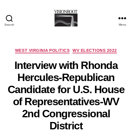
Search
Menu
VisionRoot
Categories
WEST VIRGINIA POLITICS
WV ELECTIONS 2022
Interview with Rhonda
Hercules-Republican
Candidate for U.S. House
of Representatives-WV
2nd Congressional
District