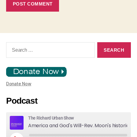
Search
for:
Donate Now
Podcast
The Richard Urban Show
America and God's Will-Rev. Moon's historic Call for Unity