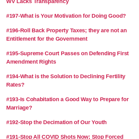
WV Lacks Transparency
#197-What is Your Motivation for Doing Good?
#196-Roll Back Property Taxes; they are not an
Entitlement for the Government
#195-Supreme Court Passes on Defending First
Amendment Rights
#194-What is the Solution to Declining Fertility
Rates?
#193-Is Cohabitation a Good Way to Prepare for
Marriage?
#192-Stop the Decimation of Our Youth
#191-Stop All COVID Shots Now; Stop Forced