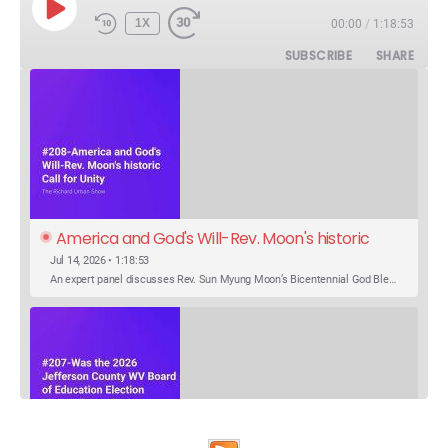
PLAY
1X
00:00
/
1:18:53
EPISODE
SUBSCRIBE
SHARE
America and God's Will-Rev. Moon's historic 
Call for Unity
Jul 14, 2026 • 1:18:53
An expert panel discusses Rev. Sun Myung Moon’s Bicentennial God Bless America Festival speech at the Washington Monument. For the first time, Rev. Moon announces the arrival of the new expression of the truth in the Unification Principle. He calls for the unity of the three brother religions, Judaism, Christianity…