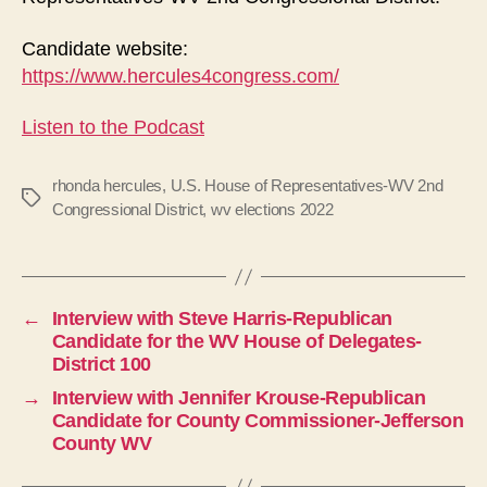
Candidate website:
https://www.hercules4congress.com/
Listen to the Podcast
rhonda hercules
,
U.S. House of Representatives-WV 2nd
Tags
Congressional District
,
wv elections 2022
←
Interview with Steve Harris-Republican
Candidate for the WV House of Delegates-
District 100
→
Interview with Jennifer Krouse-Republican
Candidate for County Commissioner-Jefferson
County WV