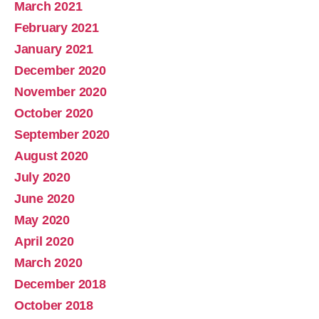
March 2021
February 2021
January 2021
December 2020
November 2020
October 2020
September 2020
August 2020
July 2020
June 2020
May 2020
April 2020
March 2020
December 2018
October 2018