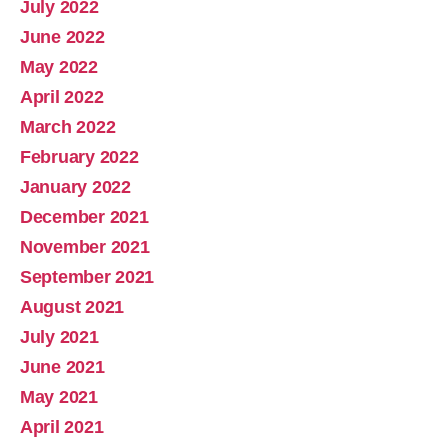
July 2022
June 2022
May 2022
April 2022
March 2022
February 2022
January 2022
December 2021
November 2021
September 2021
August 2021
July 2021
June 2021
May 2021
April 2021