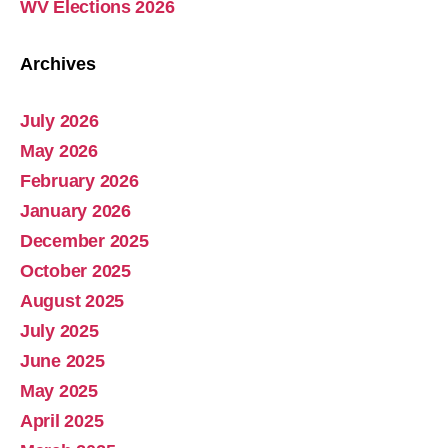
WV Elections 2026
Archives
July 2026
Abolish Real Property Tax
May 2026
Aug 4, 2025 • 14:44
February 2026
Real property tax should be abolished, as introduced in Pennsylvania by Representative Russ Diamond. Ever increasing tax collections mean ever increasing waste and/or corruption involving ever increasing tax collections for schools and county governments. Watch the Podcast
January 2026
December 2025
October 2025
August 2025
July 2025
June 2025
May 2025
April 2025