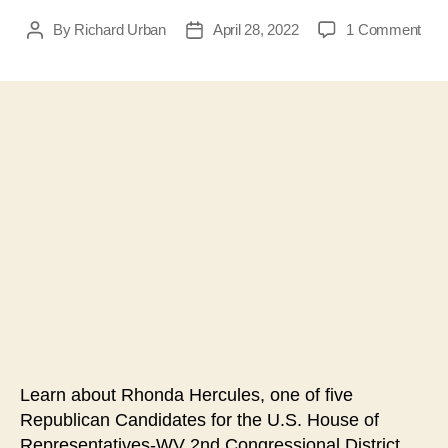
on
By
Richard Urban
April 28, 2022
1 Comment
Post
Post
Inte
author
date
with
Rho
Herc
Rep
Can
for
U.S
Hou
of
Repr
WV
2nd
Cong
Distr
Learn about Rhonda Hercules, one of five
Republican Candidates for the U.S. House of
Representatives-WV 2nd Congressional District.