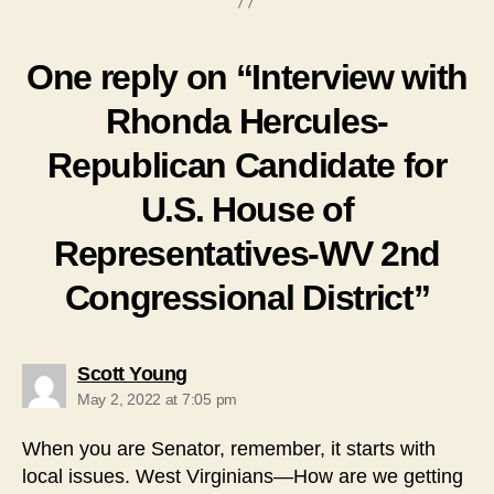
One reply on “Interview with
Rhonda Hercules-
Republican Candidate for
U.S. House of
Representatives-WV 2nd
Congressional District”
says:
Scott Young
May 2, 2022 at 7:05 pm
When you are Senator, remember, it starts with
local issues. West Virginians—How are we getting