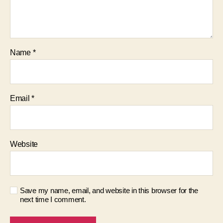
Name
*
Email
*
Website
Save my name, email, and website in this browser for the
next time I comment.