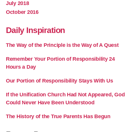
July 2018
October 2016
Daily Inspiration
The Way of the Principle is the Way of A Quest
Remember Your Portion of Responsibility 24
Hours a Day
Our Portion of Responsibility Stays With Us
If the Unification Church Had Not Appeared, God
Could Never Have Been Understood
The History of the True Parents Has Begun