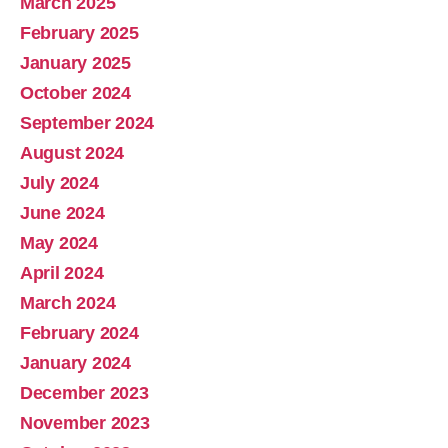
March 2025
February 2025
January 2025
October 2024
September 2024
August 2024
July 2024
June 2024
May 2024
April 2024
March 2024
February 2024
January 2024
December 2023
November 2023