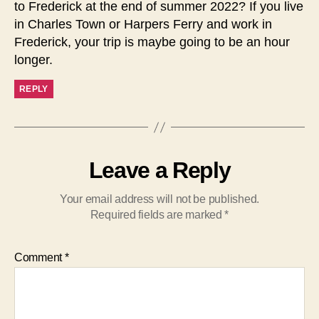
to Frederick at the end of summer 2022? If you live
in Charles Town or Harpers Ferry and work in
Frederick, your trip is maybe going to be an hour
longer.
REPLY
Leave a Reply
Your email address will not be published.
Required fields are marked
*
Comment
*