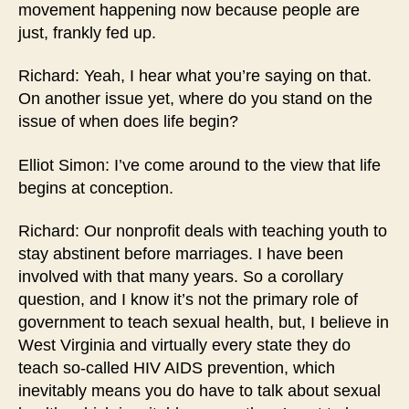
movement happening now because people are
just, frankly fed up.
Richard: Yeah, I hear what you’re saying on that.
On another issue yet, where do you stand on the
issue of when does life begin?
Elliot Simon: I’ve come around to the view that life
begins at conception.
Richard: Our nonprofit deals with teaching youth to
stay abstinent before marriages. I have been
involved with that many years. So a corollary
question, and I know it’s not the primary role of
government to teach sexual health, but, I believe in
West Virginia and virtually every state they do
teach so-called HIV AIDS prevention, which
inevitably means you do have to talk about sexual