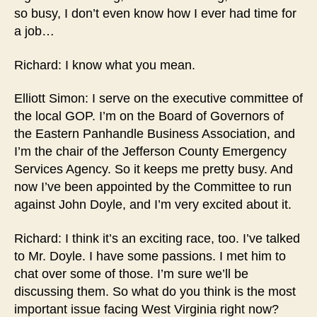
so busy, I don’t even know how I ever had time for
a job…
Richard: I know what you mean.
Elliott Simon: I serve on the executive committee of
the local GOP. I’m on the Board of Governors of
the Eastern Panhandle Business Association, and
I’m the chair of the Jefferson County Emergency
Services Agency. So it keeps me pretty busy. And
now I’ve been appointed by the Committee to run
against John Doyle, and I’m very excited about it.
Richard: I think it’s an exciting race, too. I’ve talked
to Mr. Doyle. I have some passions. I met him to
chat over some of those. I’m sure we’ll be
discussing them. So what do you think is the most
important issue facing West Virginia right now?