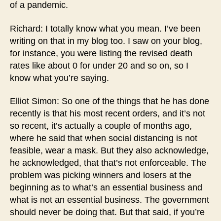
of a pandemic.
Richard: I totally know what you mean. I’ve been
writing on that in my blog too. I saw on your blog,
for instance, you were listing the revised death
rates like about 0 for under 20 and so on, so I
know what you’re saying.
Elliot Simon: So one of the things that he has done
recently is that his most recent orders, and it’s not
so recent, it’s actually a couple of months ago,
where he said that when social distancing is not
feasible, wear a mask. But they also acknowledge,
he acknowledged, that that’s not enforceable. The
problem was picking winners and losers at the
beginning as to what’s an essential business and
what is not an essential business. The government
should never be doing that. But that said, if you’re