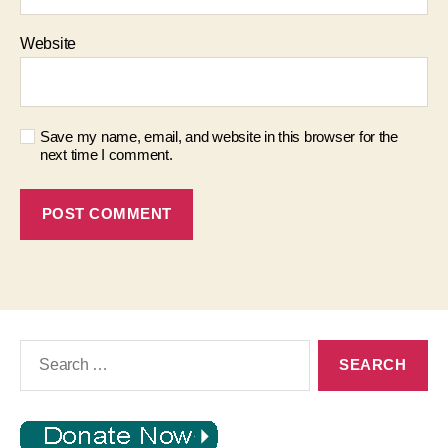
Website
Save my name, email, and website in this browser for the
next time I comment.
Search
for: