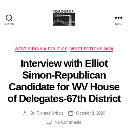
Search
Menu
VisionRoot
Categories
WEST VIRGINIA POLITICS
WV ELECTIONS 2020
Interview with Elliot
Simon-Republican
Candidate for WV House
of Delegates-67th District
By
Richard Urban
October 8, 2020
Post
Post
author
date
on
No Comments