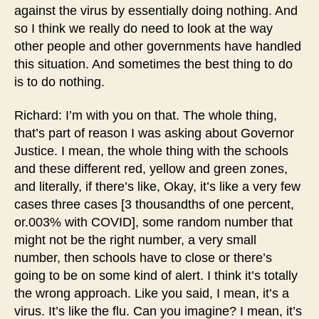
against the virus by essentially doing nothing. And
so I think we really do need to look at the way
other people and other governments have handled
this situation. And sometimes the best thing to do
is to do nothing.
Richard: I’m with you on that. The whole thing,
that’s part of reason I was asking about Governor
Justice. I mean, the whole thing with the schools
and these different red, yellow and green zones,
and literally, if there’s like, Okay, it’s like a very few
cases three cases [3 thousandths of one percent,
or.003% with COVID], some random number that
might not be the right number, a very small
number, then schools have to close or there’s
going to be on some kind of alert. I think it’s totally
the wrong approach. Like you said, I mean, it’s a
virus. It’s like the flu. Can you imagine? I mean, it’s