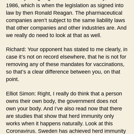
1986, which is when the legislation as signed into
law by then Ronald Reagan. The pharmaceutical
companies aren’t subject to the same liability laws
that other companies and other industries are. And
we really do need to look at that as well.
Richard: Your opponent has stated to me clearly, in
case it’s not on record elsewhere, that he is not for
removing any of these mandates for vaccinations,
so that’s a clear difference between you, on that
point.
Elliot Simon: Right, I really do think that a person
owns their own body, the government does not
own your body. And I’ve also read now that there
are studies that show that herd immunity only
works when it happens naturally. Look at this
Coronavirus. Sweden has achieved herd immunity