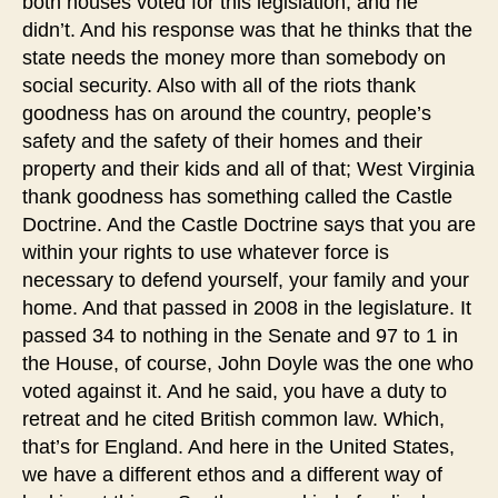
both houses voted for this legislation, and he
didn’t. And his response was that he thinks that the
state needs the money more than somebody on
social security. Also with all of the riots thank
goodness has on around the country, people’s
safety and the safety of their homes and their
property and their kids and all of that; West Virginia
thank goodness has something called the Castle
Doctrine. And the Castle Doctrine says that you are
within your rights to use whatever force is
necessary to defend yourself, your family and your
home. And that passed in 2008 in the legislature. It
passed 34 to nothing in the Senate and 97 to 1 in
the House, of course, John Doyle was the one who
voted against it. And he said, you have a duty to
retreat and he cited British common law. Which,
that’s for England. And here in the United States,
we have a different ethos and a different way of