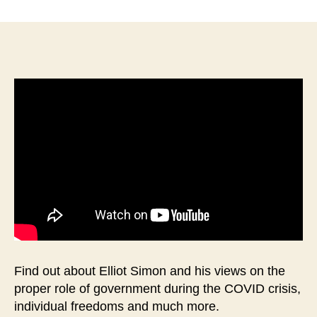
Interview
with
Elliot
Simon-
Republican
Candidate
for
WV
House
of
Delegates-
67th
District
Find out about Elliot Simon and his views on the
proper role of government during the COVID crisis,
individual freedoms and much more.