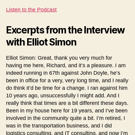
Listen to the Podcast
Excerpts from the Interview
with Elliot Simon
Elliot Simon: Great, thank you very much for
having me here, Richard, and it’s a pleasure. I am
indeed running in 67th against John Doyle, he’s
been in office for a very, very long time, and I really
do think it’d be time for a change. I ran against him
10 years ago, unsuccessfully I might add. And I
really think that times are a bit different these days.
Been in my house here for 19 years, and I’ve been
involved in the community quite a bit. I’m retired, I
was in the transportation business, and I did
logistics consulting, and IT consulting, and now I’m