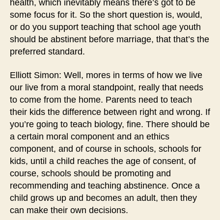
health, which inevitably means there’s got to be
some focus for it. So the short question is, would,
or do you support teaching that school age youth
should be abstinent before marriage, that that’s the
preferred standard.
Elliott Simon: Well, mores in terms of how we live
our live from a moral standpoint, really that needs
to come from the home. Parents need to teach
their kids the difference between right and wrong. If
you’re going to teach biology, fine. There should be
a certain moral component and an ethics
component, and of course in schools, schools for
kids, until a child reaches the age of consent, of
course, schools should be promoting and
recommending and teaching abstinence. Once a
child grows up and becomes an adult, then they
can make their own decisions.