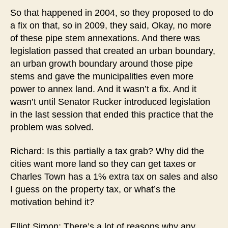
So that happened in 2004, so they proposed to do
a fix on that, so in 2009, they said, Okay, no more
of these pipe stem annexations. And there was
legislation passed that created an urban boundary,
an urban growth boundary around those pipe
stems and gave the municipalities even more
power to annex land. And it wasn’t a fix. And it
wasn’t until Senator Rucker introduced legislation
in the last session that ended this practice that the
problem was solved.
Richard: Is this partially a tax grab? Why did the
cities want more land so they can get taxes or
Charles Town has a 1% extra tax on sales and also
I guess on the property tax, or what’s the
motivation behind it?
Elliot Simon: There’s a lot of reasons why any