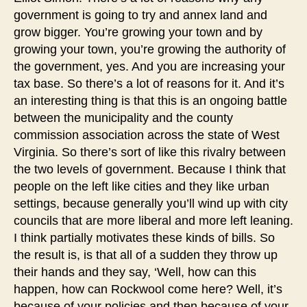
government is going to try and annex land and
grow bigger. You’re growing your town and by
growing your town, you’re growing the authority of
the government, yes. And you are increasing your
tax base. So there’s a lot of reasons for it. And it’s
an interesting thing is that this is an ongoing battle
between the municipality and the county
commission association across the state of West
Virginia. So there’s sort of like this rivalry between
the two levels of government. Because I think that
people on the left like cities and they like urban
settings, because generally you’ll wind up with city
councils that are more liberal and more left leaning.
I think partially motivates these kinds of bills. So
the result is, is that all of a sudden they throw up
their hands and they say, ‘Well, how can this
happen, how can Rockwool come here? Well, it’s
because of your policies and then because of your