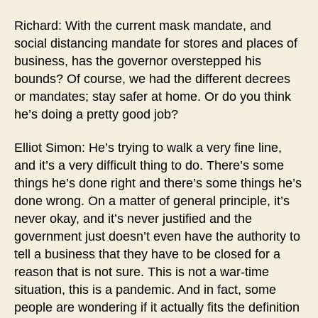
Richard: With the current mask mandate, and
social distancing mandate for stores and places of
business, has the governor overstepped his
bounds? Of course, we had the different decrees
or mandates; stay safer at home. Or do you think
he’s doing a pretty good job?
Elliot Simon: He’s trying to walk a very fine line,
and it’s a very difficult thing to do. There’s some
things he’s done right and there’s some things he’s
done wrong. On a matter of general principle, it’s
never okay, and it’s never justified and the
government just doesn’t even have the authority to
tell a business that they have to be closed for a
reason that is not sure. This is not a war-time
situation, this is a pandemic. And in fact, some
people are wondering if it actually fits the definition