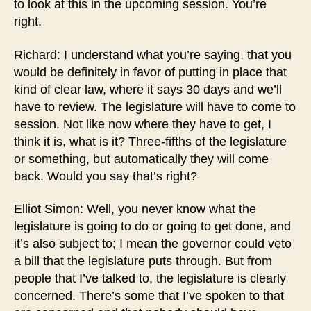
to look at this in the upcoming session. You’re
right.
Richard: I understand what you’re saying, that you
would be definitely in favor of putting in place that
kind of clear law, where it says 30 days and we’ll
have to review. The legislature will have to come to
session. Not like now where they have to get, I
think it is, what is it? Three-fifths of the legislature
or something, but automatically they will come
back. Would you say that’s right?
Elliot Simon: Well, you never know what the
legislature is going to do or going to get done, and
it’s also subject to; I mean the governor could veto
a bill that the legislature puts through. But from
people that I’ve talked to, the legislature is clearly
concerned. There’s some that I’ve spoken to that