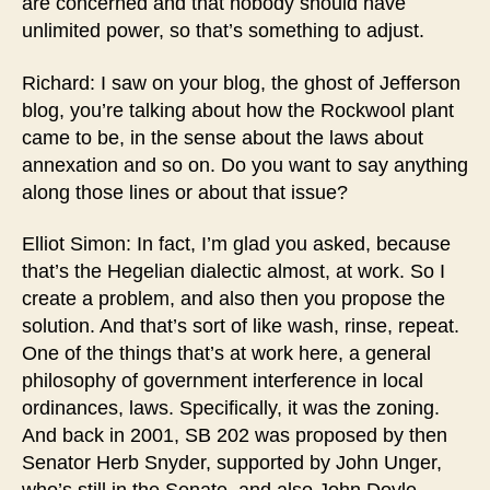
are concerned and that nobody should have
unlimited power, so that’s something to adjust.
Richard: I saw on your blog, the ghost of Jefferson
blog, you’re talking about how the Rockwool plant
came to be, in the sense about the laws about
annexation and so on. Do you want to say anything
along those lines or about that issue?
Elliot Simon: In fact, I’m glad you asked, because
that’s the Hegelian dialectic almost, at work. So I
create a problem, and also then you propose the
solution. And that’s sort of like wash, rinse, repeat.
One of the things that’s at work here, a general
philosophy of government interference in local
ordinances, laws. Specifically, it was the zoning.
And back in 2001, SB 202 was proposed by then
Senator Herb Snyder, supported by John Unger,