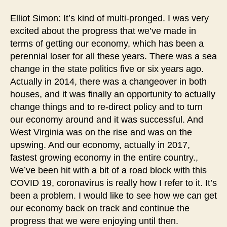
Elliot Simon: It’s kind of multi-pronged. I was very
excited about the progress that we’ve made in
terms of getting our economy, which has been a
perennial loser for all these years. There was a sea
change in the state politics five or six years ago.
Actually in 2014, there was a changeover in both
houses, and it was finally an opportunity to actually
change things and to re-direct policy and to turn
our economy around and it was successful. And
West Virginia was on the rise and was on the
upswing. And our economy, actually in 2017,
fastest growing economy in the entire country.,
We’ve been hit with a bit of a road block with this
COVID 19, coronavirus is really how I refer to it. It’s
been a problem. I would like to see how we can get
our economy back on track and continue the
progress that we were enjoying until then.