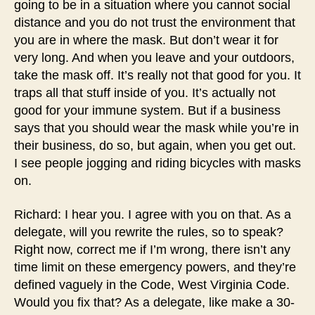
going to be in a situation where you cannot social
distance and you do not trust the environment that
you are in where the mask. But don’t wear it for
very long. And when you leave and your outdoors,
take the mask off. It’s really not that good for you. It
traps all that stuff inside of you. It’s actually not
good for your immune system. But if a business
says that you should wear the mask while you’re in
their business, do so, but again, when you get out.
I see people jogging and riding bicycles with masks
on.
Richard: I hear you. I agree with you on that. As a
delegate, will you rewrite the rules, so to speak?
Right now, correct me if I’m wrong, there isn’t any
time limit on these emergency powers, and they’re
defined vaguely in the Code, West Virginia Code.
Would you fix that? As a delegate, like make a 30-