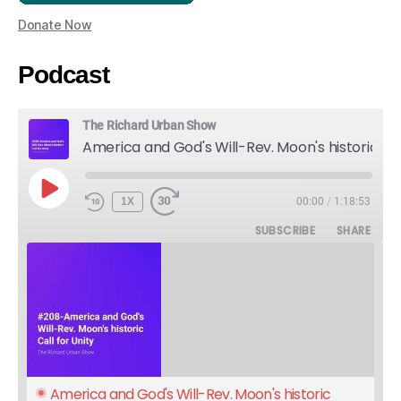
Donate Now
Podcast
The Richard Urban Show
America and God's Will-Rev. Moon's historic Call for Unity
PLAY
1X
00:00
/
1:18:53
EPISODE
SUBSCRIBE
SHARE
America and God's Will-Rev. Moon's historic 