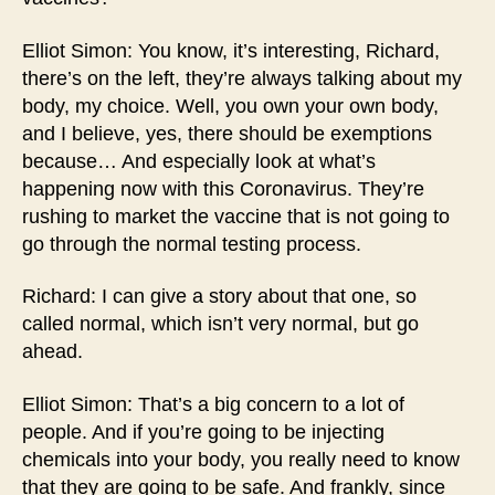
Elliot Simon: You know, it’s interesting, Richard,
there’s on the left, they’re always talking about my
body, my choice. Well, you own your own body,
and I believe, yes, there should be exemptions
because… And especially look at what’s
happening now with this Coronavirus. They’re
rushing to market the vaccine that is not going to
go through the normal testing process.
Richard: I can give a story about that one, so
called normal, which isn’t very normal, but go
ahead.
Elliot Simon: That’s a big concern to a lot of
people. And if you’re going to be injecting
chemicals into your body, you really need to know
that they are going to be safe. And frankly, since