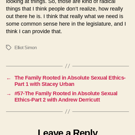
looking at things. So, those are kind of radical
things that I think people don’t realize, how really
out there he is. I think that really what we need is
some common sense here in the legislature, and I
think I can provide that.
Elliot Simon
Tags
←
The Family Rooted in Absolute Sexual Ethics-
Part 1 with Stacey Urban
→
#57-The Family Rooted in Absolute Sexual
Ethics-Part 2 with Andrew Derricutt
Leave a Reply