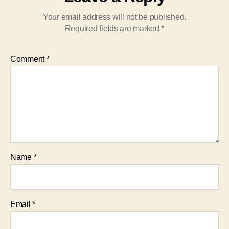
Your email address will not be published.
Required fields are marked
*
Comment
*
Name
*
Email
*