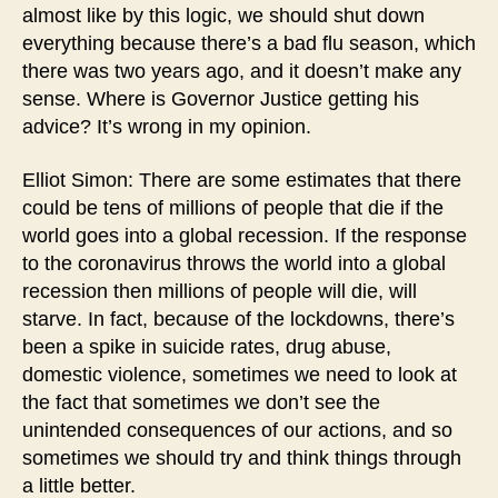
almost like by this logic, we should shut down
everything because there’s a bad flu season, which
there was two years ago, and it doesn’t make any
sense. Where is Governor Justice getting his
advice? It’s wrong in my opinion.
Elliot Simon: There are some estimates that there
could be tens of millions of people that die if the
world goes into a global recession. If the response
to the coronavirus throws the world into a global
recession then millions of people will die, will
starve. In fact, because of the lockdowns, there’s
been a spike in suicide rates, drug abuse,
domestic violence, sometimes we need to look at
the fact that sometimes we don’t see the
unintended consequences of our actions, and so
sometimes we should try and think things through
a little better.