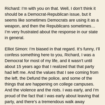
Richard: I’m with you on that. Well, I don’t think it
should be a Democrat-Republican issue, but it
seems like sometimes Democrats are using it as a
weapon, and then the Republicans sometimes…
I’m very frustrated about the response in our state
in general.
Elliot Simon: I’m biased in that regard. It’s funny, I’ll
confess something here to you, Richard, I was a
Democrat for most of my life, and it wasn’t until
about 15 years ago that I realized that that party
had left me. And the values that I see coming from
the left, the Defund the police, and some of the
things that are happening on college campuses.
And the violence and the riots. I was early, and I’m
proud of the fact that I was early about leaving that
party, and there’s a tremendous walk away