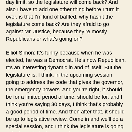
day limit, so the legislature will come back? And
also I have to add one other thing before I turn it
over, is that I’m kind of baffled, why hasn’t the
legislature come back? Are they afraid to go
against Mr. Justice, because they’re mostly
Republicans or what’s going on?
Elliot Simon: It’s funny because when he was
elected, he was a Democrat. He’s now Republican.
It’s an interesting dynamic in and of itself. But the
legislature is, I think, in the upcoming session
going to address the code that gives the governor,
the emergency powers. And you’re right, it should
be for a limited period of time, should be for, and I
think you’re saying 30 days, I think that’s probably
a good period of time. And then after that, it should
be up to legislative review. Come in and we’ll do a
special session, and I think the legislature is going