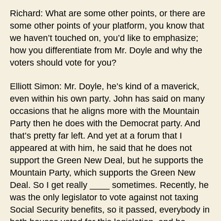
Richard: What are some other points, or there are
some other points of your platform, you know that
we haven’t touched on, you’d like to emphasize;
how you differentiate from Mr. Doyle and why the
voters should vote for you?
Elliott Simon: Mr. Doyle, he’s kind of a maverick,
even within his own party. John has said on many
occasions that he aligns more with the Mountain
Party then he does with the Democrat party. And
that’s pretty far left. And yet at a forum that I
appeared at with him, he said that he does not
support the Green New Deal, but he supports the
Mountain Party, which supports the Green New
Deal. So I get really ____ sometimes. Recently, he
was the only legislator to vote against not taxing
Social Security benefits, so it passed, everybody in