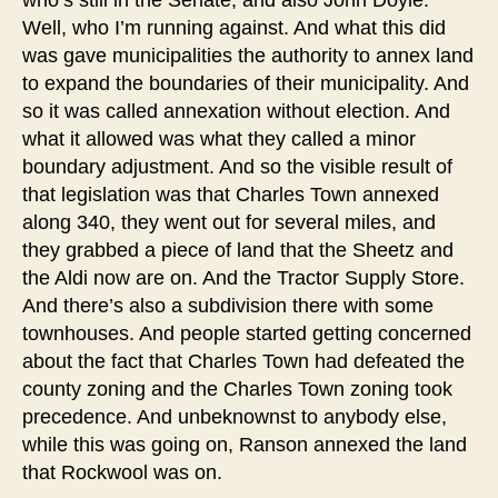
who’s still in the Senate, and also John Doyle.
Well, who I’m running against. And what this did
was gave municipalities the authority to annex land
to expand the boundaries of their municipality. And
so it was called annexation without election. And
what it allowed was what they called a minor
boundary adjustment. And so the visible result of
that legislation was that Charles Town annexed
along 340, they went out for several miles, and
they grabbed a piece of land that the Sheetz and
the Aldi now are on. And the Tractor Supply Store.
And there’s also a subdivision there with some
townhouses. And people started getting concerned
about the fact that Charles Town had defeated the
county zoning and the Charles Town zoning took
precedence. And unbeknownst to anybody else,
while this was going on, Ranson annexed the land
that Rockwool was on.