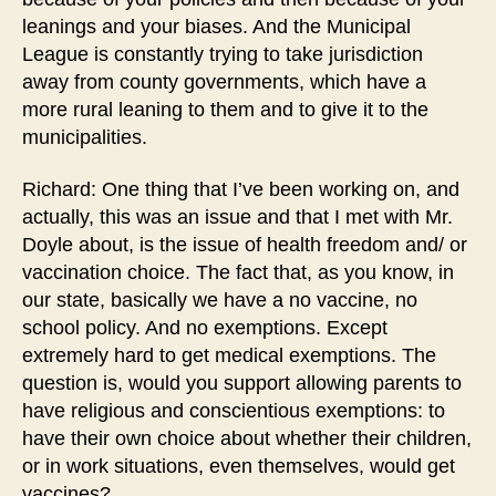
leanings and your biases. And the Municipal
League is constantly trying to take jurisdiction
away from county governments, which have a
more rural leaning to them and to give it to the
municipalities.
Richard: One thing that I’ve been working on, and
actually, this was an issue and that I met with Mr.
Doyle about, is the issue of health freedom and/ or
vaccination choice. The fact that, as you know, in
our state, basically we have a no vaccine, no
school policy. And no exemptions. Except
extremely hard to get medical exemptions. The
question is, would you support allowing parents to
have religious and conscientious exemptions: to
have their own choice about whether their children,
or in work situations, even themselves, would get
vaccines?