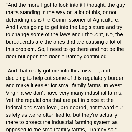
“And the more I got to look into it I thought, the guy
that’s standing in the way on a lot of this, or not
defending us is the Commissioner of Agriculture.
And I was going to get into the Legislature and try
to change some of the laws and I thought, No, the
bureaucrats are the ones that are causing a lot of
this problem. So, I need to go there and not be the
door but open the door. ” Ramey continued.
“And that really got me into this mission, and
deciding to help cut some of this regulatory burden
and make it easier for small family farms. In West
Virginia we don’t have very many industrial farms.
Yet, the regulations that are put in place at the
federal and state level, are geared, not toward our
safety as we’re often lied to, but they’re actually
there to protect the industrial farming system as
opposed to the small family farms,” Ramey said.