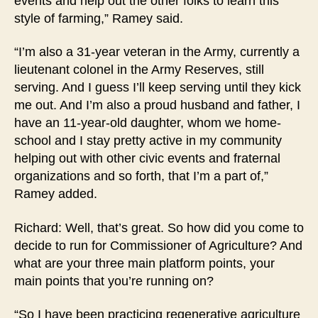
events and help out the other folks to learn this
style of farming,” Ramey said.
“I’m also a 31-year veteran in the Army, currently a
lieutenant colonel in the Army Reserves, still
serving. And I guess I’ll keep serving until they kick
me out. And I’m also a proud husband and father, I
have an 11-year-old daughter, whom we home-
school and I stay pretty active in my community
helping out with other civic events and fraternal
organizations and so forth, that I’m a part of,”
Ramey added.
Richard: Well, that’s great. So how did you come to
decide to run for Commissioner of Agriculture? And
what are your three main platform points, your
main points that you’re running on?
“So I have been practicing regenerative agriculture