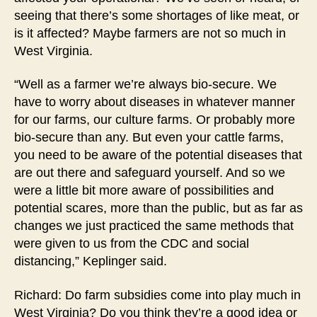
seeing that there’s some shortages of like meat, or
is it affected? Maybe farmers are not so much in
West Virginia.
“Well as a farmer we’re always bio-secure. We
have to worry about diseases in whatever manner
for our farms, our culture farms. Or probably more
bio-secure than any. But even your cattle farms,
you need to be aware of the potential diseases that
are out there and safeguard yourself. And so we
were a little bit more aware of possibilities and
potential scares, more than the public, but as far as
changes we just practiced the same methods that
were given to us from the CDC and social
distancing,” Keplinger said.
Richard: Do farm subsidies come into play much in
West Virginia? Do you think they’re a good idea or