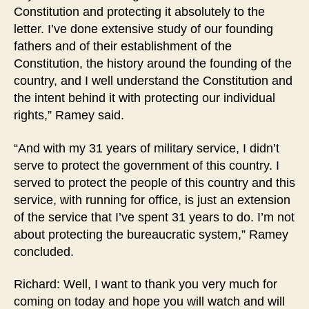
Constitution and protecting it absolutely to the
letter. I’ve done extensive study of our founding
fathers and of their establishment of the
Constitution, the history around the founding of the
country, and I well understand the Constitution and
the intent behind it with protecting our individual
rights,” Ramey said.
“And with my 31 years of military service, I didn’t
serve to protect the government of this country. I
served to protect the people of this country and this
service, with running for office, is just an extension
of the service that I’ve spent 31 years to do. I’m not
about protecting the bureaucratic system,” Ramey
concluded.
Richard: Well, I want to thank you very much for
coming on today and hope you will watch and will