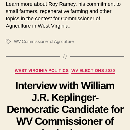
Learn more about Roy Ramey, his commitment to
l
small farmers, regenerative farming and other
a
topics in the contest for Commissioner of
y
Agriculture in West Virginia.
e
r
WV Commissioner of Agriculture
Tags
Categories
WEST VIRGINIA POLITICS
WV ELECTIONS 2020
Interview with William
J.R. Keplinger-
Democratic Candidate for
WV Commissioner of