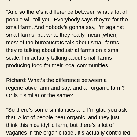
“And so there’s a difference between what a lot of
people will tell you. Everybody says they’re for the
small farm. And nobody’s gonna say, I’m against
small farms, but what they really mean [when]
most of the bureaucrats talk about small farms,
they’re talking about industrial farms on a small
scale. I’m actually talking about small farms
producing food for their local communities
Richard: What’s the difference between a
regenerative farm and say, and an organic farm?
Or is it similar or the same?
“So there’s some similarities and I’m glad you ask
that. A lot of people hear organic, and they just
think this nice idyllic farm, but there’s a lot of
vagaries in the organic label, it’s actually controlled