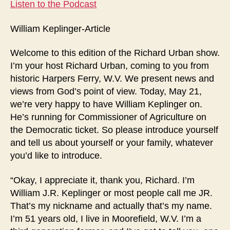
Listen to the Podcast
William Keplinger-Article
Welcome to this edition of the Richard Urban show.
I’m your host Richard Urban, coming to you from
historic Harpers Ferry, W.V. We present news and
views from God’s point of view. Today, May 21,
we’re very happy to have William Keplinger on.
He’s running for Commissioner of Agriculture on
the Democratic ticket. So please introduce yourself
and tell us about yourself or your family, whatever
you’d like to introduce.
“Okay, I appreciate it, thank you, Richard. I’m
William J.R. Keplinger or most people call me JR.
That’s my nickname and actually that’s my name.
I’m 51 years old, I live in Moorefield, W.V. I’m a