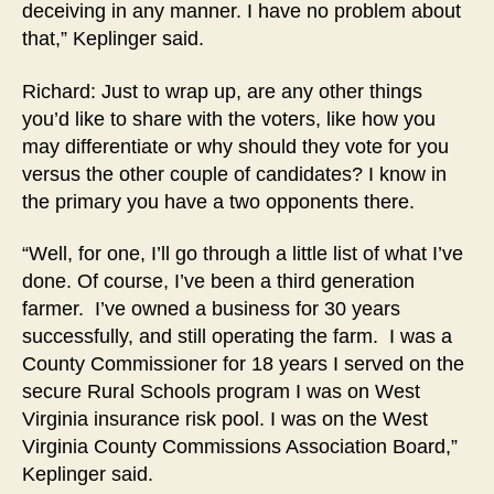
deceiving in any manner. I have no problem about
that,” Keplinger said.
Richard: Just to wrap up, are any other things
you’d like to share with the voters, like how you
may differentiate or why should they vote for you
versus the other couple of candidates? I know in
the primary you have a two opponents there.
“Well, for one, I’ll go through a little list of what I’ve
done. Of course, I’ve been a third generation
farmer. I’ve owned a business for 30 years
successfully, and still operating the farm. I was a
County Commissioner for 18 years I served on the
secure Rural Schools program I was on West
Virginia insurance risk pool. I was on the West
Virginia County Commissions Association Board,”
Keplinger said.