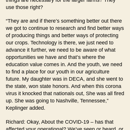
use those right?
“They are and if there’s something better out there
we got to continue to research and find better ways
of producing things and better ways of protecting
our crops. Technology is there, we just need to
advance it further, we need to be aware of what
opportunities we have and that’s where the
education value comes in. And the youth, we need
to find a place for our youth in our agriculture
future. My daughter was in DECA, and she went to
the state, won state honors. And when this corona
virus it knocked that nationals out, She was all fired
up. She was going to Nashville, Tennessee,”
Keplinger added.
Richard: Okay, About the COVID-19 – has that
affected your operational? We’ve seen or heard, or