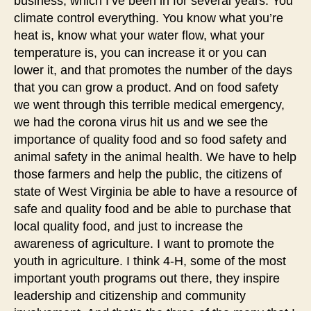
business, which I’ve been in for several years. You
climate control everything. You know what you’re
heat is, know what your water flow, what your
temperature is, you can increase it or you can
lower it, and that promotes the number of the days
that you can grow a product. And on food safety
we went through this terrible medical emergency,
we had the corona virus hit us and we see the
importance of quality food and so food safety and
animal safety in the animal health. We have to help
those farmers and help the public, the citizens of
state of West Virginia be able to have a resource of
safe and quality food and be able to purchase that
local quality food, and just to increase the
awareness of agriculture. I want to promote the
youth in agriculture. I think 4-H, some of the most
important youth programs out there, they inspire
leadership and citizenship and community