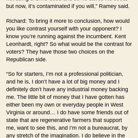
but now, it’s contaminated if you will,” Ramey said.
Richard: To bring it more to conclusion, how would
you like contrast yourself with your opponent? I
know you’re running against the incumbent. Kent
Leonhardt, right? So what would be the contrast for
voters? They have those two choices on the
Republican side.
“So for starters, I’m not a professional politician,
and he is, I don’t have a lot of big money and I
definitely don’t have any industrial money backing
me. The little bit of money that I have gotten has
either been my own or everyday people in West
Virginia or around… I do have some friends out of
state that are regenerative farmers that support
me, want to see this, and I’m not a bureaucrat, by
any stretch of the imagination. I do believe in the