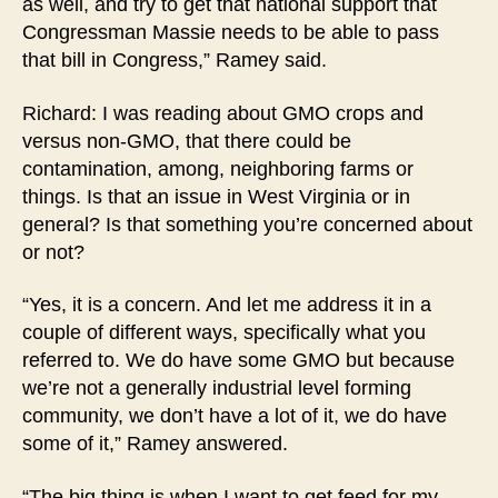
as well, and try to get that national support that
Congressman Massie needs to be able to pass
that bill in Congress,” Ramey said.
Richard: I was reading about GMO crops and
versus non-GMO, that there could be
contamination, among, neighboring farms or
things. Is that an issue in West Virginia or in
general? Is that something you’re concerned about
or not?
“Yes, it is a concern. And let me address it in a
couple of different ways, specifically what you
referred to. We do have some GMO but because
we’re not a generally industrial level forming
community, we don’t have a lot of it, we do have
some of it,” Ramey answered.
“The big thing is when I want to get feed for my