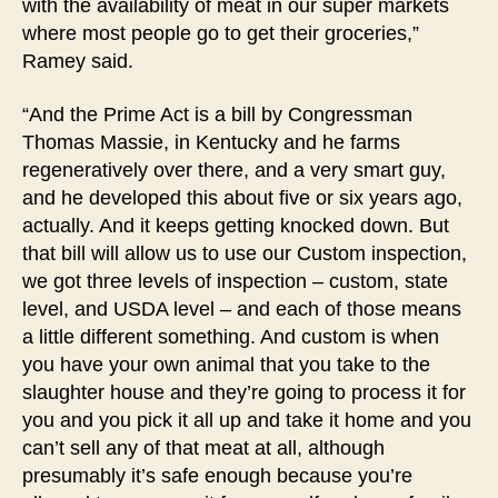
with the availability of meat in our super markets
where most people go to get their groceries,”
Ramey said.
“And the Prime Act is a bill by Congressman
Thomas Massie, in Kentucky and he farms
regeneratively over there, and a very smart guy,
and he developed this about five or six years ago,
actually. And it keeps getting knocked down. But
that bill will allow us to use our Custom inspection,
we got three levels of inspection – custom, state
level, and USDA level – and each of those means
a little different something. And custom is when
you have your own animal that you take to the
slaughter house and they’re going to process it for
you and you pick it all up and take it home and you
can’t sell any of that meat at all, although
presumably it’s safe enough because you’re