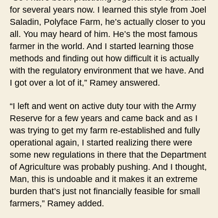
for several years now. I learned this style from Joel
Saladin, Polyface Farm, he’s actually closer to you
all. You may heard of him. He’s the most famous
farmer in the world. And I started learning those
methods and finding out how difficult it is actually
with the regulatory environment that we have. And
I got over a lot of it,” Ramey answered.
“I left and went on active duty tour with the Army
Reserve for a few years and came back and as I
was trying to get my farm re-established and fully
operational again, I started realizing there were
some new regulations in there that the Department
of Agriculture was probably pushing. And I thought,
Man, this is undoable and it makes it an extreme
burden that’s just not financially feasible for small
farmers,” Ramey added.