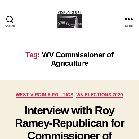
Search
Menu
VisionRoot
Tag:
WV Commissioner of
Agriculture
Categories
WEST VIRGINIA POLITICS
WV ELECTIONS 2020
Interview with Roy
Ramey-Republican for
Commissioner of