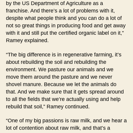
by the US Department of Agriculture as a
franchise. And there’s a lot of problems with it,
despite what people think and you can do a lot of
not so great things in producing food and get away
with it and still put the certified organic label on it,”
Ramey explained.
“The big difference is in regenerative farming, it’s
about rebuilding the soil and rebuilding the
environment. We pasture our animals and we
move them around the pasture and we never
shovel manure. Because we let the animals do
that. And we make sure that it gets spread around
to all the fields that we’re actually using and help
rebuild that soil,” Ramey continued.
“One of my big passions is raw milk, and we hear a
lot of contention about raw milk, and that’s a