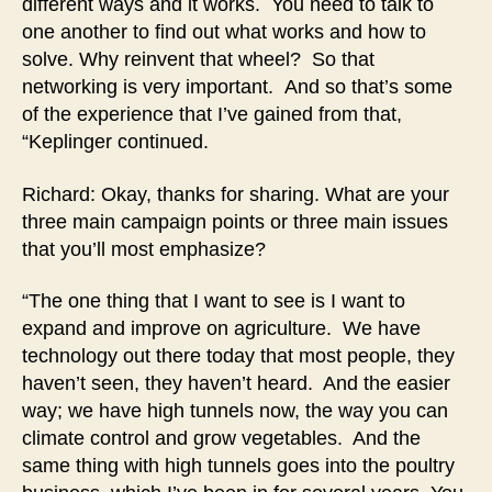
different ways and it works. You need to talk to
one another to find out what works and how to
solve. Why reinvent that wheel? So that
networking is very important. And so that’s some
of the experience that I’ve gained from that,
“Keplinger continued.
Richard: Okay, thanks for sharing. What are your
three main campaign points or three main issues
that you’ll most emphasize?
“The one thing that I want to see is I want to
expand and improve on agriculture. We have
technology out there today that most people, they
haven’t seen, they haven’t heard. And the easier
way; we have high tunnels now, the way you can
climate control and grow vegetables. And the
same thing with high tunnels goes into the poultry