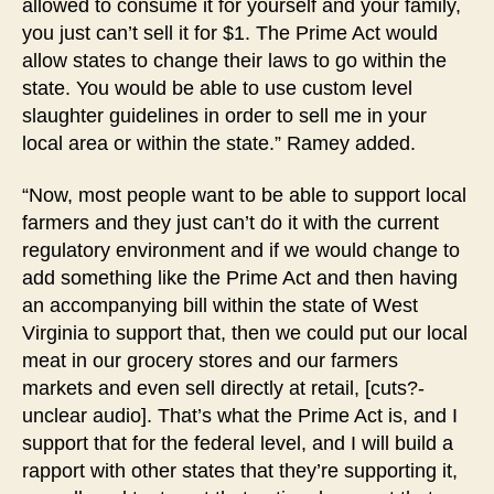
allowed to consume it for yourself and your family,
you just can’t sell it for $1. The Prime Act would
allow states to change their laws to go within the
state. You would be able to use custom level
slaughter guidelines in order to sell me in your
local area or within the state.” Ramey added.
“Now, most people want to be able to support local
farmers and they just can’t do it with the current
regulatory environment and if we would change to
add something like the Prime Act and then having
an accompanying bill within the state of West
Virginia to support that, then we could put our local
meat in our grocery stores and our farmers
markets and even sell directly at retail, [cuts?-
unclear audio]. That’s what the Prime Act is, and I
support that for the federal level, and I will build a
rapport with other states that they’re supporting it,