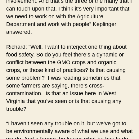
involvement. And that’s the three of the many that I
can touch upon that, I think it’s very important that
we need to work on with the Agriculture
Department and work with people” Keplinger
answered.
Richard: “Well, I want to interject one thing about
food safety. So do you feel there’s a dynamic or
conflict between the GMO crops and organic
crops, or those kind of practices? Is that causing
some problem? I was reading sometimes that
some farmers are saying, there’s cross-
contamination. Is that an issue here in West
Virginia that you’ve seen or is that causing any
trouble?
“I haven’t seen any trouble on it, but we’ve got to
be environmentally aware of what we use and what