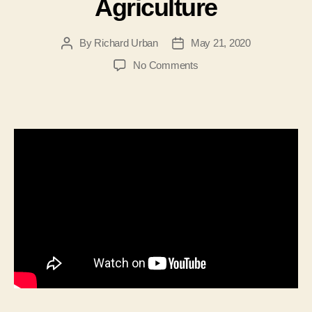
Agriculture
By
Richard Urban
May 21, 2020
Post
Post
author
date
on
No Comments
Interview
with
William
J.R.
Keplinger-
Democratic
Candidate
for
WV
Commissioner
of
Agriculture