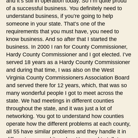
and it’s still in operation today. So I’m quite proud
of a successful business. You definitely need to
understand business, if you’re going to help
someone in your state. That’s one of the
requirements that you must have, you need to
know business. And so after that I started the
business. In 2000 I ran for County Commissioner,
Hardy County Commissioner and I got elected. I’ve
served 18 years as a Hardy County Commissioner
and during that time, I was also on the West
Virginia County Commissioners Association Board
and served there for 12 years, which, that was so
many wonderful people I got to meet across the
state. We had meetings in different counties
throughout the state, and it was just a lot of
networking. You got to understand how counties
operate how the different problems at each county,
all 55 have similar problems and they handle it in