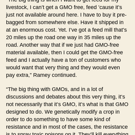
livestock, I can’t get a GMO free, feed ’cause it’s
just not available around here. I have to buy it pre-
bagged from somewhere else. Have it shipped in
at an enormous cost. Yet. I’ve got a feed mill that’s
20 miles up the road one way in 35 miles up the
road. Another way that if we just had GMO-free
material available, then I could get the GMO-free
feed and I actually have a ton of customers who
would want that very thing and they would even
pay extra,” Ramey continued.
“The big thing with GMOs, and in a lot of
discussions and debates about this very thing, it’s
not necessarily that it’s GMO, it’s what is that GMO
designed to do. We genetically modify a crop in
order to do something to have some kind of
resistance and in most of the cases, the resistance
is to spray toxic poisons on it. They’ll kill everything