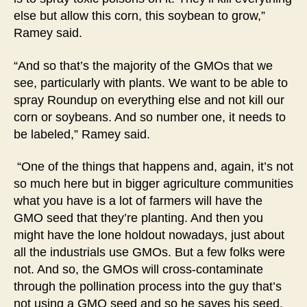
else but allow this corn, this soybean to grow,”
Ramey said.
“And so that’s the majority of the GMOs that we
see, particularly with plants. We want to be able to
spray Roundup on everything else and not kill our
corn or soybeans. And so number one, it needs to
be labeled,” Ramey said.
“One of the things that happens and, again, it’s not
so much here but in bigger agriculture communities
what you have is a lot of farmers will have the
GMO seed that they’re planting. And then you
might have the lone holdout nowadays, just about
all the industrials use GMOs. But a few folks were
not. And so, the GMOs will cross-contaminate
through the pollination process into the guy that’s
not using a GMO seed and so he saves his seed,