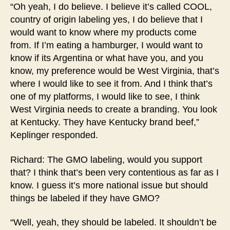
“Oh yeah, I do believe. I believe it’s called COOL,
country of origin labeling yes, I do believe that I
would want to know where my products come
from. If I’m eating a hamburger, I would want to
know if its Argentina or what have you, and you
know, my preference would be West Virginia, that’s
where I would like to see it from. And I think that’s
one of my platforms, I would like to see, I think
West Virginia needs to create a branding. You look
at Kentucky. They have Kentucky brand beef,”
Keplinger responded.
Richard: The GMO labeling, would you support
that? I think that’s been very contentious as far as I
know. I guess it’s more national issue but should
things be labeled if they have GMO?
“Well, yeah, they should be labeled. It shouldn’t be