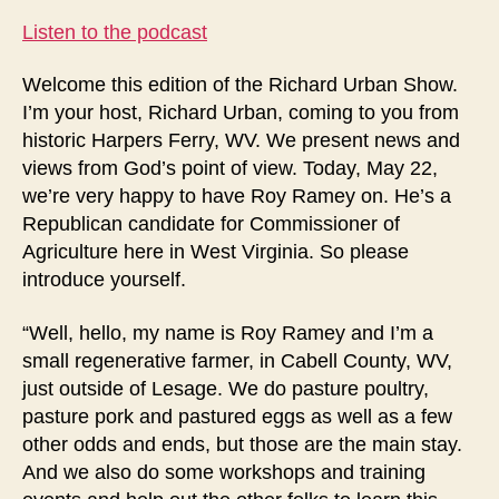
Listen to the podcast
Welcome this edition of the Richard Urban Show.
I’m your host, Richard Urban, coming to you from
historic Harpers Ferry, WV. We present news and
views from God’s point of view. Today, May 22,
we’re very happy to have Roy Ramey on. He’s a
Republican candidate for Commissioner of
Agriculture here in West Virginia. So please
introduce yourself.
“Well, hello, my name is Roy Ramey and I’m a
small regenerative farmer, in Cabell County, WV,
just outside of Lesage. We do pasture poultry,
pasture pork and pastured eggs as well as a few
other odds and ends, but those are the main stay.
And we also do some workshops and training