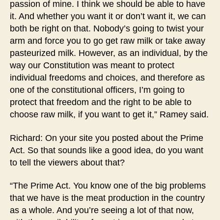
passion of mine. I think we should be able to have
it. And whether you want it or don’t want it, we can
both be right on that. Nobody’s going to twist your
arm and force you to go get raw milk or take away
pasteurized milk. However, as an individual, by the
way our Constitution was meant to protect
individual freedoms and choices, and therefore as
one of the constitutional officers, I’m going to
protect that freedom and the right to be able to
choose raw milk, if you want to get it,” Ramey said.
Richard: On your site you posted about the Prime
Act. So that sounds like a good idea, do you want
to tell the viewers about that?
“The Prime Act. You know one of the big problems
that we have is the meat production in the country
as a whole. And you’re seeing a lot of that now,