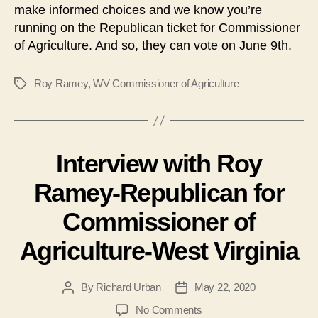
make informed choices and we know you’re
running on the Republican ticket for Commissioner
of Agriculture. And so, they can vote on June 9th.
Roy Ramey
,
WV Commissioner of Agriculture
Tags
Interview with Roy
Ramey-Republican for
Commissioner of
Agriculture-West Virginia
By
Richard Urban
May 22, 2020
Post
Post
author
date
on
No Comments