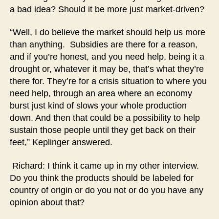
a bad idea? Should it be more just market-driven?
“Well, I do believe the market should help us more
than anything. Subsidies are there for a reason,
and if you’re honest, and you need help, being it a
drought or, whatever it may be, that’s what they’re
there for. They’re for a crisis situation to where you
need help, through an area where an economy
burst just kind of slows your whole production
down. And then that could be a possibility to help
sustain those people until they get back on their
feet,” Keplinger answered.
Richard: I think it came up in my other interview.
Do you think the products should be labeled for
country of origin or do you not or do you have any
opinion about that?