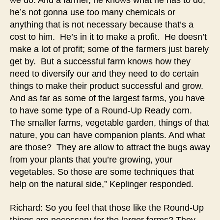
we do. And a farmer, he knows what he has to do,
he’s not gonna use too many chemicals or
anything that is not necessary because that’s a
cost to him. He’s in it to make a profit. He doesn’t
make a lot of profit; some of the farmers just barely
get by. But a successful farm knows how they
need to diversify our and they need to do certain
things to make their product successful and grow.
And as far as some of the largest farms, you have
to have some type of a Round-Up Ready corn.
The smaller farms, vegetable garden, things of that
nature, you can have companion plants. And what
are those? They are allow to attract the bugs away
from your plants that you’re growing, your
vegetables. So those are some techniques that
help on the natural side,” Keplinger responded.
Richard: So you feel that those like the Round-Up
things are necessary for the larger farms? They