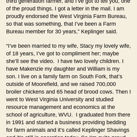
third generation farmer, and I’ve got to tell you, one
of the proud things. I got a letter in the mail. I am
proudly endorsed the West Virginia Farm Bureau,
so that was something, that I’ve been a Farm
Bureau member for 30 years,” Keplinger said.
“I’ve been married to my wife, Stacy my lovely wife,
of 18 years, I’ve got to compliment her; maybe
she’ll see the video. I have two lovely children. I
have Makenzie my daughter and William is my
son. I live on a family farm on South Fork, that’s
outside of Moorefield, and we raised 700,000
broiler chickens and 65 head of brood cows. Then I
went to West Virginia University and studied
resource management and economics at the
school of agriculture, WVU. I graduated from there
in 1991 and started a business providing bedding
for farm animals and it’s called Keplinger Shavings