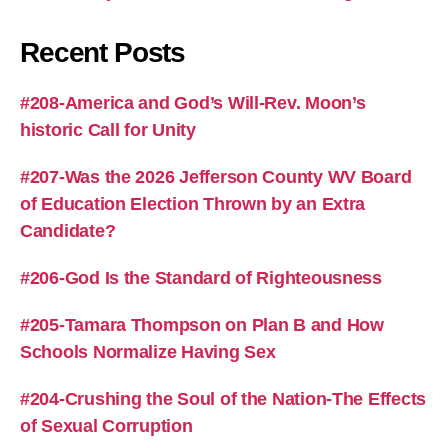
Recent Posts
#208-America and God’s Will-Rev. Moon’s
historic Call for Unity
#207-Was the 2026 Jefferson County WV Board
of Education Election Thrown by an Extra
Candidate?
#206-God Is the Standard of Righteousness
#205-Tamara Thompson on Plan B and How
Schools Normalize Having Sex
#204-Crushing the Soul of the Nation-The Effects
of Sexual Corruption