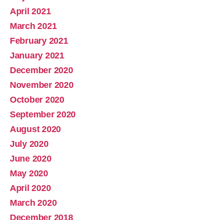
April 2021
March 2021
February 2021
January 2021
December 2020
November 2020
October 2020
September 2020
August 2020
July 2020
June 2020
May 2020
April 2020
March 2020
December 2018