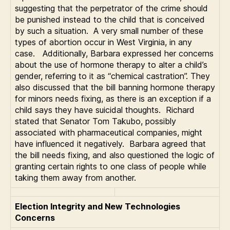
suggesting that the perpetrator of the crime should
be punished instead to the child that is conceived
by such a situation. A very small number of these
types of abortion occur in West Virginia, in any
case. Additionally, Barbara expressed her concerns
about the use of hormone therapy to alter a child’s
gender, referring to it as “chemical castration”. They
also discussed that the bill banning hormone therapy
for minors needs fixing, as there is an exception if a
child says they have suicidal thoughts. Richard
stated that Senator Tom Takubo, possibly
associated with pharmaceutical companies, might
have influenced it negatively. Barbara agreed that
the bill needs fixing, and also questioned the logic of
granting certain rights to one class of people while
taking them away from another.
Election Integrity and New Technologies
Concerns