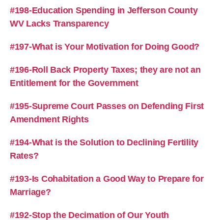
#198-Education Spending in Jefferson County
WV Lacks Transparency
#197-What is Your Motivation for Doing Good?
#196-Roll Back Property Taxes; they are not an
Entitlement for the Government
#195-Supreme Court Passes on Defending First
Amendment Rights
#194-What is the Solution to Declining Fertility
Rates?
#193-Is Cohabitation a Good Way to Prepare for
Marriage?
#192-Stop the Decimation of Our Youth