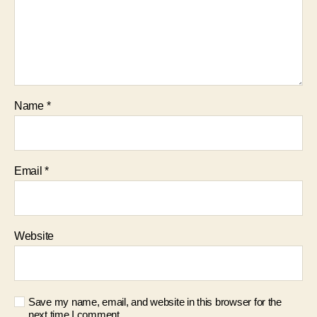
Name
*
Email
*
Website
Save my name, email, and website in this browser for the
next time I comment.