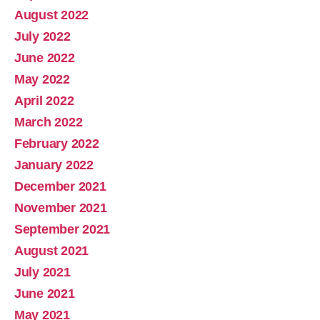
August 2022
July 2022
June 2022
May 2022
April 2022
March 2022
February 2022
January 2022
December 2021
November 2021
September 2021
August 2021
July 2021
June 2021
May 2021