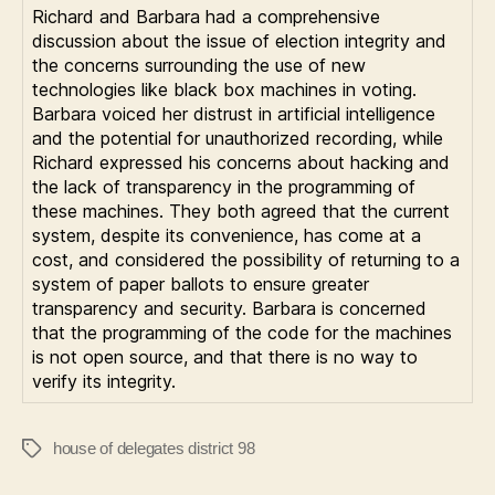
Richard and Barbara had a comprehensive
discussion about the issue of election integrity and
the concerns surrounding the use of new
technologies like black box machines in voting.
Barbara voiced her distrust in artificial intelligence
and the potential for unauthorized recording, while
Richard expressed his concerns about hacking and
the lack of transparency in the programming of
these machines. They both agreed that the current
system, despite its convenience, has come at a
cost, and considered the possibility of returning to a
system of paper ballots to ensure greater
transparency and security. Barbara is concerned
that the programming of the code for the machines
is not open source, and that there is no way to
verify its integrity.
house of delegates district 98
Tags