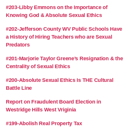
#203-Libby Emmons on the Importance of
Knowing God & Absolute Sexual Ethics
#202-Jefferson County WV Public Schools Have
a History of Hiring Teachers who are Sexual
Predators
#201-Marjorie Taylor Greene’s Resignation & the
Centrality of Sexual Ethics
#200-Absolute Sexual Ethics Is THE Cultural
Battle Line
Report on Fraudulent Board Election in
Westridge Hills West Vriginia
#199-Abolish Real Property Tax