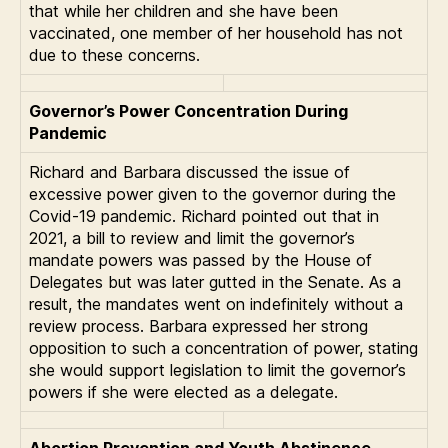
that while her children and she have been
vaccinated, one member of her household has not
due to these concerns.
Governor’s Power Concentration During
Pandemic
Richard and Barbara discussed the issue of
excessive power given to the governor during the
Covid-19 pandemic. Richard pointed out that in
2021, a bill to review and limit the governor’s
mandate powers was passed by the House of
Delegates but was later gutted in the Senate. As a
result, the mandates went on indefinitely without a
review process. Barbara expressed her strong
opposition to such a concentration of power, stating
she would support legislation to limit the governor’s
powers if she were elected as a delegate.