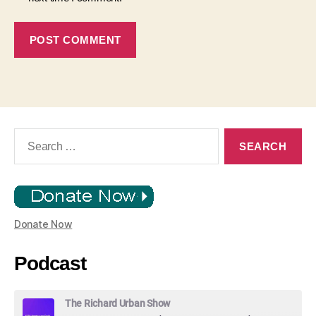
Search
for:
Donate Now
Podcast
The Richard Urban Show