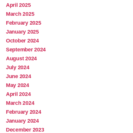
April 2025
March 2025
February 2025
January 2025
October 2024
September 2024
August 2024
July 2024
June 2024
May 2024
April 2024
March 2024
February 2024
January 2024
December 2023