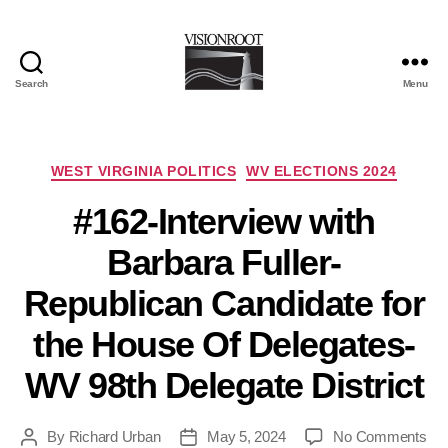
Search
Menu
VisionRoot
Categories
WEST VIRGINIA POLITICS
WV ELECTIONS 2024
#162-Interview with
Barbara Fuller-
Republican Candidate for
the House Of Delegates-
WV 98th Delegate District
on
By
Richard Urban
May 5, 2024
No Comments
Post
Post