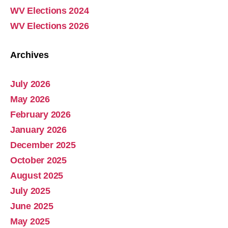
WV Elections 2024
WV Elections 2026
Archives
July 2026
Abolish Real Property Tax
May 2026
Aug 4, 2025 • 14:44
February 2026
Real property tax should be abolished, as introduced in Pennsylvania by Representative Russ Diamond. Ever increasing tax collections mean ever increasing waste and/or corruption involving ever increasing tax collections for schools and county governments. Watch the Podcast
January 2026
December 2025
October 2025
August 2025
July 2025
June 2025
May 2025