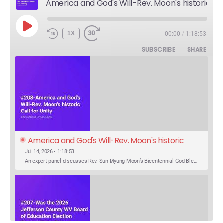
America and God's Will-Rev. Moon's historic Call for Unity
PLAY
1X
00:00
/
1:18:53
EPISODE
SUBSCRIBE
SHARE
America and God's Will-Rev. Moon's historic 
Call for Unity
Jul 14, 2026 • 1:18:53
An expert panel discusses Rev. Sun Myung Moon’s Bicentennial God Bless America Festival speech at the Washington Monument. For the first time, Rev. Moon announces the arrival of the new expression of the truth in the Unification Principle. He calls for the unity of the three brother religions, Judaism, Christianity…