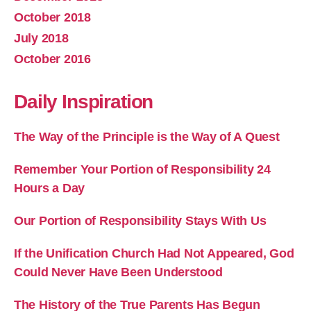
October 2018
July 2018
October 2016
Daily Inspiration
The Way of the Principle is the Way of A Quest
Remember Your Portion of Responsibility 24
Hours a Day
Our Portion of Responsibility Stays With Us
If the Unification Church Had Not Appeared, God
Could Never Have Been Understood
The History of the True Parents Has Begun