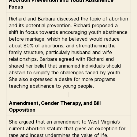
Abortion Prevention and Youth Abstinence
Focus
Richard and Barbara discussed the topic of abortion
and its potential prevention. Richard proposed a
shift in focus towards encouraging youth abstinence
before marriage, which he believed would reduce
about 80% of abortions, and strengthening the
family structure, particularly husband and wife
relationships. Barbara agreed with Richard and
shared her belief that unmarried individuals should
abstain to simplify the challenges faced by youth.
She also expressed a desire for more programs
teaching abstinence to young people.
Amendment, Gender Therapy, and Bill
Opposition
She argued that an amendment to West Virginia’s
current abortion statute that gives an exception for
rape and incest undermines the value of life,