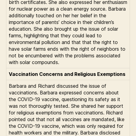
birth certificates. She also expressed her enthusiasm
for nuclear power as a clean energy source. Barbara
additionally touched on her her belief in the
importance of parents’ choice in their children’s
education. She also brought up the issue of solar
farms, highlighting that they could lead to
environmental pollution and that that the right to
have solar farms ends with the right of neighbors to
not be encumbered with the problems associated
with solar compounds.
Vaccination Concerns and Religious Exemptions
Barbara and Richard discussed the issue of
vaccinations. Barbara expressed concerns about
the COVID-19 vaccine, questioning its safety as it
was not thoroughly tested. She shared her support
for religious exemptions from vaccinations. Richard
pointed out that not all vaccines are mandated, like
the COVID-19 vaccine, which was only required for
health workers and the military. Barbara disclosed