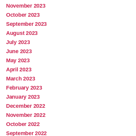
November 2023
October 2023
September 2023
August 2023
July 2023
June 2023
May 2023
April 2023
March 2023
February 2023
January 2023
December 2022
November 2022
October 2022
September 2022