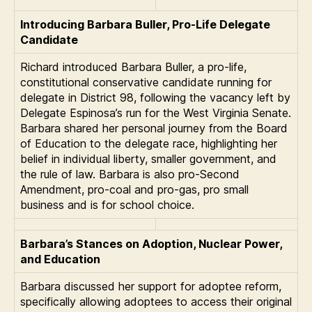
Introducing Barbara Buller, Pro-Life Delegate
Candidate
Richard introduced Barbara Buller, a pro-life,
constitutional conservative candidate running for
delegate in District 98, following the vacancy left by
Delegate Espinosa’s run for the West Virginia Senate.
Barbara shared her personal journey from the Board
of Education to the delegate race, highlighting her
belief in individual liberty, smaller government, and
the rule of law. Barbara is also pro-Second
Amendment, pro-coal and pro-gas, pro small
business and is for school choice.
Barbara’s Stances on Adoption, Nuclear Power,
and Education
Barbara discussed her support for adoptee reform,
specifically allowing adoptees to access their original