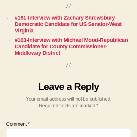
←
#161-Interview with Zachary Shrewsbury-
Democratic Candidate for US Senator-West
Virginia
→
#163-Interview with Michael Mood-Republican
Candidate for County Commissioner-
Middleway District
Leave a Reply
Your email address will not be published.
Required fields are marked
*
Comment
*