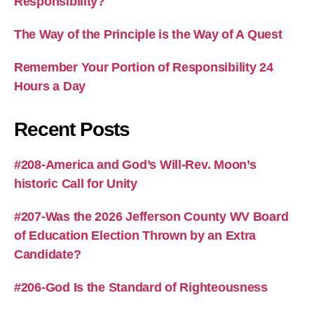
Responsibility?
The Way of the Principle is the Way of A Quest
Remember Your Portion of Responsibility 24
Hours a Day
Recent Posts
#208-America and God’s Will-Rev. Moon’s
historic Call for Unity
#207-Was the 2026 Jefferson County WV Board
of Education Election Thrown by an Extra
Candidate?
#206-God Is the Standard of Righteousness