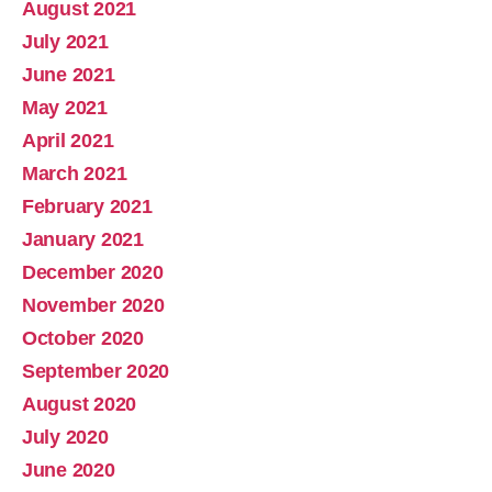
August 2021
July 2021
June 2021
May 2021
April 2021
March 2021
February 2021
January 2021
December 2020
November 2020
October 2020
September 2020
August 2020
July 2020
June 2020