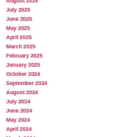
August 2025
July 2025
June 2025
May 2025
April 2025
March 2025
February 2025
January 2025
October 2024
September 2024
August 2024
July 2024
June 2024
May 2024
April 2024