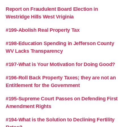
Report on Fraudulent Board Election in
Westridge Hills West Vriginia
#199-Abolish Real Property Tax
#198-Education Spending in Jefferson County
WV Lacks Transparency
#197-What is Your Motivation for Doing Good?
#196-Roll Back Property Taxes; they are not an
Entitlement for the Government
#195-Supreme Court Passes on Defending First
Amendment Rights
#194-What is the Solution to Declining Fertility