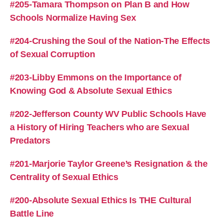
#205-Tamara Thompson on Plan B and How
Schools Normalize Having Sex
#204-Crushing the Soul of the Nation-The Effects
of Sexual Corruption
#203-Libby Emmons on the Importance of
Knowing God & Absolute Sexual Ethics
#202-Jefferson County WV Public Schools Have
a History of Hiring Teachers who are Sexual
Predators
#201-Marjorie Taylor Greene’s Resignation & the
Centrality of Sexual Ethics
#200-Absolute Sexual Ethics Is THE Cultural
Battle Line