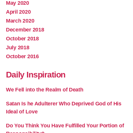
May 2020
April 2020
March 2020
December 2018
October 2018
July 2018
October 2016
Daily Inspiration
We Fell into the Realm of Death
Satan Is he Adulterer Who Deprived God of His
Ideal of Love
Do You Think You Have Fulfilled Your Portion of