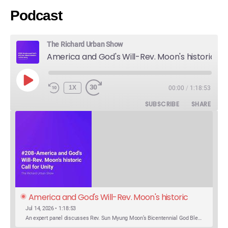
Podcast
The Richard Urban Show
America and God's Will-Rev. Moon's historic Call for Unity
PLAY
1X
00:00
/
1:18:53
EPISODE
SUBSCRIBE
SHARE
America and God's Will-Rev. Moon's historic 
Call for Unity
Jul 14, 2026 • 1:18:53
An expert panel discusses Rev. Sun Myung Moon’s Bicentennial God Bless America Festival speech at the Washington Monument. For the first time, Rev. Moon announces the arrival of the new expression of the truth in the Unification Principle. He calls for the unity of the three brother religions, Judaism, Christianity…