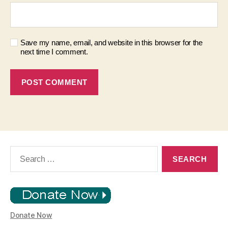
Save my name, email, and website in this browser for the
next time I comment.
Search
for:
Donate Now