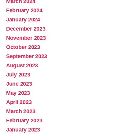
March 2024
February 2024
January 2024
December 2023
November 2023
October 2023
September 2023
August 2023
July 2023
June 2023
May 2023
April 2023
March 2023
February 2023
January 2023