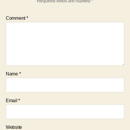
Required fields are marked
*
Comment
*
Name
*
Email
*
Website