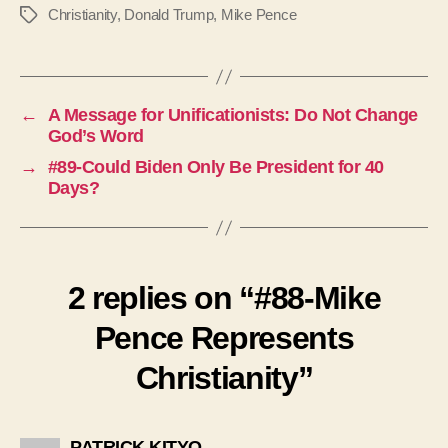
Christianity
,
Donald Trump
,
Mike Pence
Tags
←
A Message for Unificationists: Do Not Change
God’s Word
→
#89-Could Biden Only Be President for 40
Days?
2 replies on “#88-Mike
Pence Represents
Christianity”
says:
PATRICK KITYO