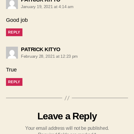
January 19, 2021 at 4:14 am
Good job
REPLY
says:
PATRICK KITYO
February 28, 2021 at 12:23 pm
True
REPLY
Leave a Reply
Your email address will not be published.