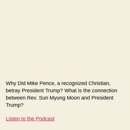
Represents
Christianity
Why Did Mike Pence, a recognized Christian,
betray President Trump? What is the connection
between Rev. Sun Myung Moon and President
Trump?
Listen to the Podcast