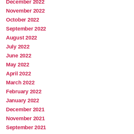
December 2022
November 2022
October 2022
September 2022
August 2022
July 2022
June 2022
May 2022
April 2022
March 2022
February 2022
January 2022
December 2021
November 2021
September 2021