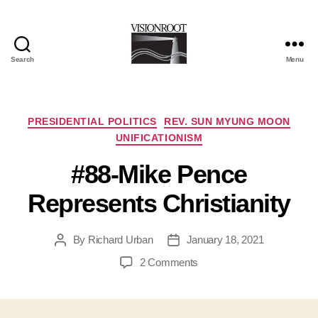
Search
Menu
VisionRoot
Categories
PRESIDENTIAL POLITICS
REV. SUN MYUNG MOON
UNIFICATIONISM
#88-Mike Pence
Represents Christianity
By
Richard Urban
January 18, 2021
Post
Post
author
date
on
2 Comments
#88-
Mike
Pence