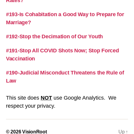
Rates?
#193-Is Cohabitation a Good Way to Prepare for
Marriage?
#192-Stop the Decimation of Our Youth
#191-Stop All COVID Shots Now; Stop Forced
Vaccination
#190-Judicial Misconduct Threatens the Rule of
Law
This site does
NOT
use Google Analytics. We
respect your privacy.
© 2026
VisionRoot
Up
↑