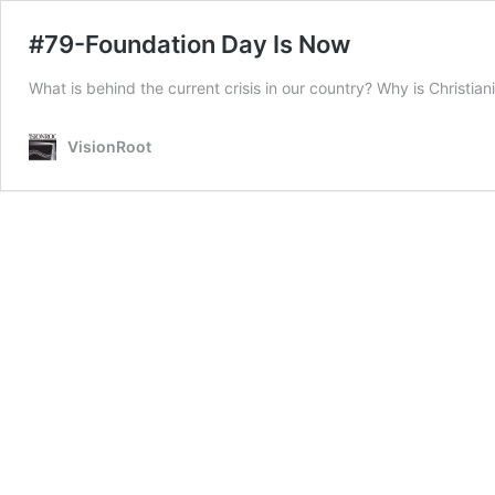
#79-Foundation Day Is Now
What is behind the current crisis in our country? Why is Christia
VisionRoot